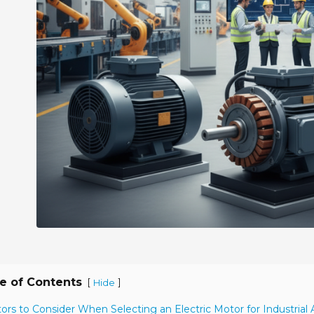
e of Contents
[
]
Hide
tors to Consider When Selecting an Electric Motor for Industrial 