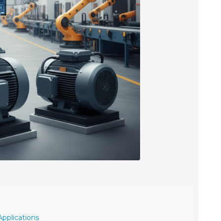
Applications