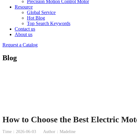
Precision Motion Control Motor
Resource
Global Service
Hot Blog
Top Search Keywords
Contact us
About us
Request a Catalog
Blog
How to Choose the Best Electric Mot
Time：2026-06-03
Author：Madeline