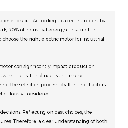
tions is crucial. According to a recent report by
early 70% of industrial energy consumption
choose the right electric motor for industrial
motor can significantly impact production
 between operational needs and motor
king the selection process challenging. Factors
ticulously considered.
ecisions. Reflecting on past choices, the
lures. Therefore, a clear understanding of both