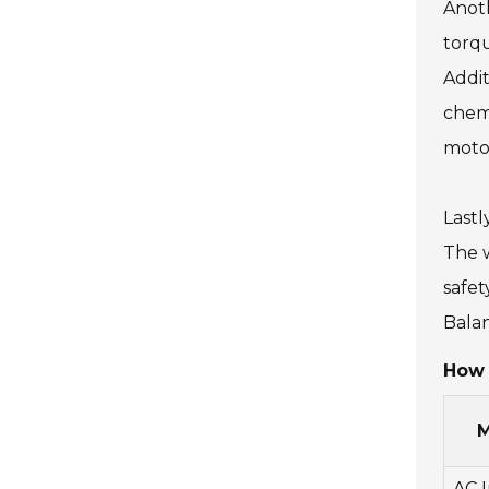
Anoth
torqu
Addit
chemi
motor
Lastl
The w
safet
Balan
How 
M
AC 