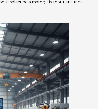
bout selecting a motor; it is about ensuring