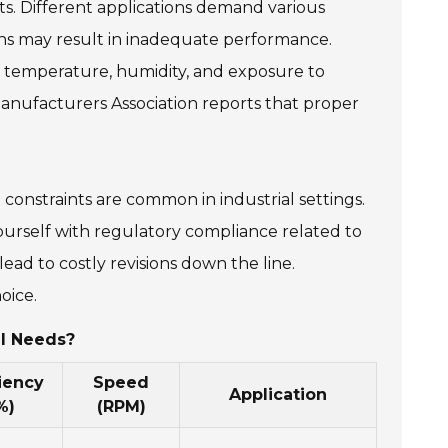
s. Different applications demand various
ns may result in inadequate performance.
ke temperature, humidity, and exposure to
Manufacturers Association reports that proper
 constraints are common in industrial settings.
yourself with regulatory compliance related to
ead to costly revisions down the line.
oice.
al Needs?
ciency
Speed
Application
%)
(RPM)