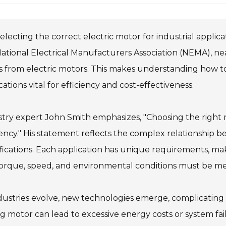
electing the correct electric motor for industrial applica
ational Electrical Manufacturers Association (NEMA), n
 from electric motors. This makes understanding how to 
cations vital for efficiency and cost-effectiveness.
try expert John Smith emphasizes, "Choosing the right 
iency." His statement reflects the complex relationship
fications. Each application has unique requirements, ma
torque, speed, and environmental conditions must be me
dustries evolve, new technologies emerge, complicating d
 motor can lead to excessive energy costs or system fai