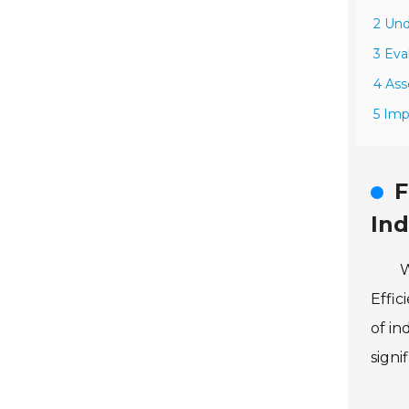
2 Und
3 Eva
4 Ass
5 Imp
F
Ind
W
Effic
of in
signi