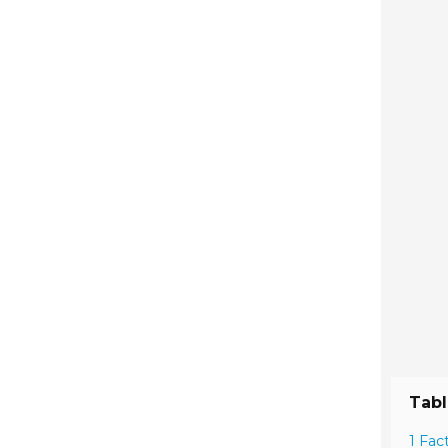
Tabl
1 Fac