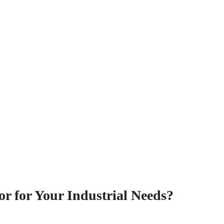
or for Your Industrial Needs?