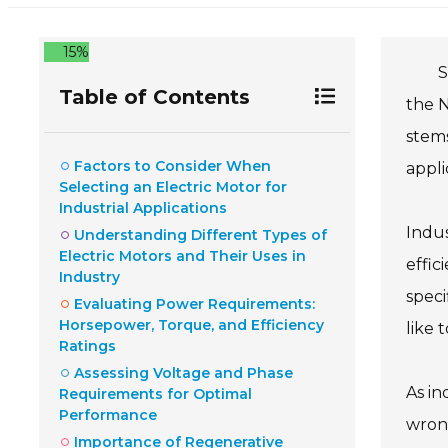
15%
S
Table of Contents
the N
stems
Factors to Consider When
appli
Selecting an Electric Motor for
Industrial Applications
Indus
Understanding Different Types of
Electric Motors and Their Uses in
effic
Industry
speci
Evaluating Power Requirements:
Horsepower, Torque, and Efficiency
like 
Ratings
Assessing Voltage and Phase
As in
Requirements for Optimal
Performance
wrong
Importance of Regenerative