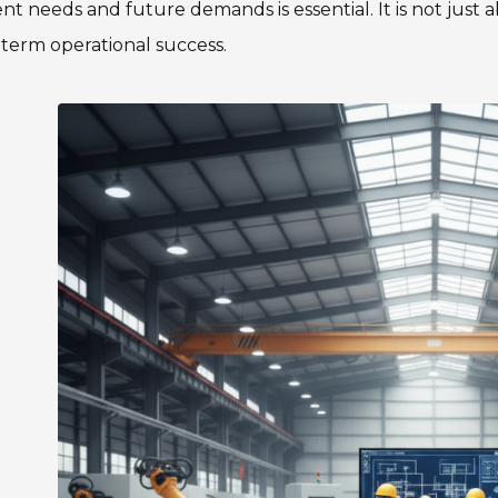
nt needs and future demands is essential. It is not just a
term operational success.