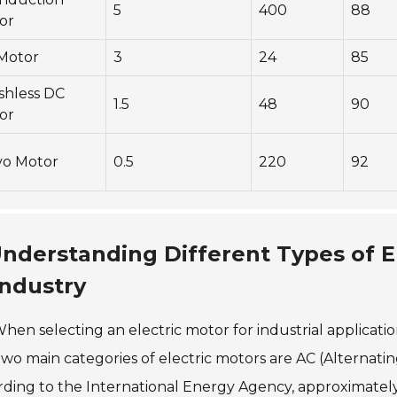
5
400
88
or
Motor
3
24
85
shless DC
1.5
48
90
or
vo Motor
0.5
220
92
nderstanding Different Types of E
Industry
hen selecting an electric motor for industrial applicatio
wo main categories of electric motors are AC (Alternati
ding to the International Energy Agency, approximately 