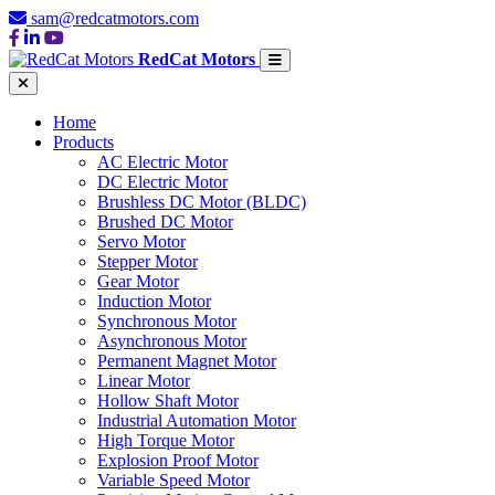
sam@redcatmotors.com
RedCat Motors
Home
Products
AC Electric Motor
DC Electric Motor
Brushless DC Motor (BLDC)
Brushed DC Motor
Servo Motor
Stepper Motor
Gear Motor
Induction Motor
Synchronous Motor
Asynchronous Motor
Permanent Magnet Motor
Linear Motor
Hollow Shaft Motor
Industrial Automation Motor
High Torque Motor
Explosion Proof Motor
Variable Speed Motor