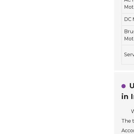
Mot
DC 
Bru
Mot
Ser
U
in 
W
The t
Accor