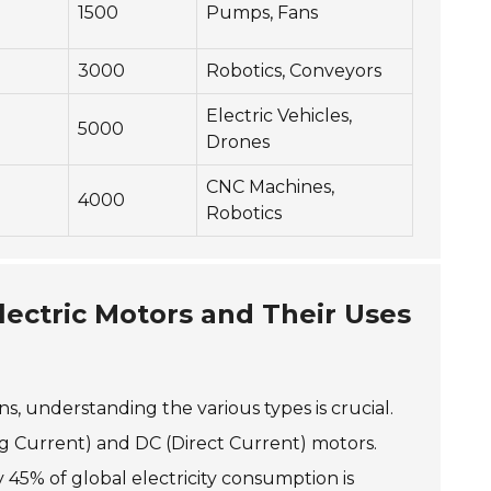
1500
Pumps, Fans
3000
Robotics, Conveyors
Electric Vehicles,
5000
Drones
CNC Machines,
4000
Robotics
lectric Motors and Their Uses
ns, understanding the various types is crucial.
ng Current) and DC (Direct Current) motors.
45% of global electricity consumption is