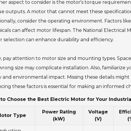
er aspect to consider is the motor's torque requirement
e outputs. A motor that cannot meet these specificatio
ionally, consider the operating environment. Factors li
cals can affect motor lifespan. The National Electrical 
 selection can enhance durability and efficiency.
y, pay attention to motor size and mounting types. Space
rong size may complicate installation. Also, familiarize 
y and environmental impact. Missing these details might l
cing these factors is essential for making an informed ch
to Choose the Best Electric Motor for Your Industri
Power Rating
Voltage
Effi
otor Type
(kW)
(V)
(
Induction