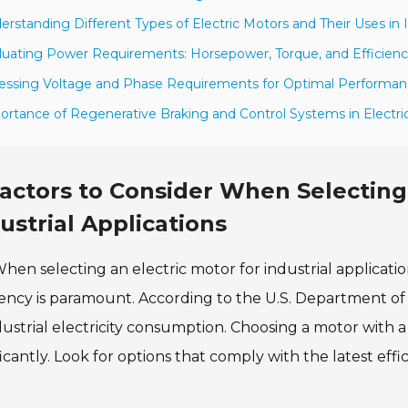
erstanding Different Types of Electric Motors and Their Uses in 
luating Power Requirements: Horsepower, Torque, and Efficienc
essing Voltage and Phase Requirements for Optimal Performa
ortance of Regenerative Braking and Control Systems in Electri
actors to Consider When Selecting 
ustrial Applications
hen selecting an electric motor for industrial application
iency is paramount. According to the U.S. Department o
dustrial electricity consumption. Choosing a motor with 
ficantly. Look for options that comply with the latest effi