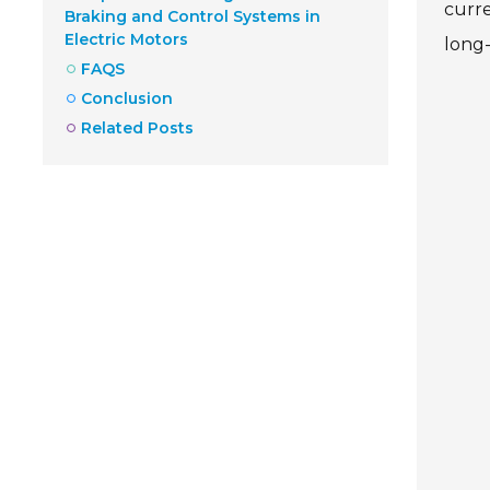
curre
Braking and Control Systems in
Electric Motors
long-
FAQS
Conclusion
Related Posts