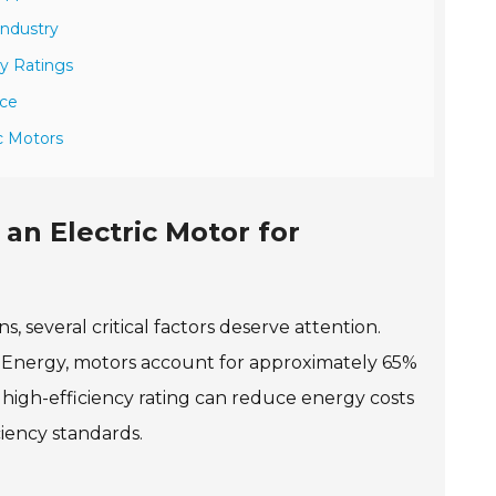
Industry
y Ratings
nce
c Motors
an Electric Motor for
s, several critical factors deserve attention.
f Energy, motors account for approximately 65%
a high-efficiency rating can reduce energy costs
ciency standards.