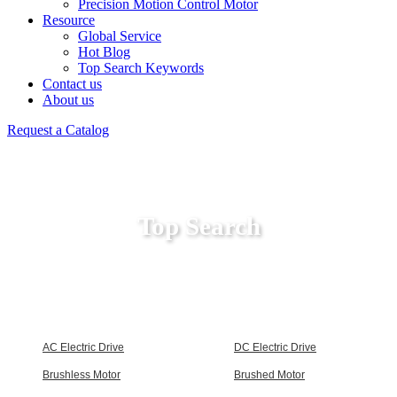
Precision Motion Control Motor
Resource
Global Service
Hot Blog
Top Search Keywords
Contact us
About us
Request a Catalog
Top Search
AC Electric Drive
DC Electric Drive
Brushless Motor
Brushed Motor