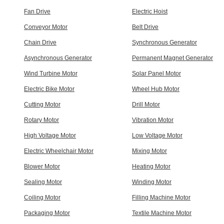
Fan Drive
Electric Hoist
Conveyor Motor
Belt Drive
Chain Drive
Synchronous Generator
Asynchronous Generator
Permanent Magnet Generator
Wind Turbine Motor
Solar Panel Motor
Electric Bike Motor
Wheel Hub Motor
Cutting Motor
Drill Motor
Rotary Motor
Vibration Motor
High Voltage Motor
Low Voltage Motor
Electric Wheelchair Motor
Mixing Motor
Blower Motor
Heating Motor
Sealing Motor
Winding Motor
Coiling Motor
Filling Machine Motor
Packaging Motor
Textile Machine Motor