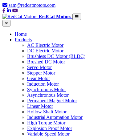
sam@redcatmotors.com
RedCat Motors
Home
Products
AC Electric Motor
DC Electric Motor
Brushless DC Motor (BLDC)
Brushed DC Motor
Servo Motor
Stepper Motor
Gear Motor
Induction Motor
Synchronous Motor
Asynchronous Motor
Permanent Magnet Motor
Linear Motor
Hollow Shaft Motor
Industrial Automation Motor
High Torque Motor
Explosion Proof Motor
Variable Speed Motor