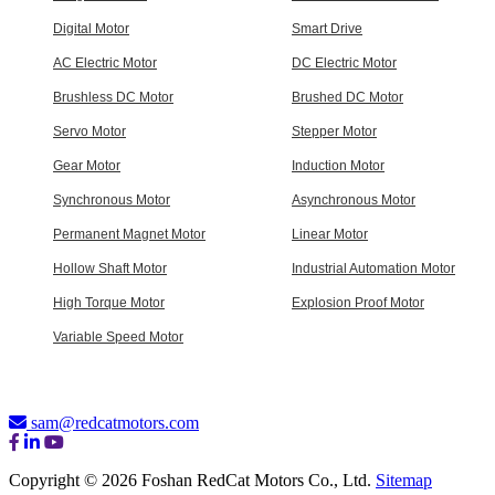
Digital Motor
Smart Drive
AC Electric Motor
DC Electric Motor
Brushless DC Motor
Brushed DC Motor
Servo Motor
Stepper Motor
Gear Motor
Induction Motor
Synchronous Motor
Asynchronous Motor
Permanent Magnet Motor
Linear Motor
Hollow Shaft Motor
Industrial Automation Motor
High Torque Motor
Explosion Proof Motor
Variable Speed Motor
sam@redcatmotors.com
Copyright © 2026 Foshan RedCat Motors Co., Ltd.
Sitemap