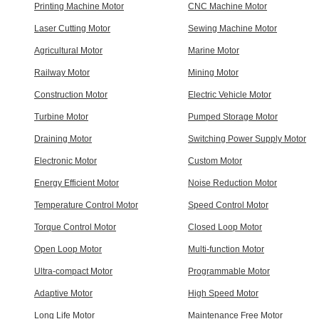
Printing Machine Motor
CNC Machine Motor
Laser Cutting Motor
Sewing Machine Motor
Agricultural Motor
Marine Motor
Railway Motor
Mining Motor
Construction Motor
Electric Vehicle Motor
Turbine Motor
Pumped Storage Motor
Draining Motor
Switching Power Supply Motor
Electronic Motor
Custom Motor
Energy Efficient Motor
Noise Reduction Motor
Temperature Control Motor
Speed Control Motor
Torque Control Motor
Closed Loop Motor
Open Loop Motor
Multi-function Motor
Ultra-compact Motor
Programmable Motor
Adaptive Motor
High Speed Motor
Long Life Motor
Maintenance Free Motor