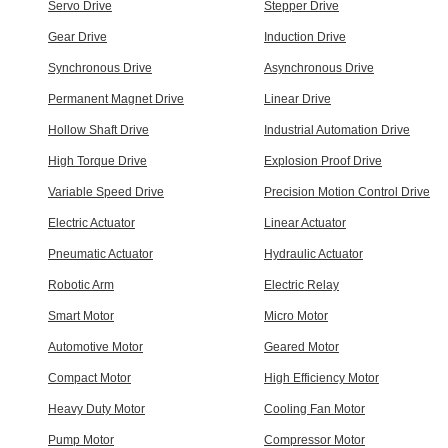
Servo Drive
Stepper Drive
Gear Drive
Induction Drive
Synchronous Drive
Asynchronous Drive
Permanent Magnet Drive
Linear Drive
Hollow Shaft Drive
Industrial Automation Drive
High Torque Drive
Explosion Proof Drive
Variable Speed Drive
Precision Motion Control Drive
Electric Actuator
Linear Actuator
Pneumatic Actuator
Hydraulic Actuator
Robotic Arm
Electric Relay
Smart Motor
Micro Motor
Automotive Motor
Geared Motor
Compact Motor
High Efficiency Motor
Heavy Duty Motor
Cooling Fan Motor
Pump Motor
Compressor Motor