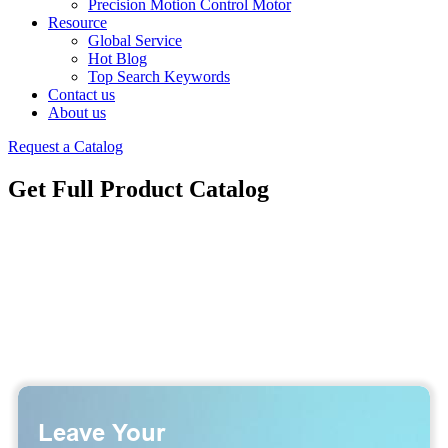
Precision Motion Control Motor
Resource
Global Service
Hot Blog
Top Search Keywords
Contact us
About us
Request a Catalog
Get Full Product Catalog