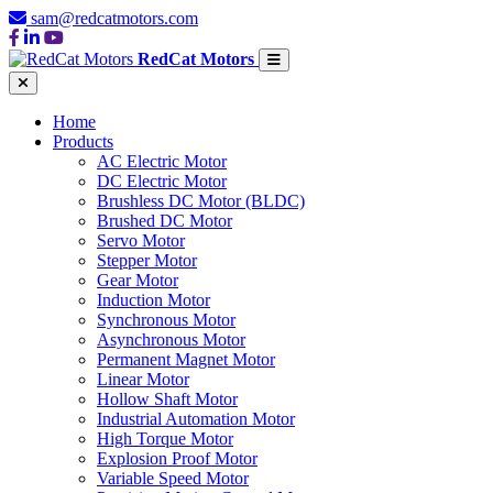
sam@redcatmotors.com
RedCat Motors
Home
Products
AC Electric Motor
DC Electric Motor
Brushless DC Motor (BLDC)
Brushed DC Motor
Servo Motor
Stepper Motor
Gear Motor
Induction Motor
Synchronous Motor
Asynchronous Motor
Permanent Magnet Motor
Linear Motor
Hollow Shaft Motor
Industrial Automation Motor
High Torque Motor
Explosion Proof Motor
Variable Speed Motor