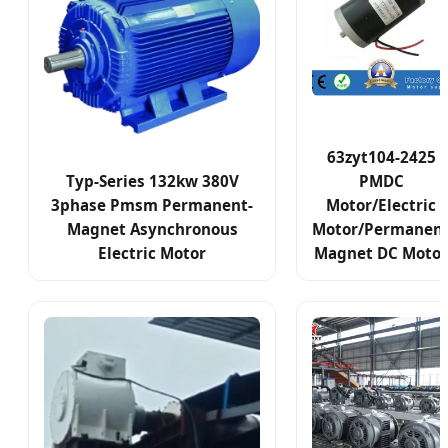
63zyt104-2425
Typ-Series 132kw 380V
PMDC
3phase Pmsm Permanent-
Motor/Electric
Magnet Asynchronous
Motor/Permanen
Electric Motor
Magnet DC Motor