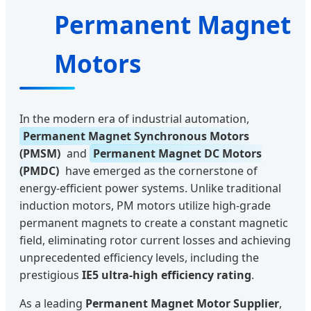
Permanent Magnet
Motors
In the modern era of industrial automation,
Permanent Magnet Synchronous Motors
(PMSM)
and
Permanent Magnet DC Motors
(PMDC)
have emerged as the cornerstone of
energy-efficient power systems. Unlike traditional
induction motors, PM motors utilize high-grade
permanent magnets to create a constant magnetic
field, eliminating rotor current losses and achieving
unprecedented efficiency levels, including the
prestigious
IE5 ultra-high efficiency rating
.
As a leading
Permanent Magnet Motor Supplier
,