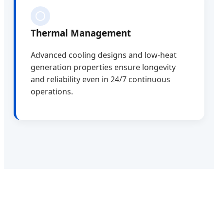
Thermal Management
Advanced cooling designs and low-heat
generation properties ensure longevity
and reliability even in 24/7 continuous
operations.