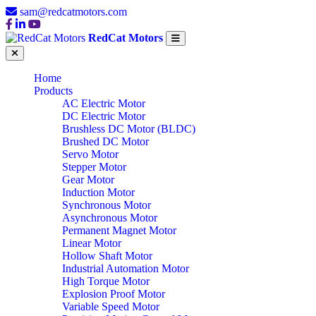
sam@redcatmotors.com
RedCat Motors
Home
Products
AC Electric Motor
DC Electric Motor
Brushless DC Motor (BLDC)
Brushed DC Motor
Servo Motor
Stepper Motor
Gear Motor
Induction Motor
Synchronous Motor
Asynchronous Motor
Permanent Magnet Motor
Linear Motor
Hollow Shaft Motor
Industrial Automation Motor
High Torque Motor
Explosion Proof Motor
Variable Speed Motor