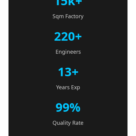
15k+
Sqm Factory
220+
Engineers
13+
Years Exp
99%
Quality Rate