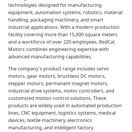
technologies designed for manufacturing
equipment, automation systems, robotics, material
handling, packaging machinery, and smart
industrial applications. With a modern production
facility covering more than 15,000 square meters
and a workforce of over 220 employees, RedCat
Motors combines engineering expertise with
advanced manufacturing capabilities.
The company's product range includes servo
motors, gear motors, brushless DC motors,
stepper motors, permanent magnet motors,
industrial drive systems, motor controllers, and
customized motion control solutions. These
products are widely used in automated production
lines, CNC equipment, logistics systems, medical
devices, textile machinery, electronics
manufacturing, and intelligent factory