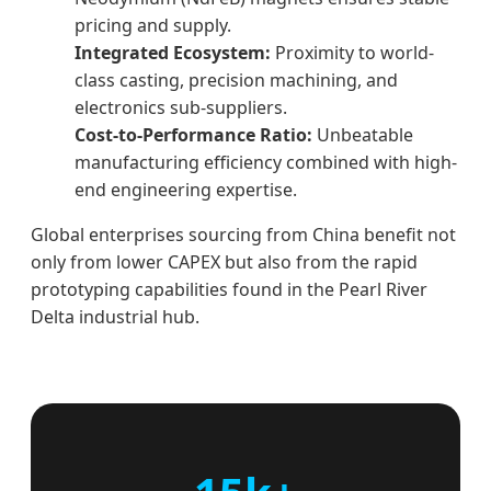
pricing and supply.
Integrated Ecosystem:
Proximity to world-
class casting, precision machining, and
electronics sub-suppliers.
Cost-to-Performance Ratio:
Unbeatable
manufacturing efficiency combined with high-
end engineering expertise.
Global enterprises sourcing from China benefit not
only from lower CAPEX but also from the rapid
prototyping capabilities found in the Pearl River
Delta industrial hub.