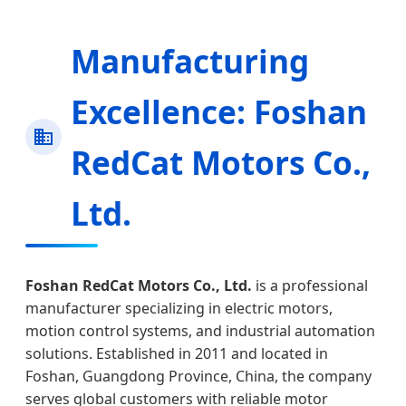
Manufacturing
Excellence: Foshan
RedCat Motors Co.,
Ltd.
Foshan RedCat Motors Co., Ltd.
is a professional
manufacturer specializing in electric motors,
motion control systems, and industrial automation
solutions. Established in 2011 and located in
Foshan, Guangdong Province, China, the company
serves global customers with reliable motor