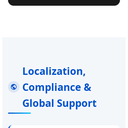
Localization,
Compliance &
Global Support