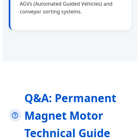
AGVs (Automated Guided Vehicles) and
conveyor sorting systems.
Q&A: Permanent
Magnet Motor
Technical Guide