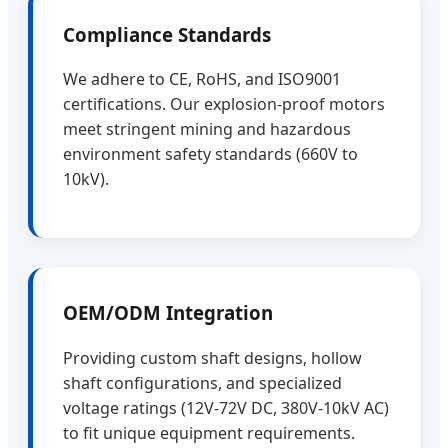
Compliance Standards
We adhere to CE, RoHS, and ISO9001
certifications. Our explosion-proof motors
meet stringent mining and hazardous
environment safety standards (660V to
10kV).
OEM/ODM Integration
Providing custom shaft designs, hollow
shaft configurations, and specialized
voltage ratings (12V-72V DC, 380V-10kV AC)
to fit unique equipment requirements.