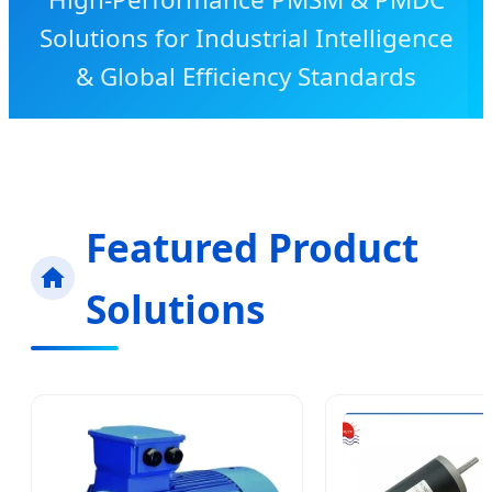
Solutions for Industrial Intelligence
& Global Efficiency Standards
Featured Product
Solutions