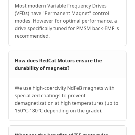
Most modern Variable Frequency Drives
(VFDs) have "Permanent Magnet" control
modes. However, for optimal performance, a
drive specifically tuned for PMSM back-EMF is
recommended.
How does RedCat Motors ensure the
durability of magnets?
We use high-coercivity NdFeB magnets with
specialized coatings to prevent
demagnetization at high temperatures (up to
150°C-180°C depending on the grade).