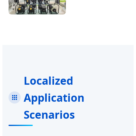
Localized
Application
Scenarios