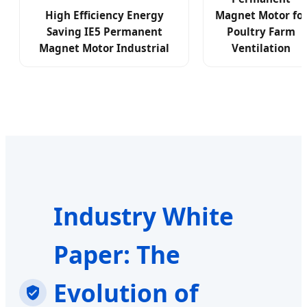
High Efficiency Energy
Magnet Motor fo
Saving IE5 Permanent
Poultry Farm
Magnet Motor Industrial
Ventilation
Industry White
Paper: The
Evolution of