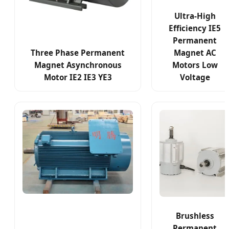
Ultra-High
Efficiency IE5
Permanent
Three Phase Permanent
Magnet AC
Magnet Asynchronous
Motors Low
Motor IE2 IE3 YE3
Voltage
Brushless
Permanent