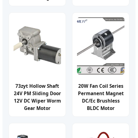
73zyt Hollow Shaft
20W Fan Coil Series
24V PM Sliding Door
Permanent Magnet
12V DC Wiper Worm
DC/Ec Brushless
Gear Motor
BLDC Motor