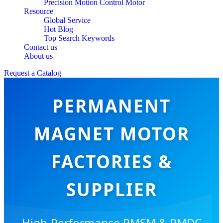
Precision Motion Control Motor
Resource
Global Service
Hot Blog
Top Search Keywords
Contact us
About us
Request a Catalog
PERMANENT
MAGNET MOTOR
FACTORIES &
SUPPLIER
High-Performance PMSM & PMDC