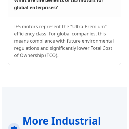
What are the benefits of IE5 motors for
global enterprises?
IE5 motors represent the "Ultra-Premium"
efficiency class. For global companies, this
means compliance with future environmental
regulations and significantly lower Total Cost
of Ownership (TCO).
More Industrial