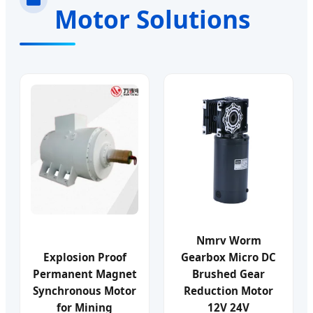
Motor Solutions
Nmrv Worm
Explosion Proof
Gearbox Micro DC
Permanent Magnet
Brushed Gear
Synchronous Motor
Reduction Motor
for Mining
12V 24V