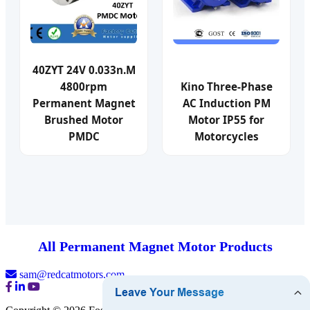
40ZYT 24V 0.033n.M
4800rpm
Kino Three-Phase
Permanent Magnet
AC Induction PM
Brushed Motor
Motor IP55 for
PMDC
Motorcycles
All Permanent Magnet Motor Products
sam@redcatmotors.com