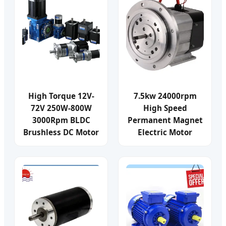
High Torque 12V-
7.5kw 24000rpm
72V 250W-800W
High Speed
3000Rpm BLDC
Permanent Magnet
Brushless DC Motor
Electric Motor