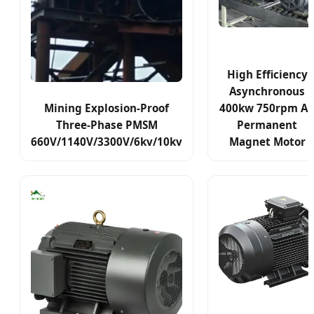
High Efficiency
Asynchronous
Mining Explosion-Proof
400kw 750rpm A
Three-Phase PMSM
Permanent
660V/1140V/3300V/6kv/10kv
Magnet Motor