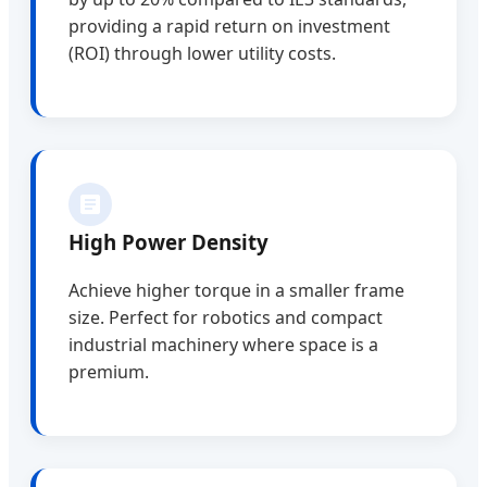
providing a rapid return on investment
(ROI) through lower utility costs.
High Power Density
Achieve higher torque in a smaller frame
size. Perfect for robotics and compact
industrial machinery where space is a
premium.