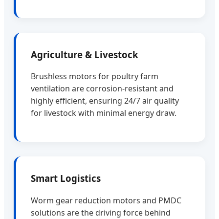
Agriculture & Livestock
Brushless motors for poultry farm
ventilation are corrosion-resistant and
highly efficient, ensuring 24/7 air quality
for livestock with minimal energy draw.
Smart Logistics
Worm gear reduction motors and PMDC
solutions are the driving force behind