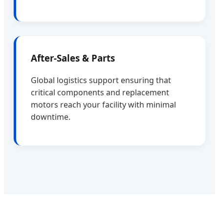
After-Sales & Parts
Global logistics support ensuring that
critical components and replacement
motors reach your facility with minimal
downtime.