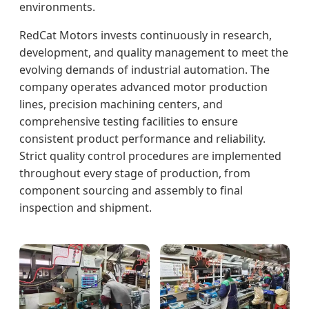
environments.
RedCat Motors invests continuously in research,
development, and quality management to meet the
evolving demands of industrial automation. The
company operates advanced motor production
lines, precision machining centers, and
comprehensive testing facilities to ensure
consistent product performance and reliability.
Strict quality control procedures are implemented
throughout every stage of production, from
component sourcing and assembly to final
inspection and shipment.