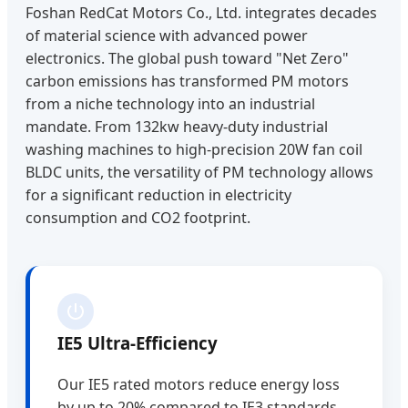
Foshan RedCat Motors Co., Ltd. integrates decades
of material science with advanced power
electronics. The global push toward "Net Zero"
carbon emissions has transformed PM motors
from a niche technology into an industrial
mandate. From 132kw heavy-duty industrial
washing machines to high-precision 20W fan coil
BLDC units, the versatility of PM technology allows
for a significant reduction in electricity
consumption and CO2 footprint.
IE5 Ultra-Efficiency
Our IE5 rated motors reduce energy loss
by up to 20% compared to IE3 standards,