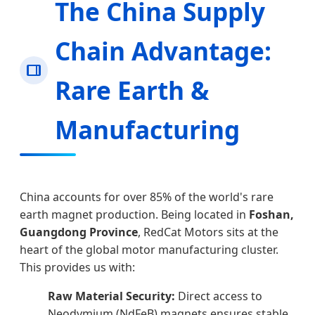
The China Supply
Chain Advantage:
Rare Earth &
Manufacturing
China accounts for over 85% of the world's rare
earth magnet production. Being located in
Foshan,
Guangdong Province
, RedCat Motors sits at the
heart of the global motor manufacturing cluster.
This provides us with:
Raw Material Security:
Direct access to
Neodymium (NdFeB) magnets ensures stable