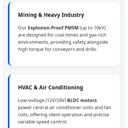
Mining & Heavy Industry
Our
Explosion-Proof PMSM
(up to 10kV)
are designed for coal mines and gas-rich
environments, providing safety alongside
high torque for conveyors and drills.
HVAC & Air Conditioning
Low-voltage (12V/24V)
BLDC motors
power central air conditioner units and fan
coils, offering silent operation and precise
variable speed control.