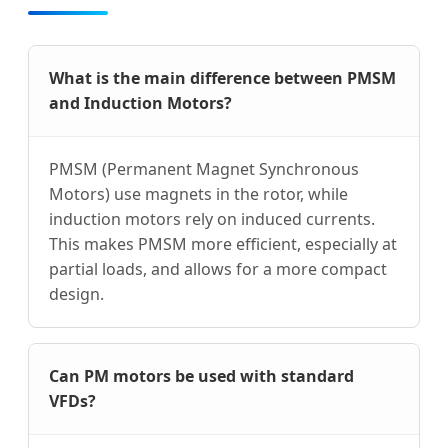
What is the main difference between PMSM
and Induction Motors?
PMSM (Permanent Magnet Synchronous
Motors) use magnets in the rotor, while
induction motors rely on induced currents.
This makes PMSM more efficient, especially at
partial loads, and allows for a more compact
design.
Can PM motors be used with standard
VFDs?