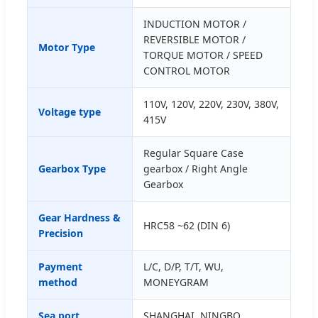
INDUCTION MOTOR /
REVERSIBLE MOTOR /
Motor Type
TORQUE MOTOR / SPEED
CONTROL MOTOR
110V, 120V, 220V, 230V, 380V,
Voltage type
415V
Regular Square Case
Gearbox Type
gearbox / Right Angle
Gearbox
Gear Hardness &
HRC58 ~62 (DIN 6)
Precision
Payment
L/C, D/P, T/T, WU,
method
MONEYGRAM
Sea port
SHANGHAI, NINGBO