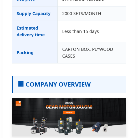
Supply Capacity
2000 SETS/MONTH
Estimated
Less than 15 days
delivery time
CARTON BOX, PLYWOOD
Packing
CASES
🏢 COMPANY OVERVIEW