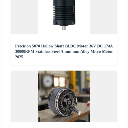
Precision 5070 Hollow Shaft BLDC Motor 36V DC 174A
30000RPM Stainless Steel Aluminum Alloy Micro Motor
2025