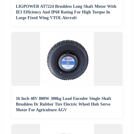
LIGPOWER AT7224 Brushless Long Shaft Motor With
IE3 Efficiency And IP68 Rating For High Torque In
Large Fixed Wing VTOL Aircraft
16 Inch 48V 800W 300kg Load Encoder Single Shaft
Brushless Dc Rubber Tire Electric Wheel Hub Servo
Motor For Agriculture AGV