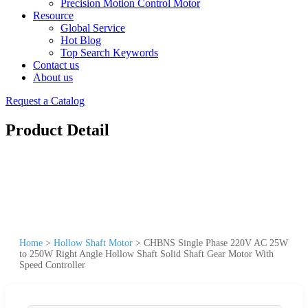
Precision Motion Control Motor
Resource
Global Service
Hot Blog
Top Search Keywords
Contact us
About us
Request a Catalog
Product Detail
Home
>
Hollow Shaft Motor
>
CHBNS Single Phase 220V AC 25W
to 250W Right Angle Hollow Shaft Solid Shaft Gear Motor With
Speed Controller