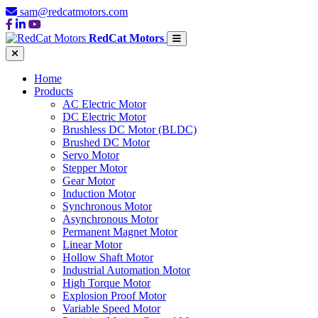
sam@redcatmotors.com
RedCat Motors
Home
Products
AC Electric Motor
DC Electric Motor
Brushless DC Motor (BLDC)
Brushed DC Motor
Servo Motor
Stepper Motor
Gear Motor
Induction Motor
Synchronous Motor
Asynchronous Motor
Permanent Magnet Motor
Linear Motor
Hollow Shaft Motor
Industrial Automation Motor
High Torque Motor
Explosion Proof Motor
Variable Speed Motor