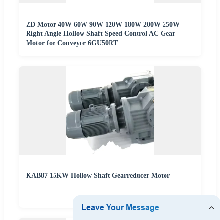
ZD Motor 40W 60W 90W 120W 180W 200W 250W
Right Angle Hollow Shaft Speed Control AC Gear
Motor for Conveyor 6GU50RT
KAB87 15KW Hollow Shaft Gearreducer Motor