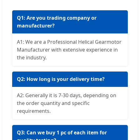
Q1: Are you trading company or
manufacturer?
A1: We are a Professional Helical Gearmotor
Manufacturer with extensive experience in
the industry.
Q2: How long is your delivery time?
A2: Generally it is 7-30 days, depending on
the order quantity and specific
requirements.
Q3: Can we buy 1 pc of each item for