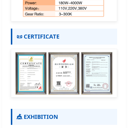
📜 CERTIFICATE
🎪 EXHIBITION