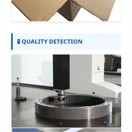
🧪 QUALITY DETECTION