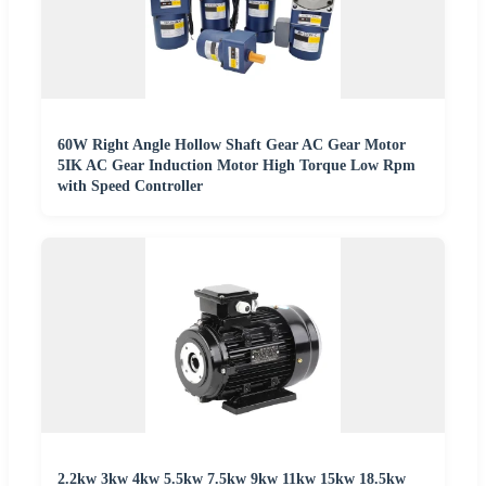
60W Right Angle Hollow Shaft Gear AC Gear Motor
5IK AC Gear Induction Motor High Torque Low Rpm
with Speed Controller
2.2kw 3kw 4kw 5.5kw 7.5kw 9kw 11kw 15kw 18.5kw