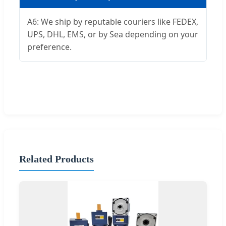
A6: We ship by reputable couriers like FEDEX,
UPS, DHL, EMS, or by Sea depending on your
preference.
Related Products