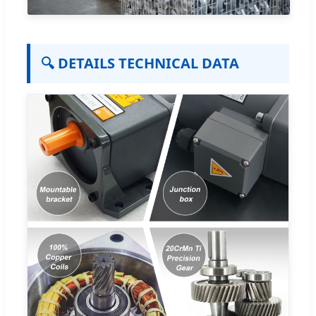
🔍 DETAILS TECHNICAL DATA