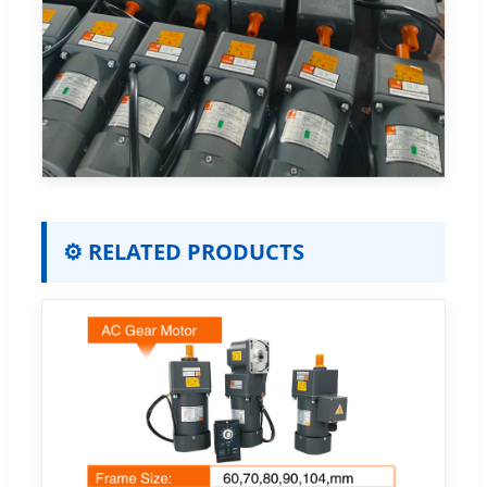
⚙️ RELATED PRODUCTS