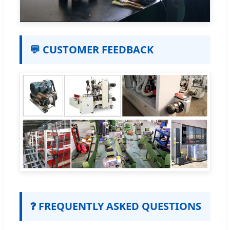
💬 CUSTOMER FEEDBACK
❓ FREQUENTLY ASKED QUESTIONS