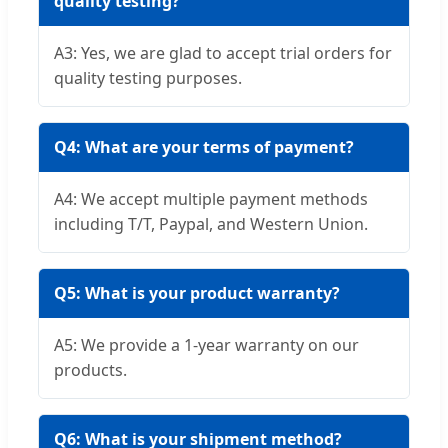
quality testing?
A3: Yes, we are glad to accept trial orders for
quality testing purposes.
Q4: What are your terms of payment?
A4: We accept multiple payment methods
including T/T, Paypal, and Western Union.
Q5: What is your product warranty?
A5: We provide a 1-year warranty on our
products.
Q6: What is your shipment method?