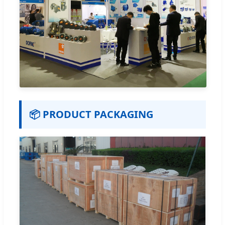
📦 PRODUCT PACKAGING