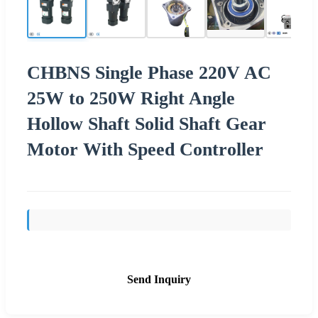
CHBNS Single Phase 220V AC
25W to 250W Right Angle
Hollow Shaft Solid Shaft Gear
Motor With Speed Controller
Send Inquiry