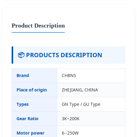
Product Description
📦 PRODUCTS DESCRIPTION
Brand
CHBNS
Place of origin
ZHEJIANG, CHINA
Types
GN Type / GU Type
Gear Ratio
3K~200K
Motor power
6--250W