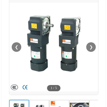
❮
❯
1
/
5