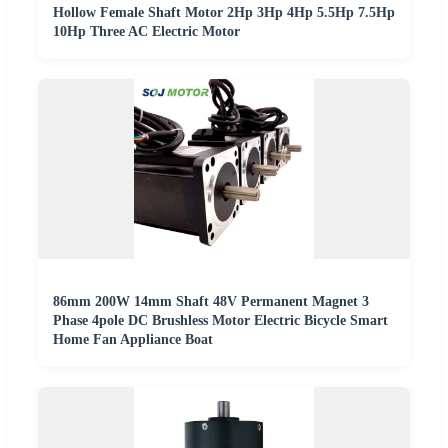
Hollow Female Shaft Motor 2Hp 3Hp 4Hp 5.5Hp 7.5Hp
10Hp Three AC Electric Motor
86mm 200W 14mm Shaft 48V Permanent Magnet 3
Phase 4pole DC Brushless Motor Electric Bicycle Smart
Home Fan Appliance Boat