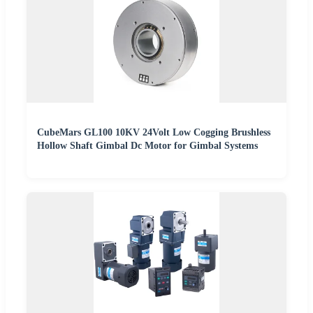
CubeMars GL100 10KV 24Volt Low Cogging Brushless
Hollow Shaft Gimbal Dc Motor for Gimbal Systems