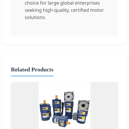
choice for large global enterprises
seeking high-quality, certified motor
solutions.
Related Products