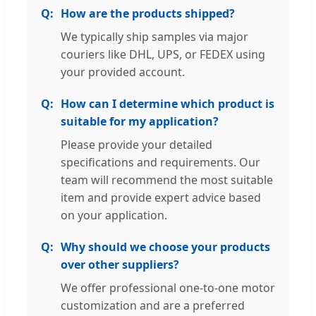
How are the products shipped?
We typically ship samples via major
couriers like DHL, UPS, or FEDEX using
your provided account.
How can I determine which product is
suitable for my application?
Please provide your detailed
specifications and requirements. Our
team will recommend the most suitable
item and provide expert advice based
on your application.
Why should we choose your products
over other suppliers?
We offer professional one-to-one motor
customization and are a preferred