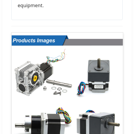
equipment.