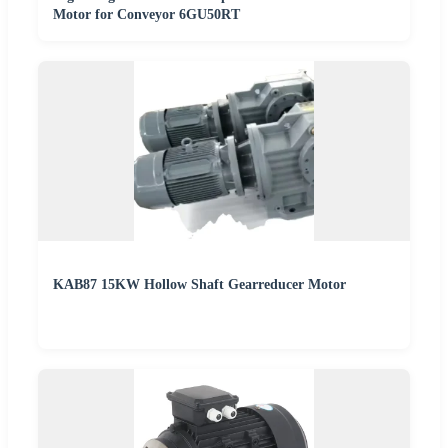
Motor for Conveyor 6GU50RT
KAB87 15KW Hollow Shaft Gearreducer Motor