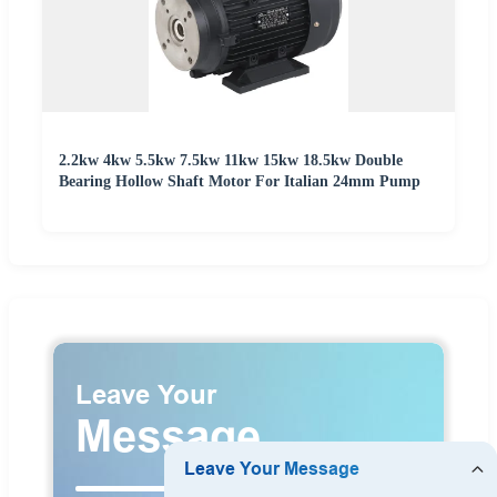
2.2kw 4kw 5.5kw 7.5kw 11kw 15kw 18.5kw Double
Bearing Hollow Shaft Motor For Italian 24mm Pump