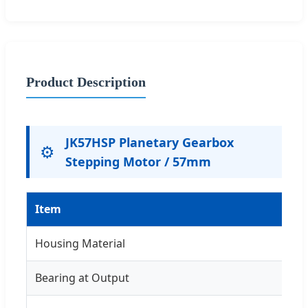
Product Description
JK57HSP Planetary Gearbox
⚙️
Stepping Motor / 57mm
Item
Housing Material
Bearing at Output