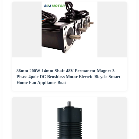
86mm 200W 14mm Shaft 48V Permanent Magnet 3
Phase 4pole DC Brushless Motor Electric Bicycle Smart
Home Fan Appliance Boat