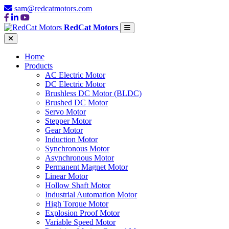
sam@redcatmotors.com
RedCat Motors
Home
Products
AC Electric Motor
DC Electric Motor
Brushless DC Motor (BLDC)
Brushed DC Motor
Servo Motor
Stepper Motor
Gear Motor
Induction Motor
Synchronous Motor
Asynchronous Motor
Permanent Magnet Motor
Linear Motor
Hollow Shaft Motor
Industrial Automation Motor
High Torque Motor
Explosion Proof Motor
Variable Speed Motor