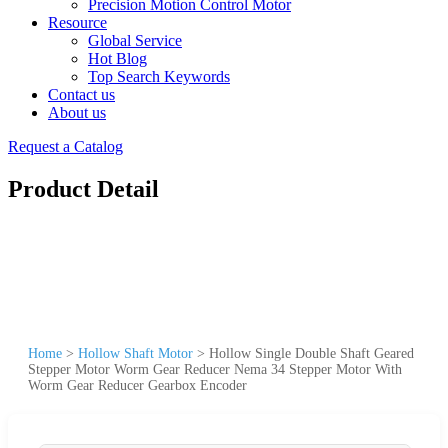
Precision Motion Control Motor
Resource
Global Service
Hot Blog
Top Search Keywords
Contact us
About us
Request a Catalog
Product Detail
Home
>
Hollow Shaft Motor
>
Hollow Single Double Shaft Geared
Stepper Motor Worm Gear Reducer Nema 34 Stepper Motor With
Worm Gear Reducer Gearbox Encoder