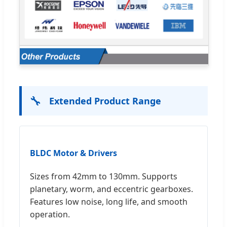
🔧
Extended Product Range
BLDC Motor & Drivers
Sizes from 42mm to 130mm. Supports
planetary, worm, and eccentric gearboxes.
Features low noise, long life, and smooth
operation.