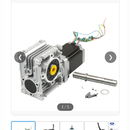
❮
❯
1
/
5