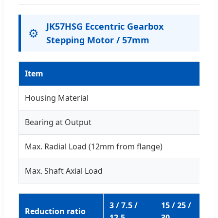
JK57HSG Eccentric Gearbox
⚙️
Stepping Motor / 57mm
Item
Housing Material
Bearing at Output
Max. Radial Load (12mm from flange)
Max. Shaft Axial Load
3 / 7.5 /
15 / 25 /
50
Reduction ratio
12.5
30
75