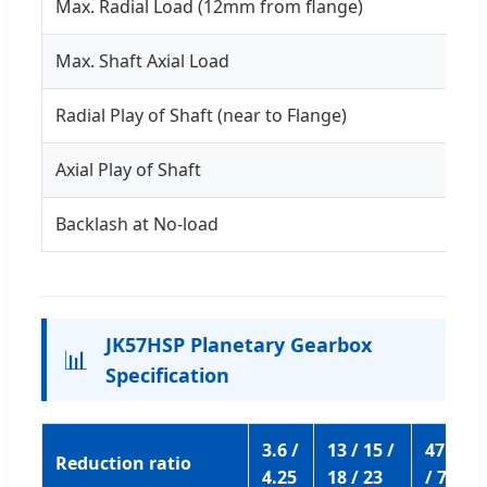
Max. Radial Load (12mm from flange)
Max. Shaft Axial Load
Radial Play of Shaft (near to Flange)
Axial Play of Shaft
Backlash at No-load
JK57HSP Planetary Gearbox
📊
Specification
3.6 /
13 / 15 /
47 / 55 
Reduction ratio
4.25
18 / 23
/ 77 / 1