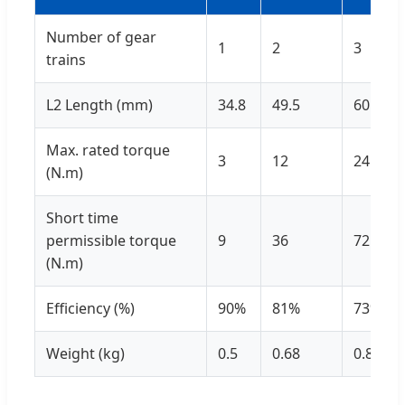
Number of gear
1
2
3
trains
L2 Length (mm)
34.8
49.5
60.8
Max. rated torque
3
12
24
(N.m)
Short time
permissible torque
9
36
72
(N.m)
Efficiency (%)
90%
81%
73%
Weight (kg)
0.5
0.68
0.87