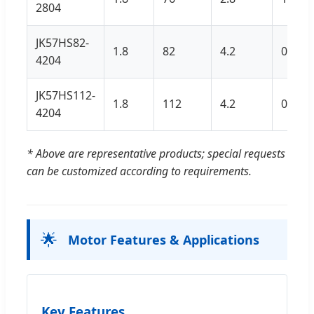
2804
JK57HS82-
1.8
82
4.2
0.7
4204
JK57HS112-
1.8
112
4.2
0.9
4204
* Above are representative products; special requests
can be customized according to requirements.
🌟
Motor Features & Applications
Key Features