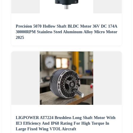
Precision 5070 Hollow Shaft BLDC Motor 36V DC 174A
30000RPM Stainless Steel Aluminum Alloy Micro Motor
2025
LIGPOWER AT7224 Brushless Long Shaft Motor With
IE3 Efficiency And IP68 Rating For High Torque In
Large Fixed Wing VTOL Aircraft