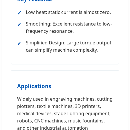
Low heat: static current is almost zero.
Smoothing: Excellent resistance to low-
frequency resonance.
Simplified Design: Large torque output
can simplify machine complexity.
Applications
Widely used in engraving machines, cutting
plotters, textile machines, 3D printers,
medical devices, stage lighting equipment,
robots, CNC machines, music fountains,
and other industrial automation