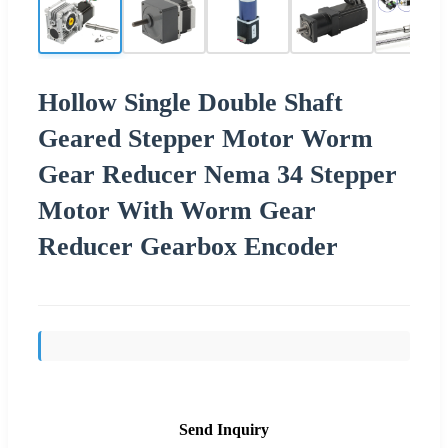
Hollow Single Double Shaft
Geared Stepper Motor Worm
Gear Reducer Nema 34 Stepper
Motor With Worm Gear
Reducer Gearbox Encoder
Send Inquiry