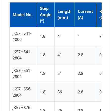
Step
Length
Current
Resis
Model No.
Angle
(mm)
(A)
(Ω)
(°)
JK57HS41-
1.8
41
1
7.1
1006
JK57HS41-
1.8
41
2.8
0.7
2804
JK57HS51-
1.8
51
2.8
0.83
2804
JK57HS56-
1.8
56
2.8
0.9
2804
JK57HS76-
1.8
76
2.8
1.1