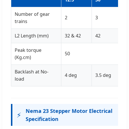
Number of gear
2
3
4
trains
L2 Length (mm)
32 & 42
42
Peak torque
50
(Kg.cm)
Backlash at No-
4 deg
3.5 deg
3 
load
Nema 23 Stepper Motor Electrical
⚡
Specification