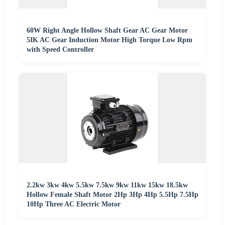
60W Right Angle Hollow Shaft Gear AC Gear Motor
5IK AC Gear Induction Motor High Torque Low Rpm
with Speed Controller
2.2kw 3kw 4kw 5.5kw 7.5kw 9kw 11kw 15kw 18.5kw
Hollow Female Shaft Motor 2Hp 3Hp 4Hp 5.5Hp 7.5Hp
10Hp Three AC Electric Motor