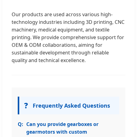
Our products are used across various high-
technology industries including 3D printing, CNC
machinery, medical equipment, and textile
printing. We provide comprehensive support for
OEM & ODM collaborations, aiming for
sustainable development through reliable
quality and technical excellence.
❓
Frequently Asked Questions
Can you provide gearboxes or
gearmotors with custom