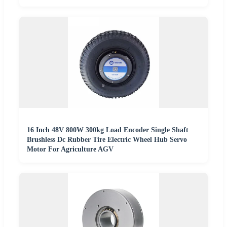
16 Inch 48V 800W 300kg Load Encoder Single Shaft
Brushless Dc Rubber Tire Electric Wheel Hub Servo
Motor For Agriculture AGV