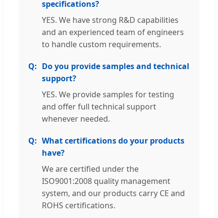
specifications?
YES. We have strong R&D capabilities
and an experienced team of engineers
to handle custom requirements.
Do you provide samples and technical
support?
YES. We provide samples for testing
and offer full technical support
whenever needed.
What certifications do your products
have?
We are certified under the
ISO9001:2008 quality management
system, and our products carry CE and
ROHS certifications.