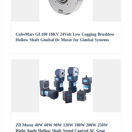
CubeMars GL100 10KV 24Volt Low Cogging Brushless
Hollow Shaft Gimbal Dc Motor for Gimbal Systems
ZD Motor 40W 60W 90W 120W 180W 200W 250W
Right Angle Hollow Shaft Speed Control AC Gear