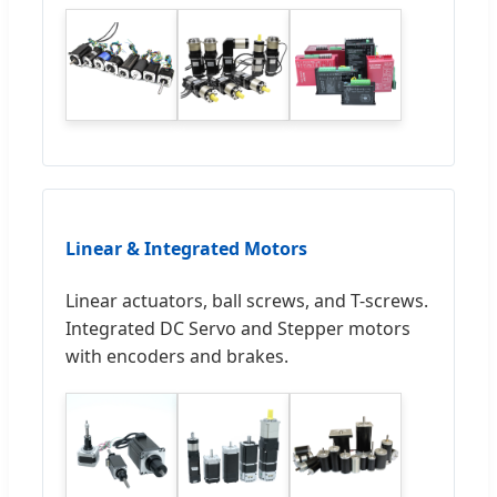
Linear & Integrated Motors
Linear actuators, ball screws, and T-screws.
Integrated DC Servo and Stepper motors
with encoders and brakes.