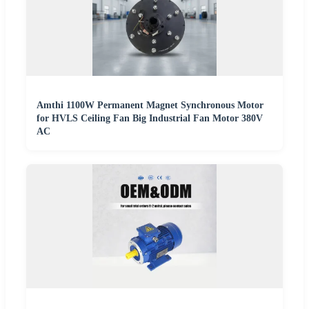
Amthi 1100W Permanent Magnet Synchronous Motor
for HVLS Ceiling Fan Big Industrial Fan Motor 380V
AC