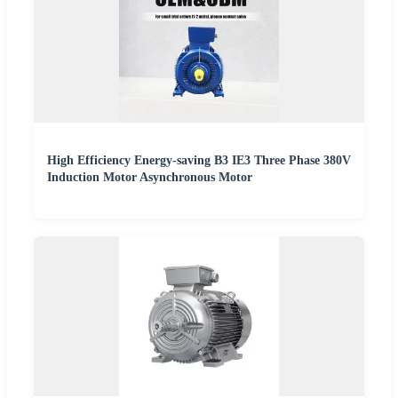
High Efficiency Energy-saving B3 IE3 Three Phase 380V
Induction Motor Asynchronous Motor