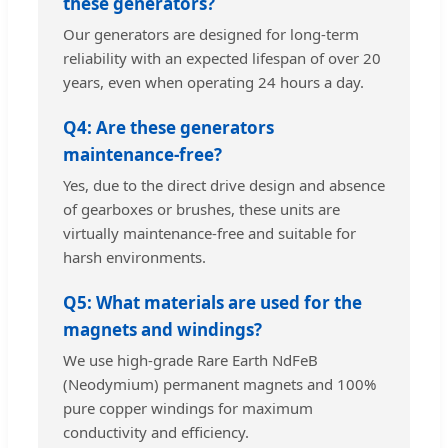
these generators?
Our generators are designed for long-term
reliability with an expected lifespan of over 20
years, even when operating 24 hours a day.
Q4: Are these generators
maintenance-free?
Yes, due to the direct drive design and absence
of gearboxes or brushes, these units are
virtually maintenance-free and suitable for
harsh environments.
Q5: What materials are used for the
magnets and windings?
We use high-grade Rare Earth NdFeB
(Neodymium) permanent magnets and 100%
pure copper windings for maximum
conductivity and efficiency.