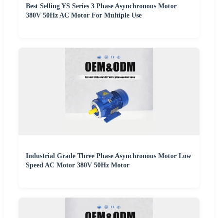
Best Selling YS Series 3 Phase Asynchronous Motor
380V 50Hz AC Motor For Multiple Use
Industrial Grade Three Phase Asynchronous Motor Low
Speed AC Motor 380V 50Hz Motor