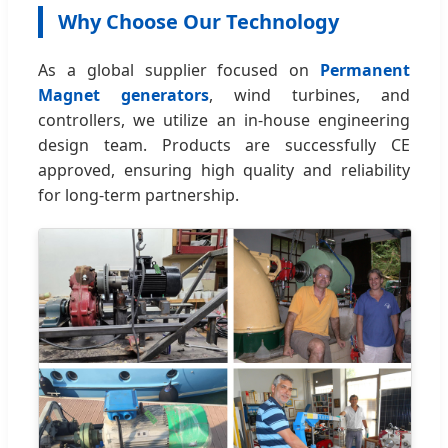
Why Choose Our Technology
As a global supplier focused on
Permanent
Magnet generators
, wind turbines, and
controllers, we utilize an in-house engineering
design team. Products are successfully CE
approved, ensuring high quality and reliability
for long-term partnership.