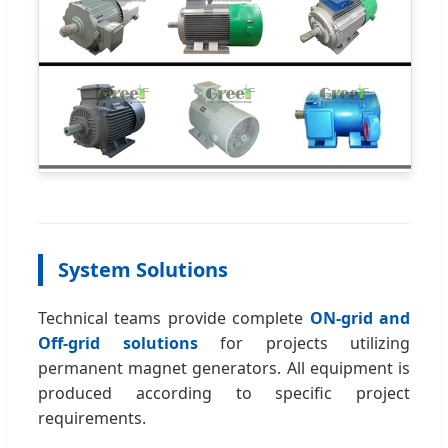
System Solutions
Technical teams provide complete
ON-grid and
Off-grid solutions
for projects utilizing
permanent magnet generators. All equipment is
produced according to specific project
requirements.