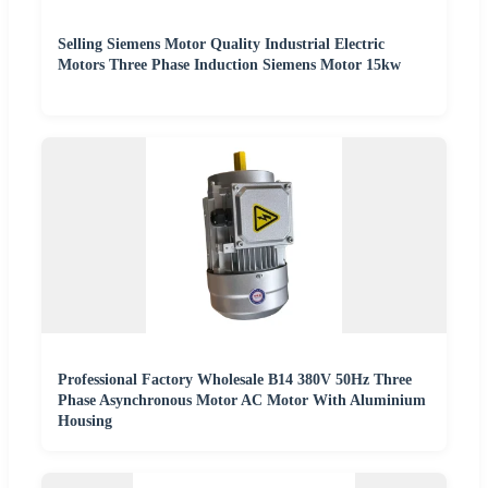
Selling Siemens Motor Quality Industrial Electric
Motors Three Phase Induction Siemens Motor 15kw
Professional Factory Wholesale B14 380V 50Hz Three
Phase Asynchronous Motor AC Motor With Aluminium
Housing