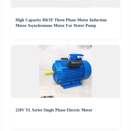
High Capacity RKSF Three Phase Motor Induction
Motor Asynchronous Motor For Water Pump
220V YL Series Single Phase Electric Motor