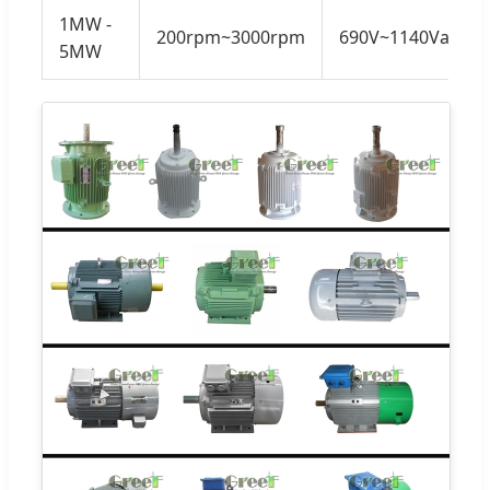
1MW -
200rpm~3000rpm
690V~1140Vac
5MW