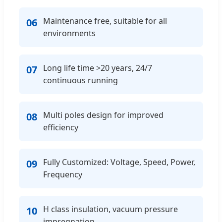
Maintenance free, suitable for all
06
environments
Long life time >20 years, 24/7
07
continuous running
Multi poles design for improved
08
efficiency
Fully Customized: Voltage, Speed, Power,
09
Frequency
H class insulation, vacuum pressure
10
impregnation