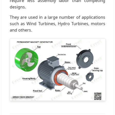
require less assembly labor than competing
designs.
They are used in a large number of applications
such as Wind Turbines, Hydro Turbines, motors
and others.