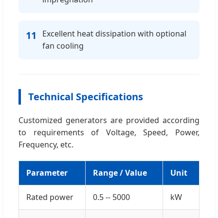
Excellent heat dissipation with optional
11
fan cooling
Technical Specifications
Customized generators are provided according
to requirements of Voltage, Speed, Power,
Frequency, etc.
Parameter
Range / Value
Unit
Rated power
0.5 -- 5000
kW