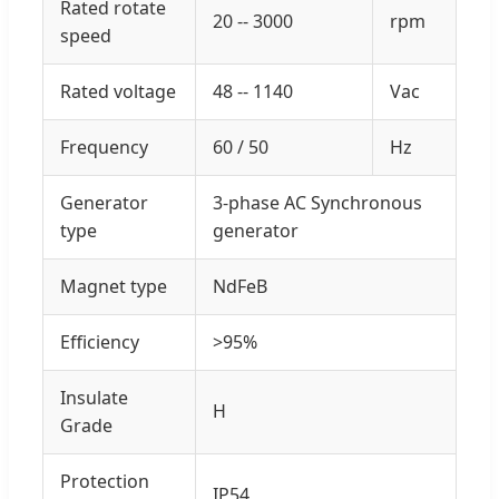
Rated rotate
20 -- 3000
rpm
speed
Rated voltage
48 -- 1140
Vac
Frequency
60 / 50
Hz
Generator
3-phase AC Synchronous
type
generator
Magnet type
NdFeB
Efficiency
>95%
Insulate
H
Grade
Protection
IP54