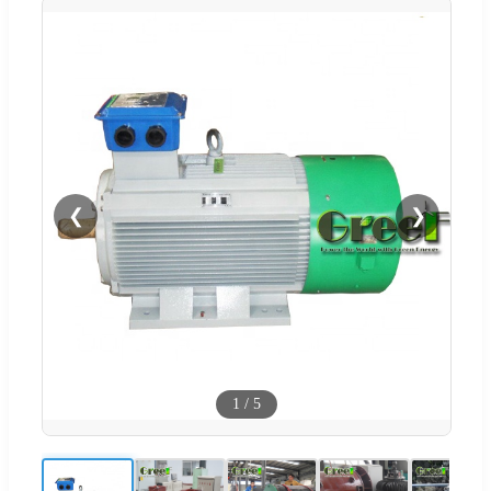
❮
❯
1
/
5