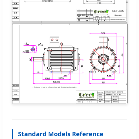
Standard Models Reference