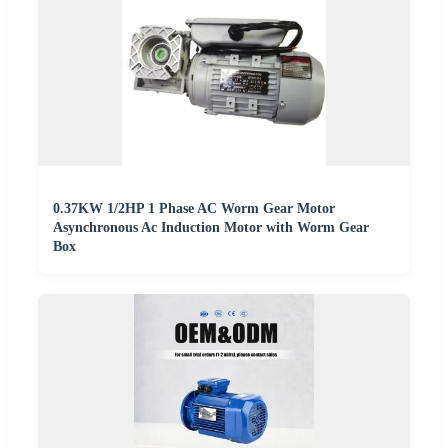
0.37KW 1/2HP 1 Phase AC Worm Gear Motor
Asynchronous Ac Induction Motor with Worm Gear
Box