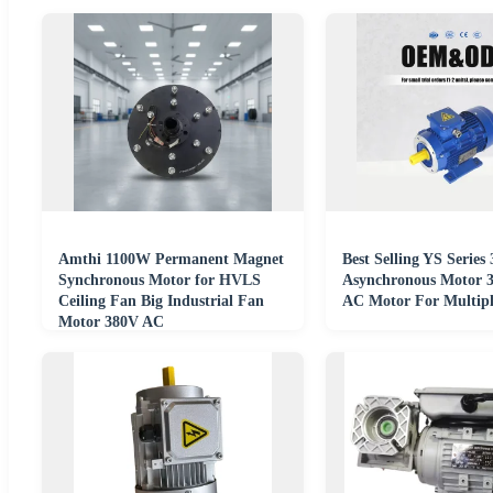
Amthi 1100W Permanent Magnet
Best Selling YS Series
Synchronous Motor for HVLS
Asynchronous Motor 
Ceiling Fan Big Industrial Fan
AC Motor For Multipl
Motor 380V AC