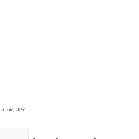
, 4-pole, 4KW