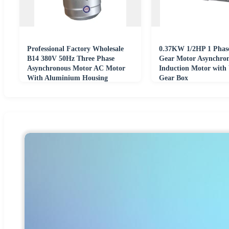
Professional Factory Wholesale
0.37KW 1/2HP 1 Pha
B14 380V 50Hz Three Phase
Gear Motor Asynchro
Asynchronous Motor AC Motor
Induction Motor wit
With Aluminium Housing
Gear Box