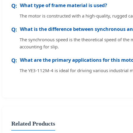
What type of frame material is used?
The motor is constructed with a high-quality, rugged cas
What is the difference between synchronous an
The synchronous speed is the theoretical speed of the m
accounting for slip.
What are the primary applications for this mot
The YE3-112M-4 is ideal for driving various industrial
Related Products