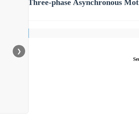
Three-phase Asynchronous Mot
❯
Se