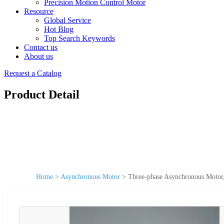
Precision Motion Control Motor
Resource
Global Service
Hot Blog
Top Search Keywords
Contact us
About us
Request a Catalog
Product Detail
Home
>
Asynchronous Motor
>
Three-phase Asynchronous Motor