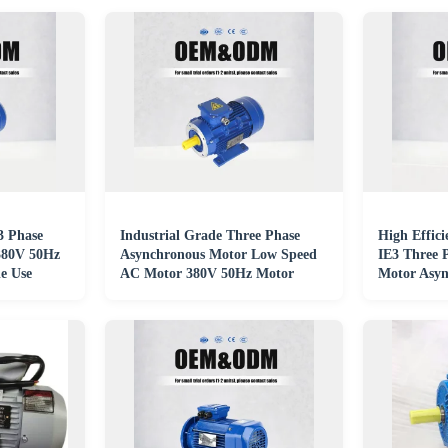
 3 Phase
Industrial Grade Three Phase
High Effici
380V 50Hz
Asynchronous Motor Low Speed
IE3 Three 
e Use
AC Motor 380V 50Hz Motor
Motor Asyn