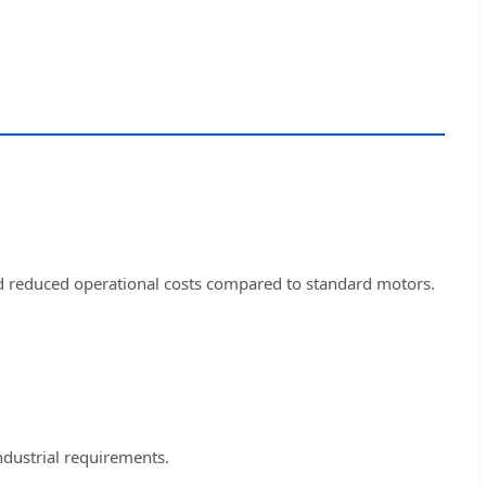
nd reduced operational costs compared to standard motors.
ndustrial requirements.