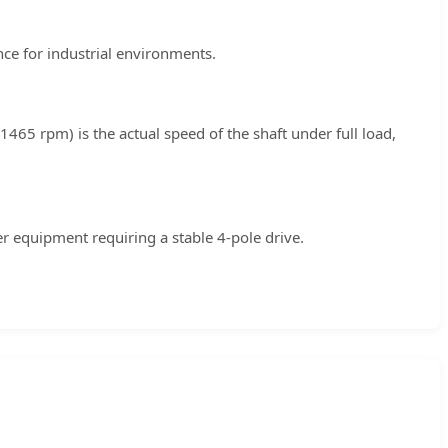
nce for industrial environments.
465 rpm) is the actual speed of the shaft under full load,
r equipment requiring a stable 4-pole drive.