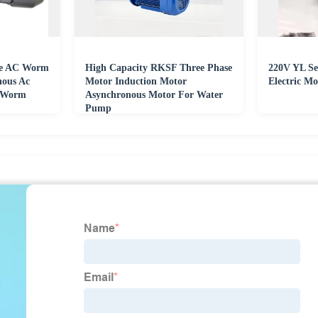
se AC Worm
High Capacity RKSF Three Phase
220V YL Ser
nous Ac
Motor Induction Motor
Electric Mo
h Worm
Asynchronous Motor For Water
Pump