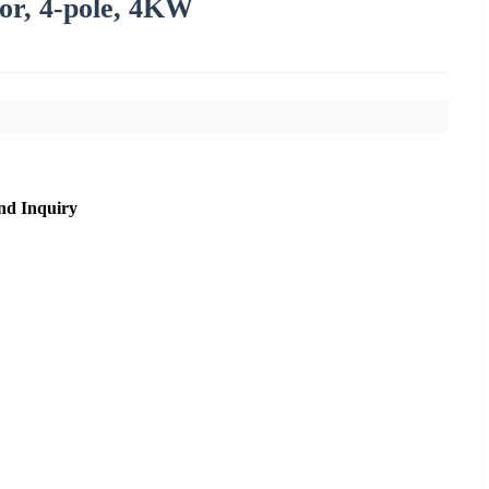
or, 4-pole, 4KW
nd Inquiry