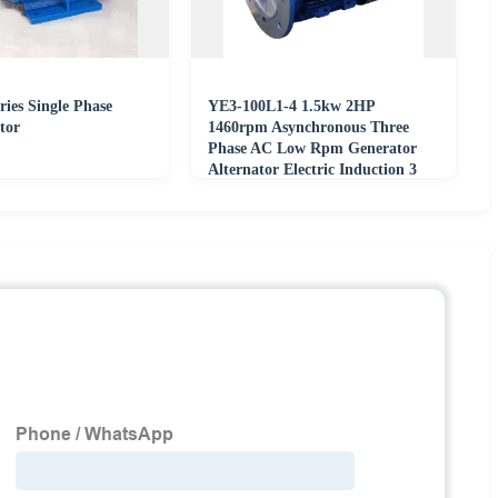
ies Single Phase
YE3-100L1-4 1.5kw 2HP
tor
1460rpm Asynchronous Three
Phase AC Low Rpm Generator
Alternator Electric Induction 3
Phase Motor