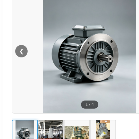
❮
1
/
4