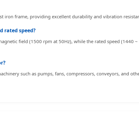
t iron frame, providing excellent durability and vibration resista
d rated speed?
agnetic field (1500 rpm at 50Hz), while the rated speed (1440 ~ 1
or?
 machinery such as pumps, fans, compressors, conveyors, and othe