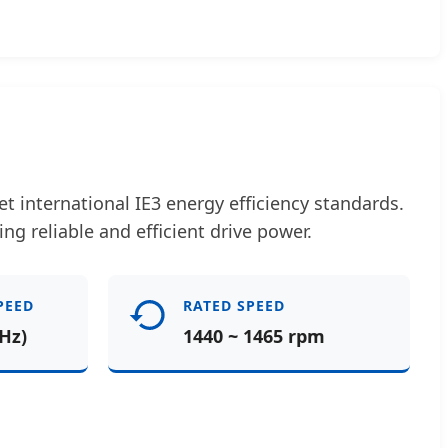
 international IE3 energy efficiency standards.
ing reliable and efficient drive power.
PEED
RATED SPEED
Hz)
1440 ~ 1465 rpm