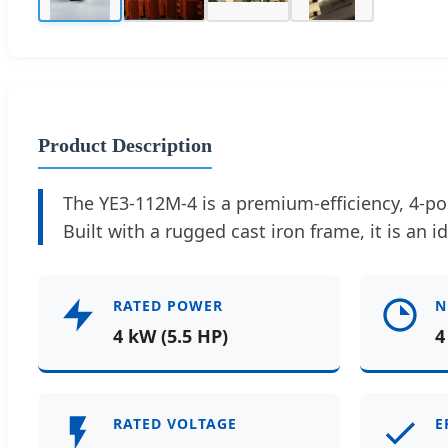
Product Description
The YE3-112M-4 is a premium-efficiency, 4-po
Built with a rugged cast iron frame, it is an i
RATED POWER
N
4 kW (5.5 HP)
4
RATED VOLTAGE
E