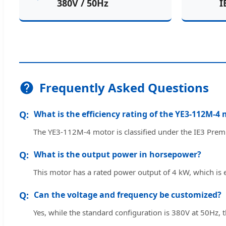
380V / 50Hz
I
Frequently Asked Questions
What is the efficiency rating of the YE3-112M-4
The YE3-112M-4 motor is classified under the IE3 Prem
What is the output power in horsepower?
This motor has a rated power output of 4 kW, which is
Can the voltage and frequency be customized?
Yes, while the standard configuration is 380V at 50Hz, 