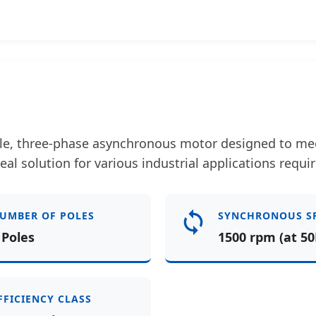
le, three-phase asynchronous motor designed to meet
deal solution for various industrial applications requir
UMBER OF POLES
SYNCHRONOUS S
 Poles
1500 rpm (at 50
FFICIENCY CLASS