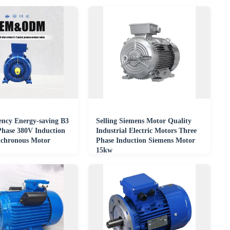
ency Energy-saving B3
Selling Siemens Motor Quality
Phase 380V Induction
Industrial Electric Motors Three
chronous Motor
Phase Induction Siemens Motor
15kw