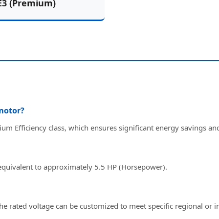
E3 (Premium)
 motor?
ium Efficiency class, which ensures significant energy savings a
 equivalent to approximately 5.5 HP (Horsepower).
the rated voltage can be customized to meet specific regional or i