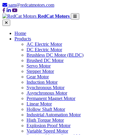
sam@redcatmotors.com
RedCat Motors
Home
Products
AC Electric Motor
DC Electric Motor
Brushless DC Motor (BLDC)
Brushed DC Motor
Servo Motor
Stepper Motor
Gear Motor
Induction Motor
Synchronous Motor
Asynchronous Motor
Permanent Magnet Motor
Linear Motor
Hollow Shaft Motor
Industrial Automation Motor
High Torque Motor
Explosion Proof Motor
Variable Speed Motor