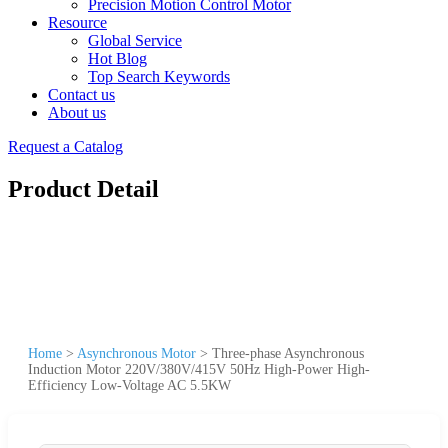
Precision Motion Control Motor
Resource
Global Service
Hot Blog
Top Search Keywords
Contact us
About us
Request a Catalog
Product Detail
Home
>
Asynchronous Motor
>
Three-phase Asynchronous
Induction Motor 220V/380V/415V 50Hz High-Power High-
Efficiency Low-Voltage AC 5.5KW