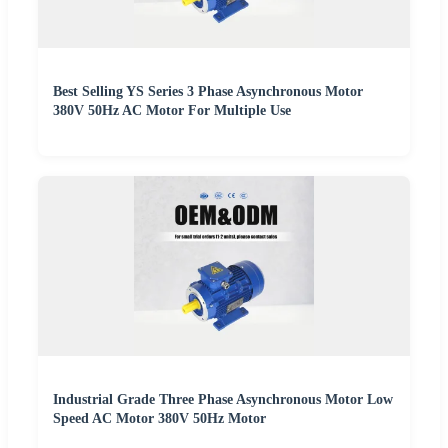
Best Selling YS Series 3 Phase Asynchronous Motor
380V 50Hz AC Motor For Multiple Use
Industrial Grade Three Phase Asynchronous Motor Low
Speed AC Motor 380V 50Hz Motor