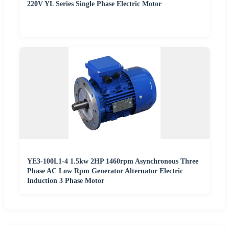
220V YL Series Single Phase Electric Motor
YE3-100L1-4 1.5kw 2HP 1460rpm Asynchronous Three
Phase AC Low Rpm Generator Alternator Electric
Induction 3 Phase Motor