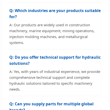
Q: Which industries are your products suitable
for?
A: Our products are widely used in construction
machinery, marine equipment, mining operations,
injection molding machines, and metallurgical
systems.
Q: Do you offer technical support for hydraulic
solutions?
A: Yes, with years of industrial experience, we provide
comprehensive technical support and complete
hydraulic solutions tailored to specific machinery
needs.
Q: Can you supply parts for multiple global
brands?