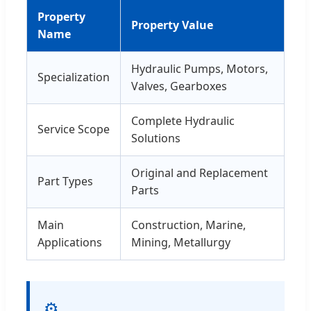
Property
Property Value
Name
Hydraulic Pumps, Motors,
Specialization
Valves, Gearboxes
Complete Hydraulic
Service Scope
Solutions
Original and Replacement
Part Types
Parts
Main
Construction, Marine,
Applications
Mining, Metallurgy
⚙️