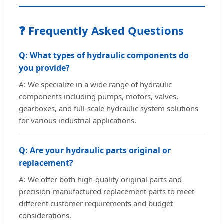
❓ Frequently Asked Questions
Q: What types of hydraulic components do
you provide?
A: We specialize in a wide range of hydraulic
components including pumps, motors, valves,
gearboxes, and full-scale hydraulic system solutions
for various industrial applications.
Q: Are your hydraulic parts original or
replacement?
A: We offer both high-quality original parts and
precision-manufactured replacement parts to meet
different customer requirements and budget
considerations.