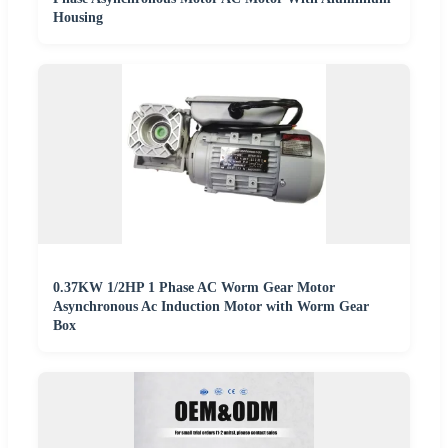
Housing
0.37KW 1/2HP 1 Phase AC Worm Gear Motor
Asynchronous Ac Induction Motor with Worm Gear
Box