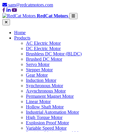
sam@redcatmotors.com
RedCat Motors
Home
Products
AC Electric Motor
DC Electric Motor
Brushless DC Motor (BLDC)
Brushed DC Motor
Servo Motor
Stepper Motor
Gear Motor
Induction Motor
Synchronous Motor
Asynchronous Motor
Permanent Magnet Motor
Linear Motor
Hollow Shaft Motor
Industrial Automation Motor
High Torque Motor
Explosion Proof Motor
Variable Speed Motor