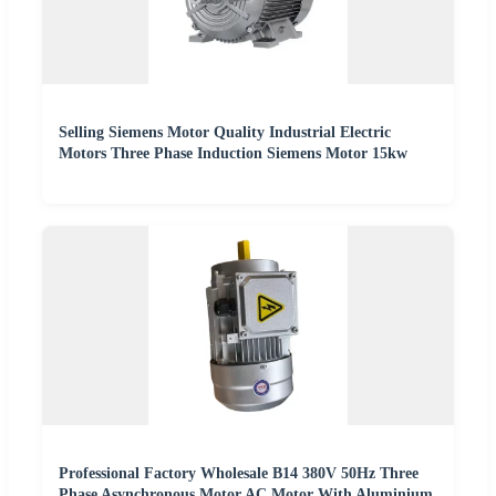
Selling Siemens Motor Quality Industrial Electric
Motors Three Phase Induction Siemens Motor 15kw
Professional Factory Wholesale B14 380V 50Hz Three
Phase Asynchronous Motor AC Motor With Aluminium