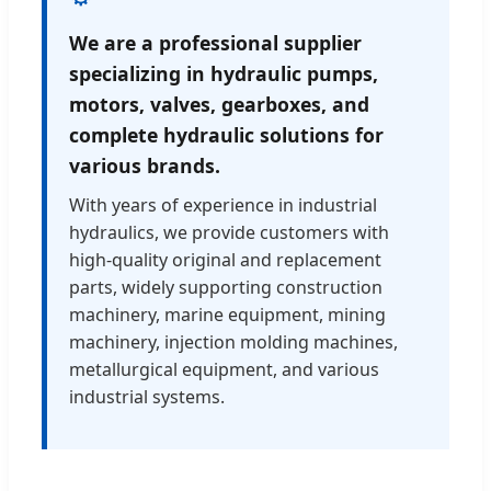
We are a professional supplier
specializing in hydraulic pumps,
motors, valves, gearboxes, and
complete hydraulic solutions for
various brands.
With years of experience in industrial
hydraulics, we provide customers with
high-quality original and replacement
parts, widely supporting construction
machinery, marine equipment, mining
machinery, injection molding machines,
metallurgical equipment, and various
industrial systems.