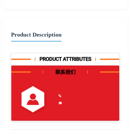
Product Description