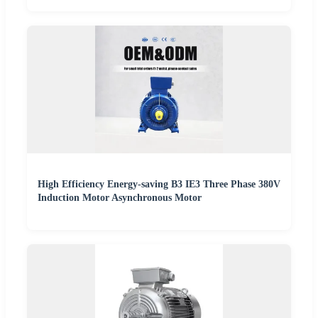
High Efficiency Energy-saving B3 IE3 Three Phase 380V
Induction Motor Asynchronous Motor