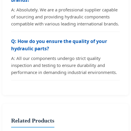
A: Absolutely. We are a professional supplier capable
of sourcing and providing hydraulic components
compatible with various leading international brands.
Q: How do you ensure the quality of your
hydraulic parts?
A: All our components undergo strict quality
inspection and testing to ensure durability and
performance in demanding industrial environments.
Related Products