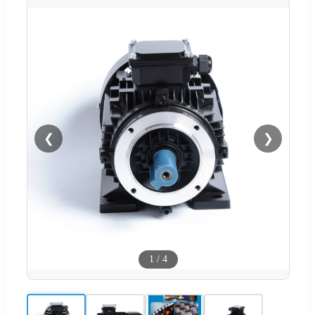
❮
❯
1
/
4