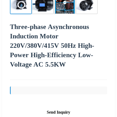
Three-phase Asynchronous
Induction Motor
220V/380V/415V 50Hz High-
Power High-Efficiency Low-
Voltage AC 5.5KW
Send Inquiry