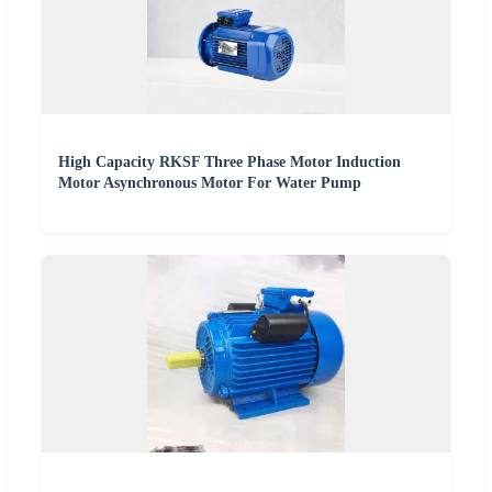
High Capacity RKSF Three Phase Motor Induction
Motor Asynchronous Motor For Water Pump