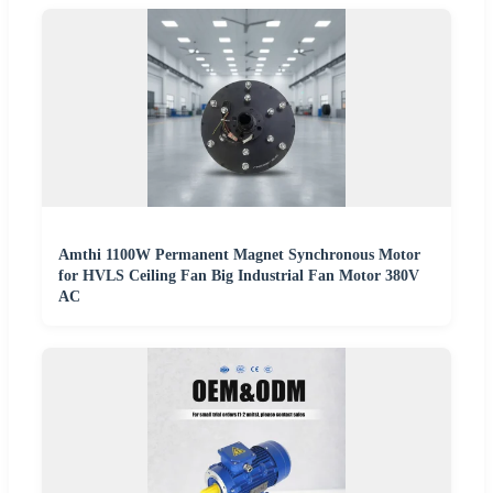
Amthi 1100W Permanent Magnet Synchronous Motor
for HVLS Ceiling Fan Big Industrial Fan Motor 380V
AC