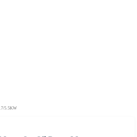
3.7/5.5KW