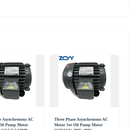
e Asynchronous AC
Three Phase Asynchronous AC
Oil Pump Motor
Motor Set Oil Pump Motor