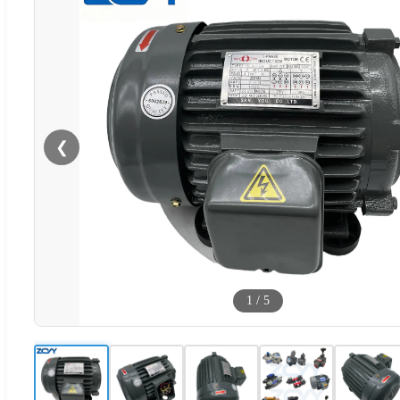
❮
1
/
5