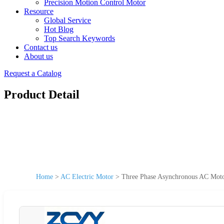
Precision Motion Control Motor
Resource
Global Service
Hot Blog
Top Search Keywords
Contact us
About us
Request a Catalog
Product Detail
Home
>
AC Electric Motor
>
Three Phase Asynchronous AC Mot