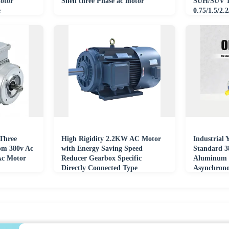
otor
Shell three Phase ac motor
SUH/SUV 1/
e
0.75/1.5/2.
380V/415V
Three
High Rigidity 2.2KW AC Motor
Industrial
pm 380v Ac
with Energy Saving Speed
Standard 3
Ac Motor
Reducer Gearbox Specific
Aluminum 
Directly Connected Type
Asynchron
Permanent Magnet Motor