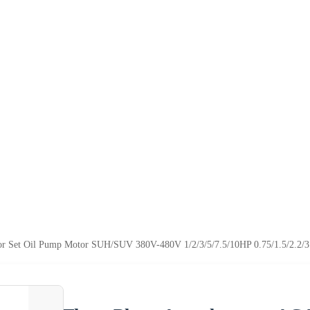
or Set Oil Pump Motor SUH/SUV 380V-480V 1/2/3/5/7.5/10HP 0.75/1.5/2.2/