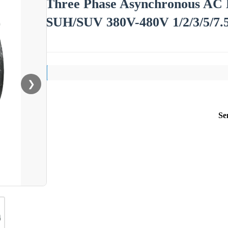
Three Phase Asynchronous AC 
SUH/SUV 380V-480V 1/2/3/5/7.5
❯
Se