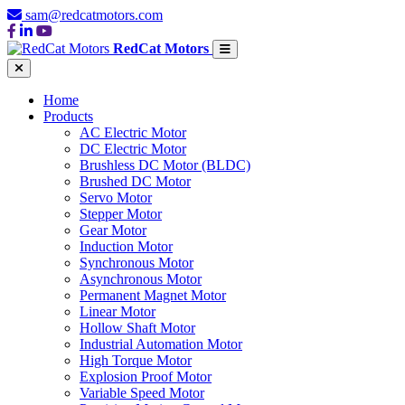
sam@redcatmotors.com
RedCat Motors
Home
Products
AC Electric Motor
DC Electric Motor
Brushless DC Motor (BLDC)
Brushed DC Motor
Servo Motor
Stepper Motor
Gear Motor
Induction Motor
Synchronous Motor
Asynchronous Motor
Permanent Magnet Motor
Linear Motor
Hollow Shaft Motor
Industrial Automation Motor
High Torque Motor
Explosion Proof Motor
Variable Speed Motor