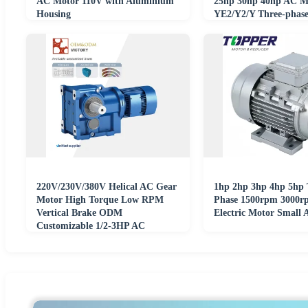
AC Motor 110V with Aluminium
25hp 30hp 40hp AC M
Housing
YE2/Y2/Y Three-phas
Asynchronous Motor
220V/230V/380V Helical AC Gear
1hp 2hp 3hp 4hp 5hp 
Motor High Torque Low RPM
Phase 1500rpm 3000r
Vertical Brake ODM
Electric Motor Small 
Customizable 1/2-3HP AC
Electric Reducer Gear Motor