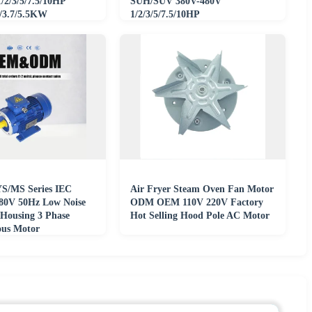
2/3/5/7.5/10HP
SUH/SUV 380V-480V
2/3.7/5.5KW
1/2/3/5/7.5/10HP
/480V
0.75/1.5/2.2/3.7/5.5KW
 YS/MS Series IEC
Air Fryer Steam Oven Fan Motor
80V 50Hz Low Noise
ODM OEM 110V 220V Factory
Housing 3 Phase
Hot Selling Hood Pole AC Motor
ous Motor