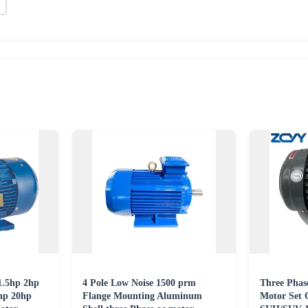
1.5hp 2hp
4 Pole Low Noise 1500 prm
Three Phas
hp 20hp
Flange Mounting Aluminum
Motor Set 