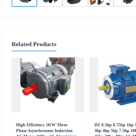
Related Products
High Efficiency 1KW Three
DZ 0.5hp 0.75hp 1hp 
Phase Asynchronous Induction
3hp 4hp 5hp 7.5hp 10