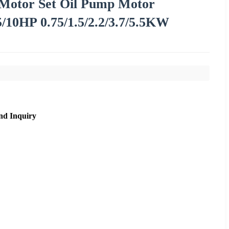
Motor Set Oil Pump Motor
/10HP 0.75/1.5/2.2/3.7/5.5KW
nd Inquiry