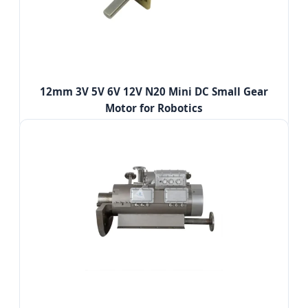
12mm 3V 5V 6V 12V N20 Mini DC Small Gear
Motor for Robotics