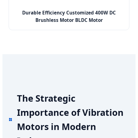
Durable Efficiency Customized 400W DC
Brushless Motor BLDC Motor
The Strategic
Importance of Vibration
Motors in Modern