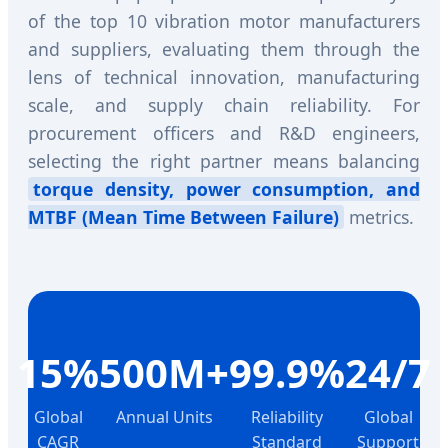
of the top 10 vibration motor manufacturers
and suppliers, evaluating them through the
lens of technical innovation, manufacturing
scale, and supply chain reliability. For
procurement officers and R&D engineers,
selecting the right partner means balancing
torque density, power consumption, and
MTBF (Mean Time Between Failure)
metrics.
15%
500M+
99.9%
24/7
Global
Annual Units
Reliability
Global
CAGR
Standard
Support