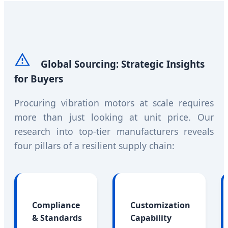
Global Sourcing: Strategic Insights
for Buyers
Procuring vibration motors at scale requires
more than just looking at unit price. Our
research into top-tier manufacturers reveals
four pillars of a resilient supply chain:
Compliance
Customization
& Standards
Capability