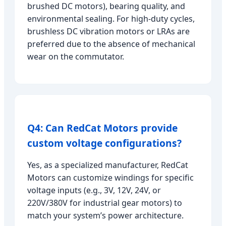
brushed DC motors), bearing quality, and
environmental sealing. For high-duty cycles,
brushless DC vibration motors or LRAs are
preferred due to the absence of mechanical
wear on the commutator.
Q4: Can RedCat Motors provide
custom voltage configurations?
Yes, as a specialized manufacturer, RedCat
Motors can customize windings for specific
voltage inputs (e.g., 3V, 12V, 24V, or
220V/380V for industrial gear motors) to
match your system’s power architecture.