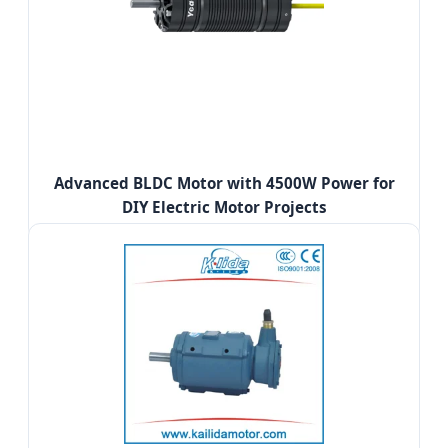
Advanced BLDC Motor with 4500W Power for
DIY Electric Motor Projects