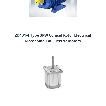
ZD131-4 Type 3KW Conical Rotor Electrical
Motor Small AC Electric Motors