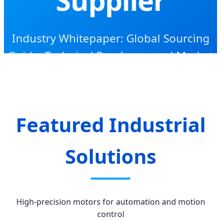
Industry Whitepaper: Global Sourcing
Guide, Technical Roadmap, and Market
Intelligence for 2024-2030
Featured Industrial
Solutions
High-precision motors for automation and motion
control