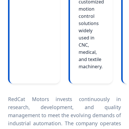
customized
motion
control
solutions
widely
used in
CNC,
medical,
and textile
machinery.
RedCat Motors invests continuously in
research, development, and quality
management to meet the evolving demands of
industrial automation. The company operates