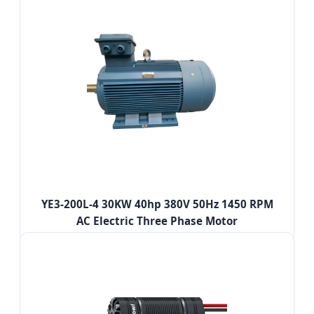
YE3-200L-4 30KW 40hp 380V 50Hz 1450 RPM
AC Electric Three Phase Motor