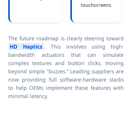
touchscreens.
The future roadmap is clearly steering toward
HD Haptics
. This involves using high-
bandwidth actuators that can simulate
complex textures and button clicks, moving
beyond simple "buzzes." Leading suppliers are
now providing full software-hardware stacks
to help OEMs implement these features with
minimal latency.