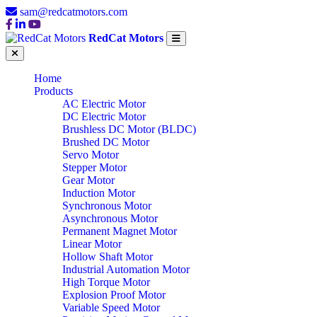
sam@redcatmotors.com
RedCat Motors
Home
Products
AC Electric Motor
DC Electric Motor
Brushless DC Motor (BLDC)
Brushed DC Motor
Servo Motor
Stepper Motor
Gear Motor
Induction Motor
Synchronous Motor
Asynchronous Motor
Permanent Magnet Motor
Linear Motor
Hollow Shaft Motor
Industrial Automation Motor
High Torque Motor
Explosion Proof Motor
Variable Speed Motor