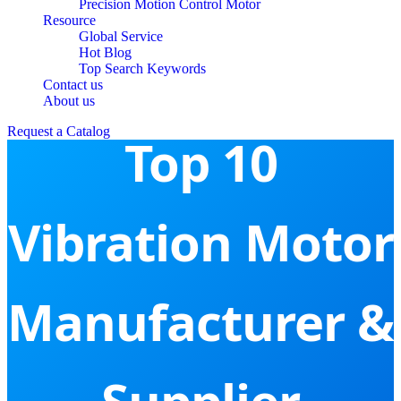
Precision Motion Control Motor
Resource
Global Service
Hot Blog
Top Search Keywords
Contact us
About us
Request a Catalog
Top 10
Vibration Motor
Manufacturer &
Supplier