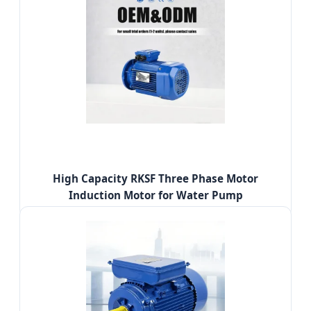
High Capacity RKSF Three Phase Motor
Induction Motor for Water Pump