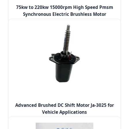
75kw to 220kw 15000rpm High Speed Pmsm
Synchronous Electric Brushless Motor
Advanced Brushed DC Shift Motor Ja-3025 for
Vehicle Applications