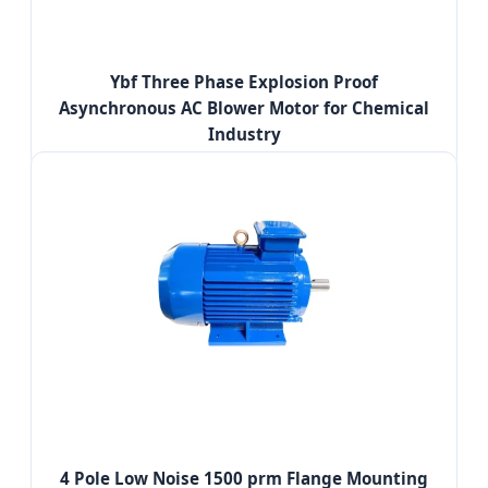
Ybf Three Phase Explosion Proof
Asynchronous AC Blower Motor for Chemical
Industry
4 Pole Low Noise 1500 prm Flange Mounting