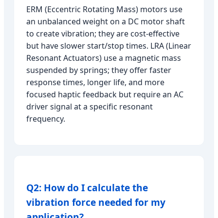
ERM (Eccentric Rotating Mass) motors use
an unbalanced weight on a DC motor shaft
to create vibration; they are cost-effective
but have slower start/stop times. LRA (Linear
Resonant Actuators) use a magnetic mass
suspended by springs; they offer faster
response times, longer life, and more
focused haptic feedback but require an AC
driver signal at a specific resonant
frequency.
Q2: How do I calculate the
vibration force needed for my
application?