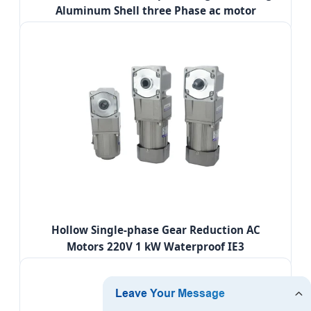
Aluminum Shell three Phase ac motor
Hollow Single-phase Gear Reduction AC
Motors 220V 1 kW Waterproof IE3