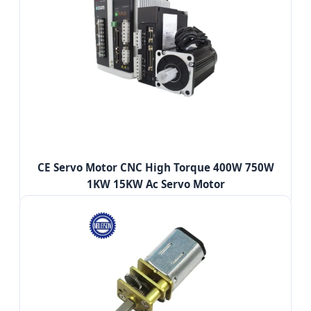
CE Servo Motor CNC High Torque 400W 750W
1KW 15KW Ac Servo Motor