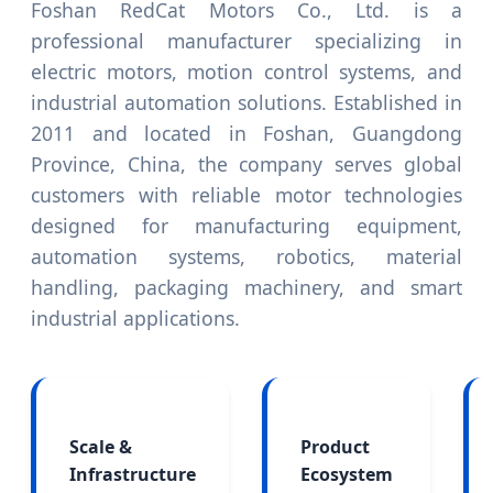
Foshan RedCat Motors Co., Ltd. is a
professional manufacturer specializing in
electric motors, motion control systems, and
industrial automation solutions. Established in
2011 and located in Foshan, Guangdong
Province, China, the company serves global
customers with reliable motor technologies
designed for manufacturing equipment,
automation systems, robotics, material
handling, packaging machinery, and smart
industrial applications.
Scale &
Product
Infrastructure
Ecosystem