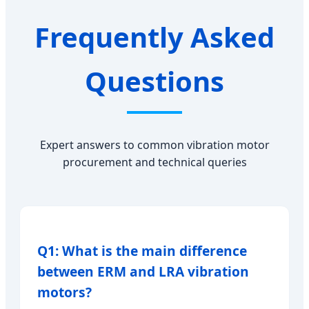
Frequently Asked
Questions
Expert answers to common vibration motor
procurement and technical queries
Q1: What is the main difference
between ERM and LRA vibration
motors?