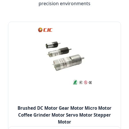
precision environments
Brushed DC Motor Gear Motor Micro Motor
Coffee Grinder Motor Servo Motor Stepper
Motor