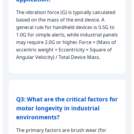
The vibration force (G) is typically calculated
based on the mass of the end device. A
general rule for handheld devices is 0.5G to
1.0G for simple alerts, while industrial panels
may require 2.0G or higher. Force = (Mass of
eccentric weight × Eccentricity × Square of
Angular Velocity) / Total Device Mass.
Q3: What are the critical factors for
motor longevity in industrial
environments?
The primary factors are brush wear (for