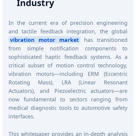
Industry
In the current era of precision engineering
and tactile feedback integration, the global
vibration motor market
has transitioned
from simple notification components to
sophisticated haptic feedback systems. As a
critical subset of motion control technology,
vibration motors—including ERM (Eccentric
Rotating Mass), LRA (Linear Resonant
Actuators), and Piezoelectric actuators—are
now fundamental to sectors ranging from
medical diagnostic tools to automotive safety
interfaces.
This whitepaper provides an in-depth analysis