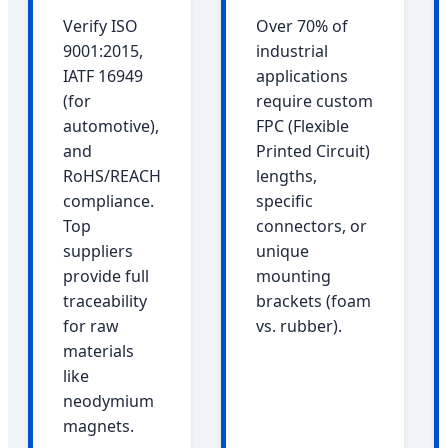
Verify ISO
Over 70% of
9001:2015,
industrial
IATF 16949
applications
(for
require custom
automotive),
FPC (Flexible
and
Printed Circuit)
RoHS/REACH
lengths,
compliance.
specific
Top
connectors, or
suppliers
unique
provide full
mounting
traceability
brackets (foam
for raw
vs. rubber).
materials
like
neodymium
magnets.