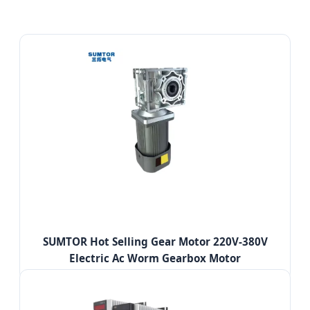
SUMTOR Hot Selling Gear Motor 220V-380V
Electric Ac Worm Gearbox Motor