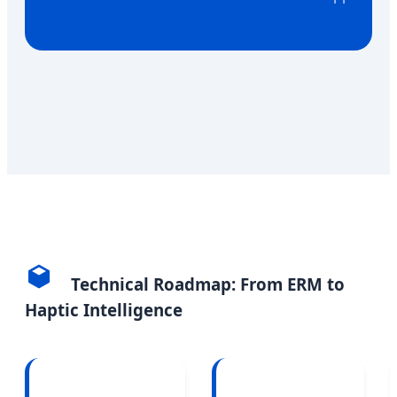
Technical Roadmap: From ERM to
Haptic Intelligence