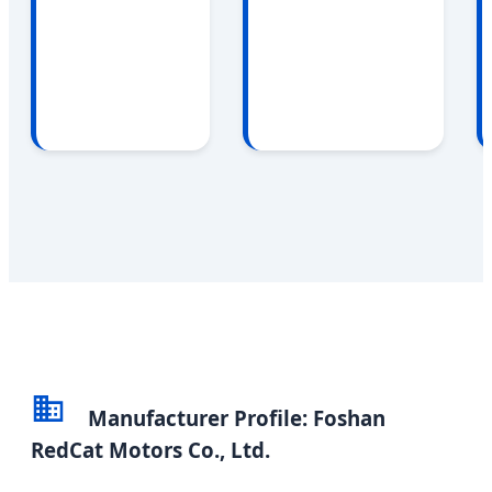
Manufacturer Profile: Foshan
RedCat Motors Co., Ltd.