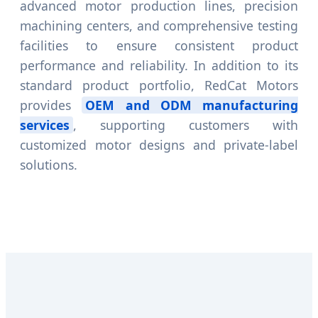
advanced motor production lines, precision
machining centers, and comprehensive testing
facilities to ensure consistent product
performance and reliability. In addition to its
standard product portfolio, RedCat Motors
provides
OEM and ODM manufacturing
services
, supporting customers with
customized motor designs and private-label
solutions.