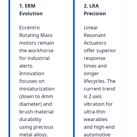
1. ERM
2. LRA
Evolution
Precision
Eccentric
Linear
Rotating Mass
Resonant
motors remain
Actuators
the workhorse
offer superior
for industrial
response
alerts.
times and
Innovation
longer
focuses on
lifecycles. The
miniaturization
current trend
(down to 4mm
is Z-axis
diameter) and
vibration for
brush material
ultra-thin
durability
wearables
using precious
and high-end
metal alloys.
automotive