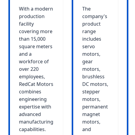
With a modern
The
production
company's
facility
product
covering more
range
than 15,000
includes
square meters
servo
and a
motors,
workforce of
gear
over 220
motors,
employees,
brushless
RedCat Motors
DC motors,
combines
stepper
engineering
motors,
expertise with
permanent
advanced
magnet
manufacturing
motors,
capabilities.
and