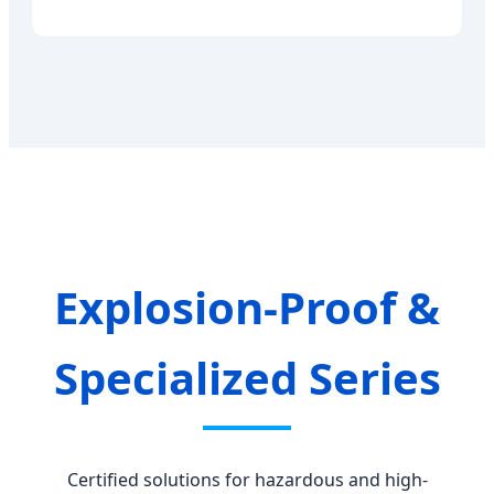
Explosion-Proof &
Specialized Series
Certified solutions for hazardous and high-