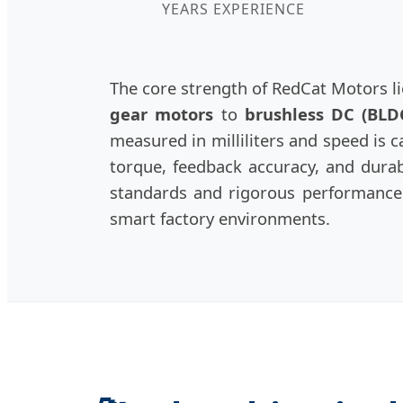
YEARS EXPERIENCE
The core strength of RedCat Motors li
gear motors
to
brushless DC (BLD
measured in milliliters and speed is 
torque, feedback accuracy, and durabi
standards and rigorous performance 
smart factory environments.