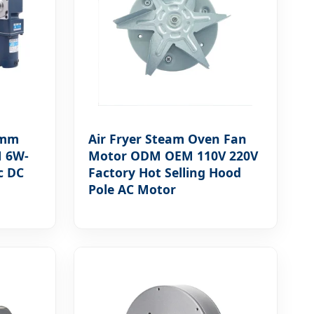
4mm
Air Fryer Steam Oven Fan
M 6W-
Motor ODM OEM 110V 220V
c DC
Factory Hot Selling Hood
Pole AC Motor