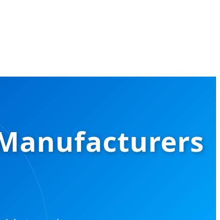
 Manufacturers