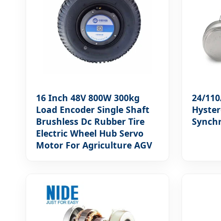
16 Inch 48V 800W 300kg
24/110
Load Encoder Single Shaft
Hyster
Brushless Dc Rubber Tire
Synch
Electric Wheel Hub Servo
Motor For Agriculture AGV