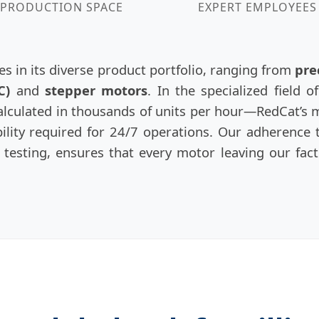
PRODUCTION SPACE
EXPERT EMPLOYEES
es in its diverse product portfolio, ranging from
pre
C)
and
stepper motors
. In the specialized field 
calculated in thousands of units per hour—RedCat’s m
lity required for 24/7 operations. Our adherence to
testing, ensures that every motor leaving our fac