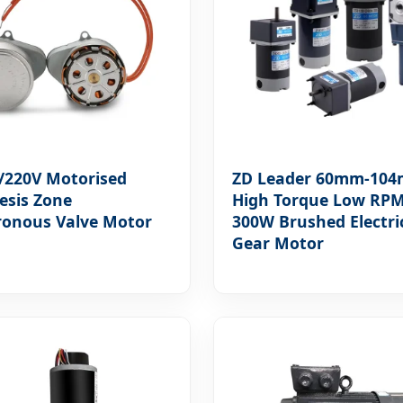
/220V Motorised
ZD Leader 60mm-10
esis Zone
High Torque Low RP
ronous Valve Motor
300W Brushed Electri
Gear Motor