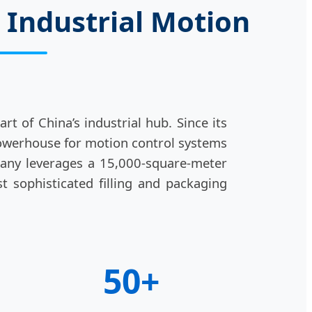
 Industrial Motion
t of China’s industrial hub. Since its
powerhouse for motion control systems
pany leverages a 15,000-square-meter
t sophisticated filling and packaging
50+