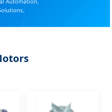
ial Automation,
olutions.
Motors