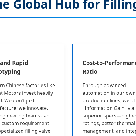
e Global Hub for Fill
and Rapid
Cost-to-Performan
otyping
Ratio
n Chinese factories like
Through advanced
t Motors invest heavily
automation in our own
D. We don't just
production lines, we of
acture; we innovate.
"Information Gain" via
ngineering teams can
superior specs—higher
a custom requirement
ratings, better thermal
specialized filling valve
management, and inte