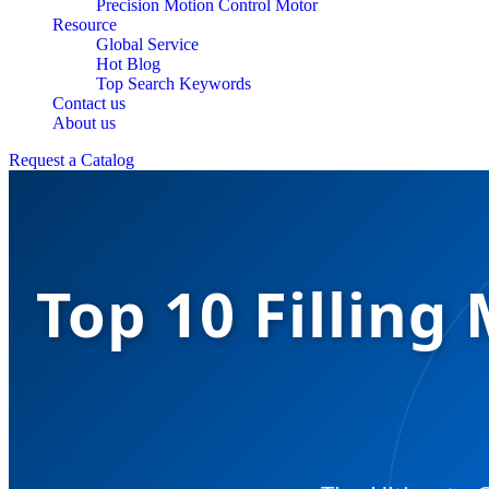
Precision Motion Control Motor
Resource
Global Service
Hot Blog
Top Search Keywords
Contact us
About us
Request a Catalog
Top 10 Fillin