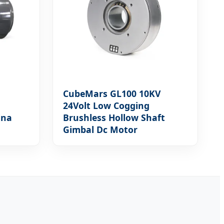
CubeMars GL100 10KV
24Volt Low Cogging
ina
Brushless Hollow Shaft
Gimbal Dc Motor