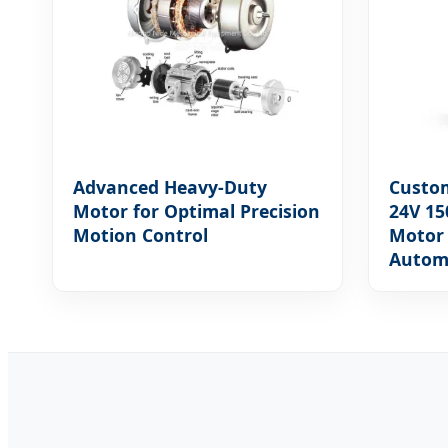
Advanced Heavy-Duty
Custo
Motor for Optimal Precision
24V 15
Motion Control
Motor 
Autom