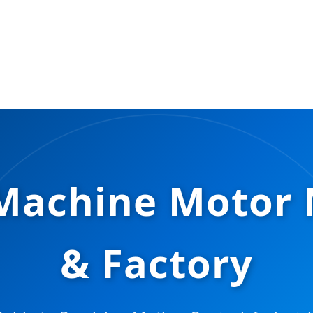
g Machine Motor
& Factory