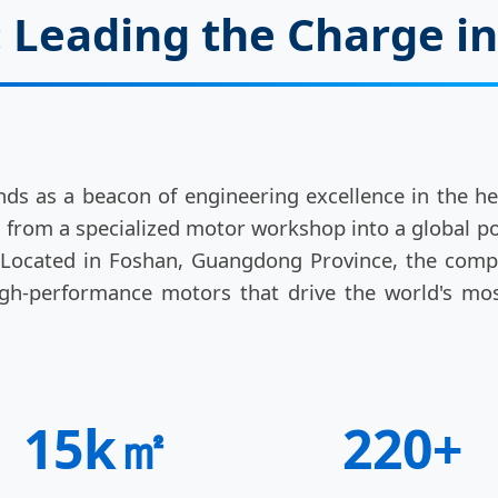
Leading the Charge in
ds as a beacon of engineering excellence in the hear
d from a specialized motor workshop into a global 
. Located in Foshan, Guangdong Province, the com
 high-performance motors that drive the world's mos
15k㎡
220+