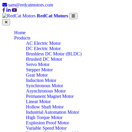
sam@redcatmotors.com
RedCat Motors
Home
Products
AC Electric Motor
DC Electric Motor
Brushless DC Motor (BLDC)
Brushed DC Motor
Servo Motor
Stepper Motor
Gear Motor
Induction Motor
Synchronous Motor
Asynchronous Motor
Permanent Magnet Motor
Linear Motor
Hollow Shaft Motor
Industrial Automation Motor
High Torque Motor
Explosion Proof Motor
Variable Speed Motor