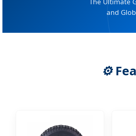
The Ultimate G
and Glob
⚙️
Fea