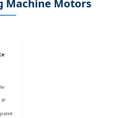
ing Machine Motors
ce
fer
 IP
grated