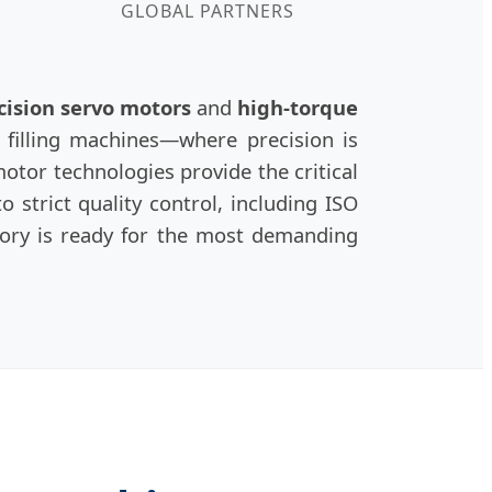
GLOBAL PARTNERS
cision servo motors
and
high-torque
of filling machines—where precision is
otor technologies provide the critical
 strict quality control, including ISO
tory is ready for the most demanding