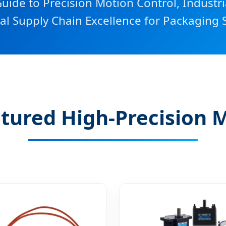
uide to Precision Motion Control, Industr
al Supply Chain Excellence for Packaging S
tured High-Precision 