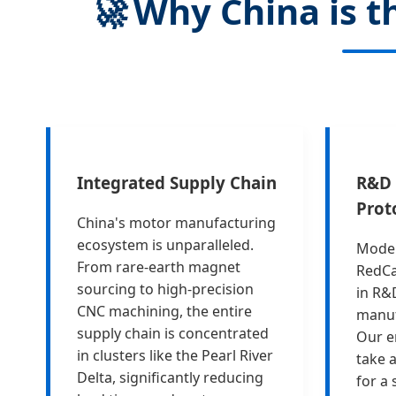
🚀
Why China is th
Integrated Supply Chain
R&D 
Prot
China's motor manufacturing
ecosystem is unparalleled.
Moder
From rare-earth magnet
RedCa
sourcing to high-precision
in R&
CNC machining, the entire
manuf
supply chain is concentrated
Our e
in clusters like the Pearl River
take 
Delta, significantly reducing
for a 