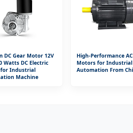
m DC Gear Motor 12V
High-Performance AC
0 Watts DC Electric
Motors for Industrial
for Industrial
Automation From Ch
ation Machine