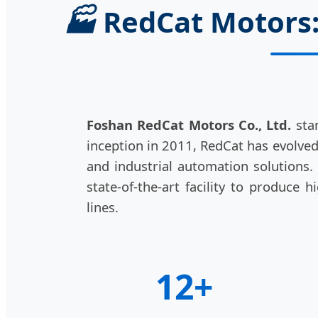
🏭
RedCat Motors: 
Foshan RedCat Motors Co., Ltd.
stan
inception in 2011, RedCat has evolve
and industrial automation solutions
state-of-the-art facility to produce
lines.
12+