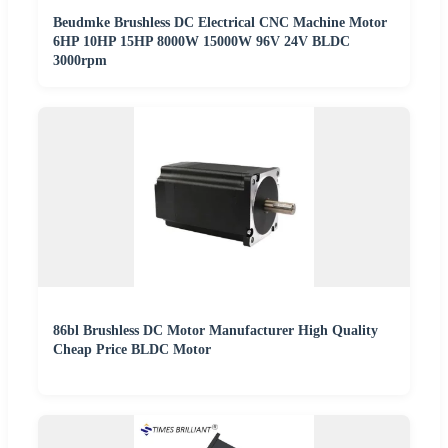
Beudmke Brushless DC Electrical CNC Machine Motor
6HP 10HP 15HP 8000W 15000W 96V 24V BLDC
3000rpm
86bl Brushless DC Motor Manufacturer High Quality
Cheap Price BLDC Motor