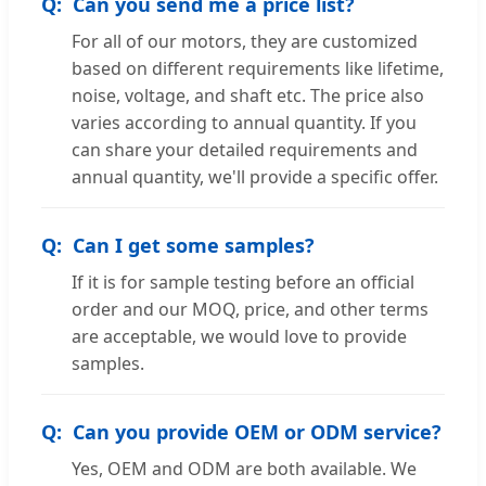
Can you send me a price list?
For all of our motors, they are customized
based on different requirements like lifetime,
noise, voltage, and shaft etc. The price also
varies according to annual quantity. If you
can share your detailed requirements and
annual quantity, we'll provide a specific offer.
Can I get some samples?
If it is for sample testing before an official
order and our MOQ, price, and other terms
are acceptable, we would love to provide
samples.
Can you provide OEM or ODM service?
Yes, OEM and ODM are both available. We