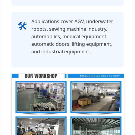
Applications cover AGV, underwater
🛠️
robots, sewing machine industry,
automobiles, medical equipment,
automatic doors, lifting equipment,
and industrial equipment.