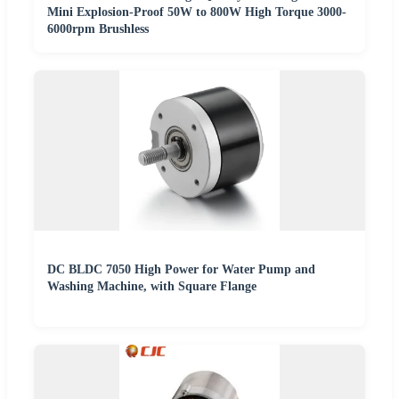
Mini Explosion-Proof 50W to 800W High Torque 3000-
6000rpm Brushless
DC BLDC 7050 High Power for Water Pump and
Washing Machine, with Square Flange