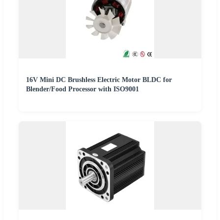
16V Mini DC Brushless Electric Motor BLDC for
Blender/Food Processor with ISO9001