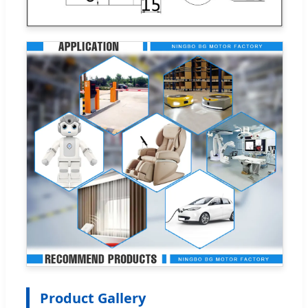
Product Gallery