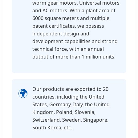
worm gear motors, Universal motors
and AC motors. With a plant area of
6000 square meters and multiple
patent certificates, we possess
independent design and
development capabilities and strong
technical force, with an annual
output of more than 1 million units.
Our products are exported to 20
🌍
countries, including the United
States, Germany, Italy, the United
Kingdom, Poland, Slovenia,
Switzerland, Sweden, Singapore,
South Korea, etc.