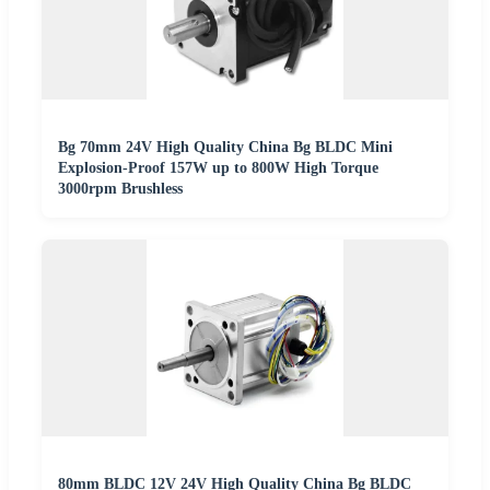
Bg 70mm 24V High Quality China Bg BLDC Mini
Explosion-Proof 157W up to 800W High Torque
3000rpm Brushless
80mm BLDC 12V 24V High Quality China Bg BLDC