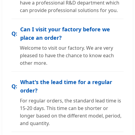
have a professional R&D department which
can provide professional solutions for you.
Can I visit your factory before we
place an order?
Welcome to visit our factory. We are very
pleased to have the chance to know each
other more.
What's the lead time for a regular
order?
For regular orders, the standard lead time is
15-20 days. This time can be shorter or
longer based on the different model, period,
and quantity.