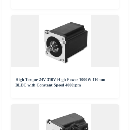
High Torque 24V 310V High Power 1000W 110mm
BLDC with Constant Speed 4000rpm