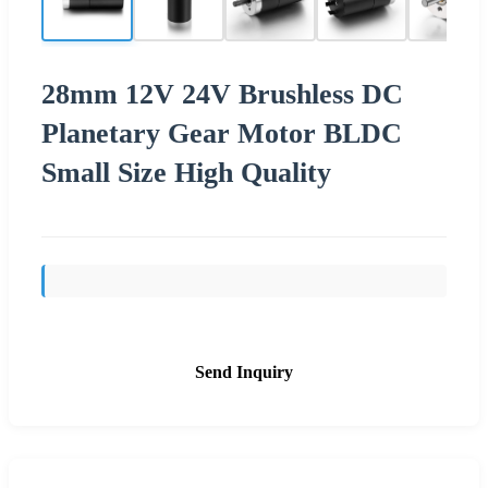
28mm 12V 24V Brushless DC
Planetary Gear Motor BLDC
Small Size High Quality
Send Inquiry