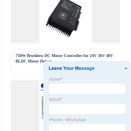
750W Brushless DC Motor Controller for 24V 36V 48V
BLDC Motor Driver