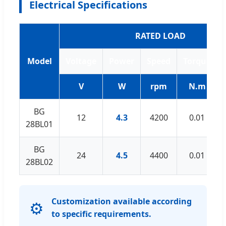
Electrical Specifications
RATED LOAD
Model
Voltage
Power
Speed
Torque
V
W
rpm
N.m
BG
12
4.3
4200
0.01
28BL01
BG
24
4.5
4400
0.01
28BL02
Customization available according
⚙️
to specific requirements.