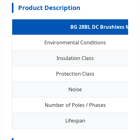
Product Description
BG 28BL DC Brushless Moto
Environmental Conditions
Insulation Class
Protection Class
Noise
Number of Poles / Phases
Lifespan