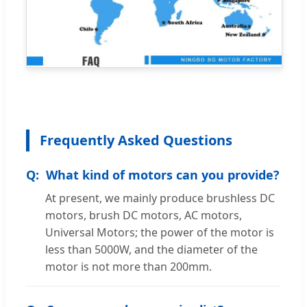
Frequently Asked Questions
What kind of motors can you provide?
At present, we mainly produce brushless DC
motors, brush DC motors, AC motors,
Universal Motors; the power of the motor is
less than 5000W, and the diameter of the
motor is not more than 200mm.