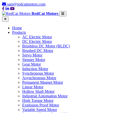
sam@redcatmotors.com
RedCat Motors
Home
Products
AC Electric Motor
DC Electric Motor
Brushless DC Motor (BLDC)
Brushed DC Motor
Servo Motor
Stepper Motor
Gear Motor
Induction Motor
Synchronous Motor
Asynchronous Motor
Permanent Magnet Motor
Linear Motor
Hollow Shaft Motor
Industrial Automation Motor
High Torque Motor
Explosion Proof Motor
Variable Speed Motor