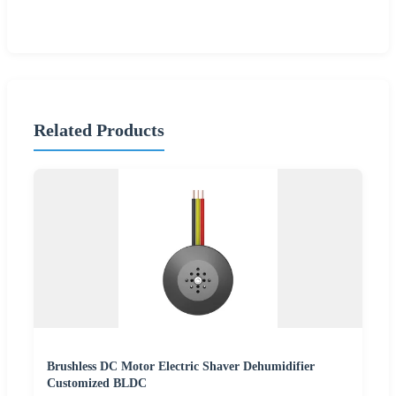
Related Products
Brushless DC Motor Electric Shaver Dehumidifier
Customized BLDC