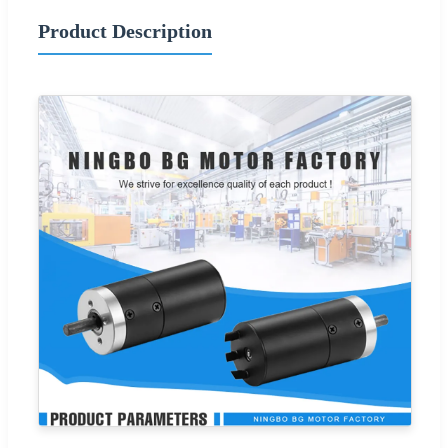
Product Description