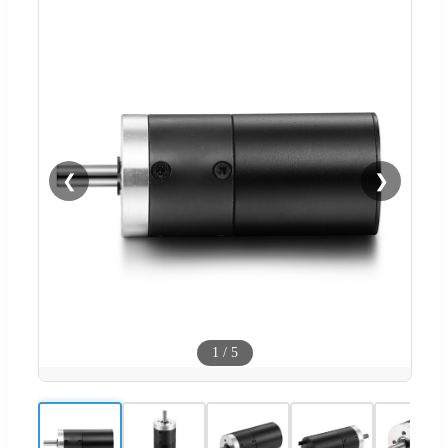
❮
❯
1
/
5