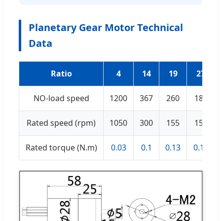
Planetary Gear Motor Technical
Data
Ratio
4
14
19
27
NO-load speed
1200
367
260
180
Rated speed (rpm)
1050
300
155
155
Rated torque (N.m)
0.03
0.1
0.13
0.18