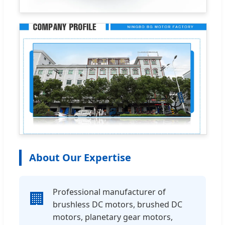
About Our Expertise
Professional manufacturer of
🏢
brushless DC motors, brushed DC
motors, planetary gear motors,