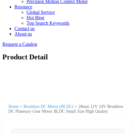
Precision Motion Control Motor
Resource
Global Service
Hot Blog
Top Search Keywords
Contact us
About us
Request a Catalog
Product Detail
Home
>
Brushless DC Motor (BLDC)
>
28mm 12V 24V Brushless
DC Planetary Gear Motor BLDC Small Size High Quality