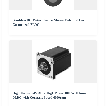
Brushless DC Motor Electric Shaver Dehumidifier
Customized BLDC
High Torque 24V 310V High Power 1000W 110mm
BLDC with Constant Speed 4000rpm