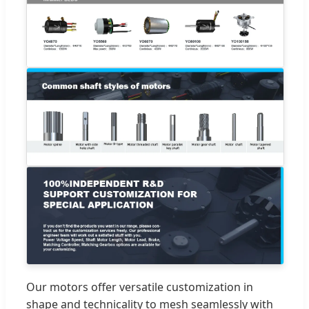
Our motors offer versatile customization in
shape and technicality to mesh seamlessly with