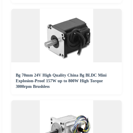
Bg 70mm 24V High Quality China Bg BLDC Mini
Explosion-Proof 157W up to 800W High Torque
3000rpm Brushless