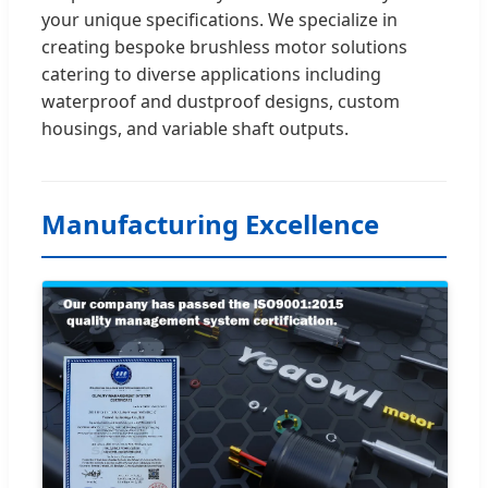
your unique specifications. We specialize in
creating bespoke brushless motor solutions
catering to diverse applications including
waterproof and dustproof designs, custom
housings, and variable shaft outputs.
Manufacturing Excellence