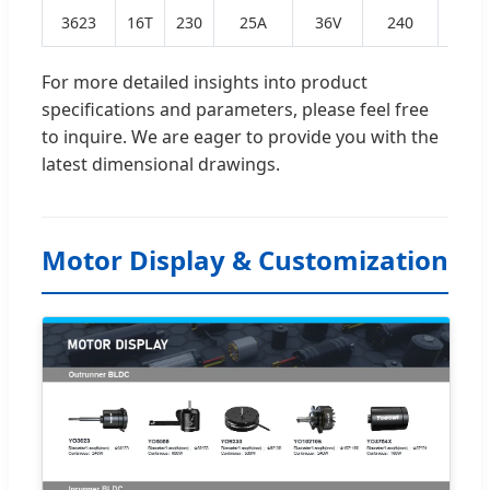
3623
16T
230
25A
36V
240
0.43
For more detailed insights into product
specifications and parameters, please feel free
to inquire. We are eager to provide you with the
latest dimensional drawings.
Motor Display & Customization