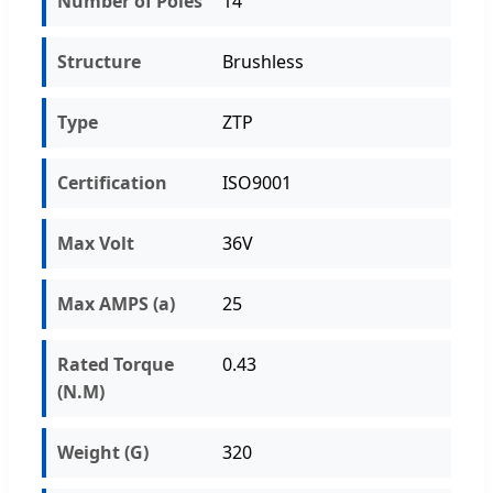
Number of Poles
14
Structure
Brushless
Type
ZTP
Certification
ISO9001
Max Volt
36V
Max AMPS (a)
25
Rated Torque
0.43
(N.M)
Weight (G)
320