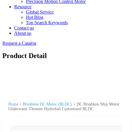
Precision Motion Control Motor
Resource
Global Service
Hot Blog
Top Search Keywords
Contact us
About us
Request a Catalog
Product Detail
Home
>
Brushless DC Motor (BLDC)
>
DC Brushless Ship Motor
Underwater Thruster Hydrofoil Customized BLDC