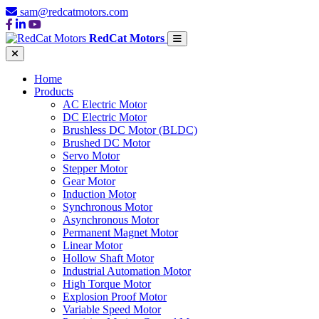
sam@redcatmotors.com
RedCat Motors
Home
Products
AC Electric Motor
DC Electric Motor
Brushless DC Motor (BLDC)
Brushed DC Motor
Servo Motor
Stepper Motor
Gear Motor
Induction Motor
Synchronous Motor
Asynchronous Motor
Permanent Magnet Motor
Linear Motor
Hollow Shaft Motor
Industrial Automation Motor
High Torque Motor
Explosion Proof Motor
Variable Speed Motor