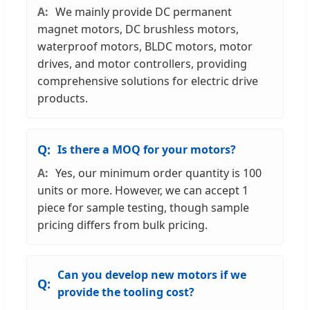
We mainly provide DC permanent
magnet motors, DC brushless motors,
waterproof motors, BLDC motors, motor
drives, and motor controllers, providing
comprehensive solutions for electric drive
products.
Is there a MOQ for your motors?
Yes, our minimum order quantity is 100
units or more. However, we can accept 1
piece for sample testing, though sample
pricing differs from bulk pricing.
Can you develop new motors if we
provide the tooling cost?