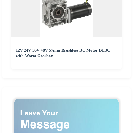
12V 24V 36V 48V 57mm Brushless DC Motor BLDC
with Worm Gearbox