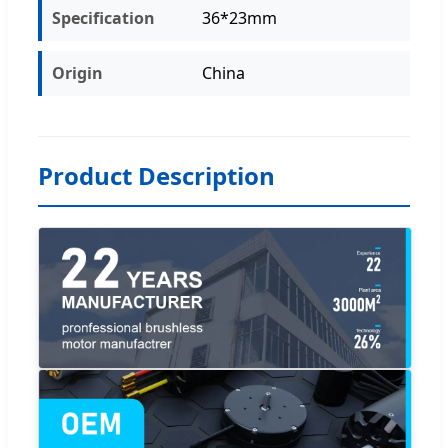
Specification
36*23mm
Origin
China
Product Description