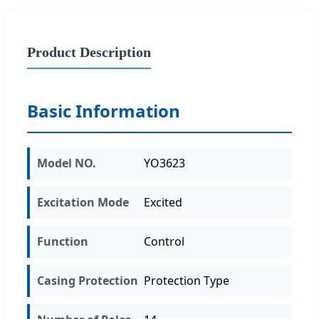
Product Description
Basic Information
Model NO.
YO3623
Excitation Mode
Excited
Function
Control
Casing Protection
Protection Type