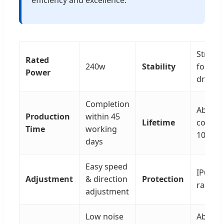
Strong 
Rated
240w
Stability
for
Power
driver/
Completion
Above
Production
within 45
Lifetime
contin
Time
working
10,000
days
Easy speed
IP68 pr
Adjustment
& direction
Protection
rank av
adjustment
Low noise
Above 