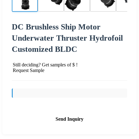
DC Brushless Ship Motor
Underwater Thruster Hydrofoil
Customized BLDC
Still deciding? Get samples of $ !
Request Sample
Send Inquiry