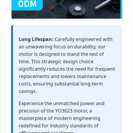
Long Lifespan:
Carefully engineered with
an unwavering focus on durability, our
motor is designed to stand the test of
time. This strategic design choice
significantly reduces the need for frequent
replacements and lowers maintenance
costs, ensuring substantial long-term
savings.
Experience the unmatched power and
precision of the YO3623 motor, a
masterpiece of modern engineering
redefined for industry standards of
efficiency and excellence.