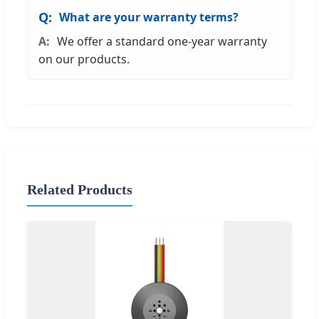
What are your warranty terms?
We offer a standard one-year warranty
on our products.
Related Products