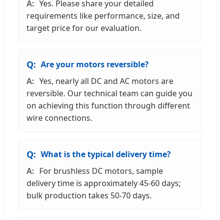
Yes. Please share your detailed
requirements like performance, size, and
target price for our evaluation.
Are your motors reversible?
Yes, nearly all DC and AC motors are
reversible. Our technical team can guide you
on achieving this function through different
wire connections.
What is the typical delivery time?
For brushless DC motors, sample
delivery time is approximately 45-60 days;
bulk production takes 50-70 days.