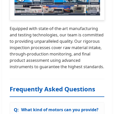
Equipped with state-of-the-art manufacturing
and testing technologies, our team is committed
to providing unparalleled quality. Our rigorous
inspection processes cover raw material intake,
through-production monitoring, and final
product assessment using advanced
instruments to guarantee the highest standards.
Frequently Asked Questions
What kind of motors can you provide?