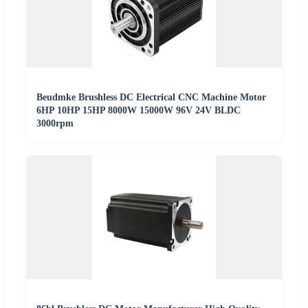
Beudmke Brushless DC Electrical CNC Machine Motor
6HP 10HP 15HP 8000W 15000W 96V 24V BLDC
3000rpm