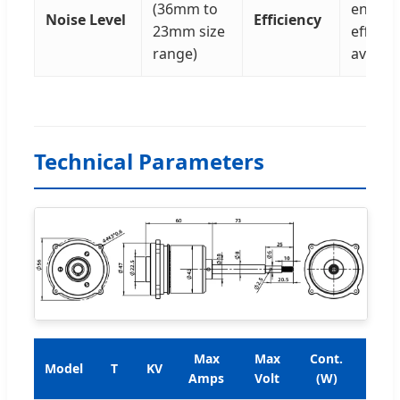
(36mm to
energy
Noise Level
Efficiency
23mm size
efficie
range)
availab
Technical Parameters
Max
Max
Cont.
Rat
Model
T
KV
Amps
Volt
(W)
Tor