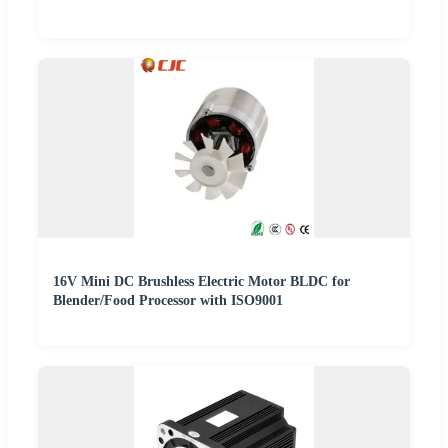
16V Mini DC Brushless Electric Motor BLDC for
Blender/Food Processor with ISO9001