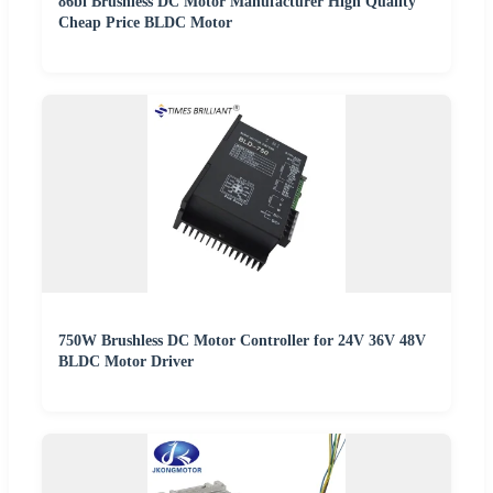
86bl Brushless DC Motor Manufacturer High Quality
Cheap Price BLDC Motor
750W Brushless DC Motor Controller for 24V 36V 48V
BLDC Motor Driver