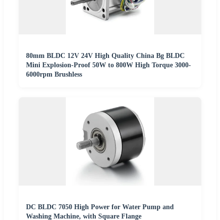
80mm BLDC 12V 24V High Quality China Bg BLDC
Mini Explosion-Proof 50W to 800W High Torque 3000-
6000rpm Brushless
DC BLDC 7050 High Power for Water Pump and
Washing Machine, with Square Flange