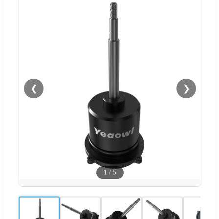
❮
❯
1
/
5