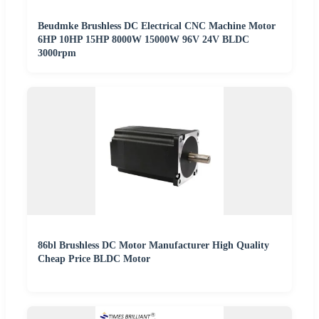
Beudmke Brushless DC Electrical CNC Machine Motor
6HP 10HP 15HP 8000W 15000W 96V 24V BLDC
3000rpm
86bl Brushless DC Motor Manufacturer High Quality
Cheap Price BLDC Motor