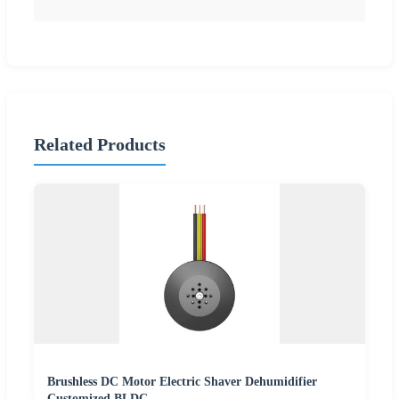
Related Products
Brushless DC Motor Electric Shaver Dehumidifier
Customized BLDC