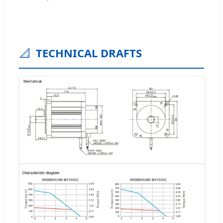
📐
TECHNICAL DRAFTS