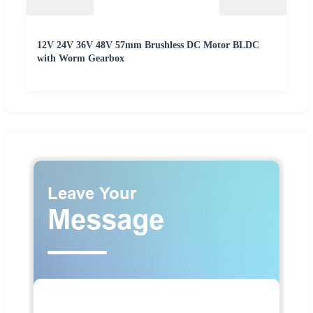
12V 24V 36V 48V 57mm Brushless DC Motor BLDC
with Worm Gearbox