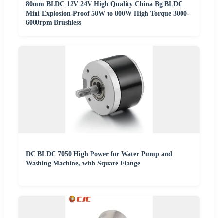
80mm BLDC 12V 24V High Quality China Bg BLDC
Mini Explosion-Proof 50W to 800W High Torque 3000-
6000rpm Brushless
DC BLDC 7050 High Power for Water Pump and
Washing Machine, with Square Flange