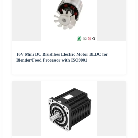
16V Mini DC Brushless Electric Motor BLDC for
Blender/Food Processor with ISO9001