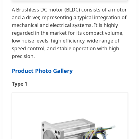
A Brushless DC motor (BLDC) consists of a motor
and a driver, representing a typical integration of
mechanical and electrical systems. It is highly
regarded in the market for its compact volume,
low noise levels, high efficiency, wide range of
speed control, and stable operation with high
precision.
Product Photo Gallery
Type 1