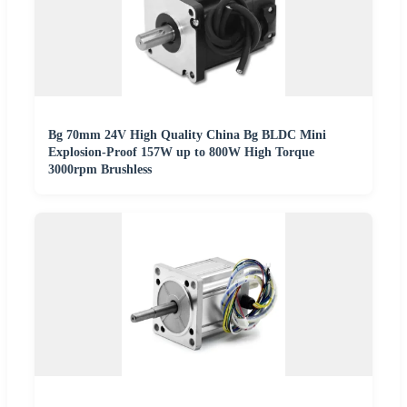
Bg 70mm 24V High Quality China Bg BLDC Mini
Explosion-Proof 157W up to 800W High Torque
3000rpm Brushless