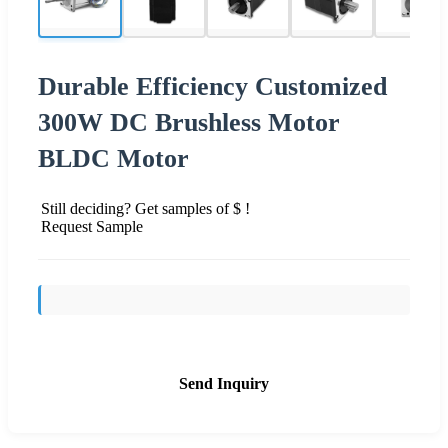
Durable Efficiency Customized
300W DC Brushless Motor
BLDC Motor
Still deciding? Get samples of $ !
Request Sample
Send Inquiry