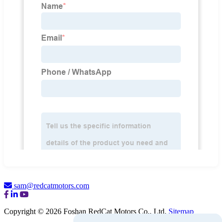
sam@redcatmotors.com
Copyright © 2026 Foshan RedCat Motors Co., Ltd.
Sitemap