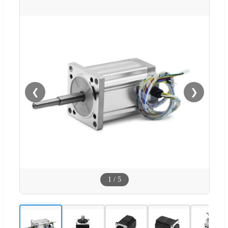
❮
❯
1
/
5