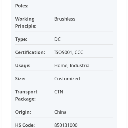
Poles:
Working
Brushless
Principle:
Type:
DC
Certification:
ISO9001, CCC
Usage:
Home; Industrial
Size:
Customized
Transport
CTN
Package:
Origin:
China
HS Code:
850131000