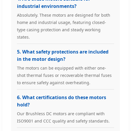
industrial environments?
Absolutely. These motors are designed for both
home and industrial usage, featuring closed-
type casing protection and steady working
states.
5. What safety protections are included
in the motor design?
The motors can be equipped with either one-
shot thermal fuses or recoverable thermal fuses
to ensure safety against overheating.
6. What certifications do these motors
hold?
Our Brushless DC motors are compliant with
ISO9001 and CCC quality and safety standards.