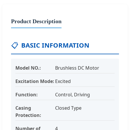
Product Description
📋
BASIC INFORMATION
Model NO.:
Brushless DC Motor
Excitation Mode:
Excited
Function:
Control, Driving
Casing
Closed Type
Protection:
Number of
4