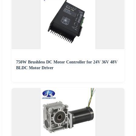
750W Brushless DC Motor Controller for 24V 36V 48V
BLDC Motor Driver