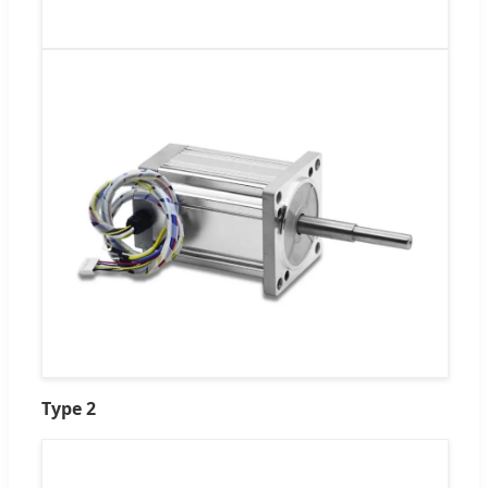
Type 2