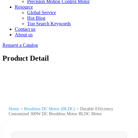
Precision Motion Control Motor
Resource
Global Service
Hot Blog
Top Search Keywords
Contact us
About us
Request a Catalog
Product Detail
Home
>
Brushless DC Motor (BLDC)
>
Durable Efficiency
Customized 300W DC Brushless Motor BLDC Motor