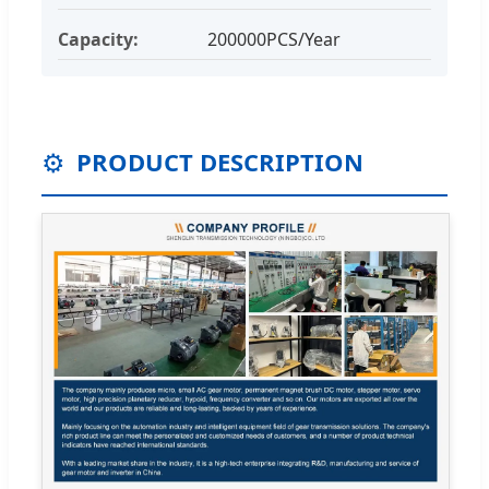
Capacity:
200000PCS/Year
⚙️
PRODUCT DESCRIPTION