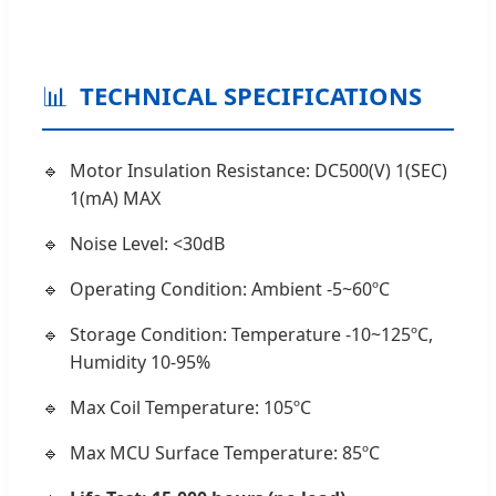
📊
TECHNICAL SPECIFICATIONS
Motor Insulation Resistance: DC500(V) 1(SEC)
1(mA) MAX
Noise Level: <30dB
Operating Condition: Ambient -5~60ºC
Storage Condition: Temperature -10~125ºC,
Humidity 10-95%
Max Coil Temperature: 105ºC
Max MCU Surface Temperature: 85ºC