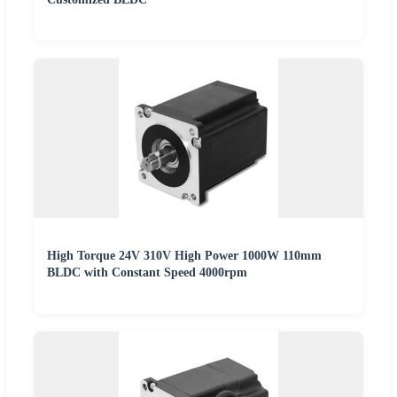
High Torque 24V 310V High Power 1000W 110mm
BLDC with Constant Speed 4000rpm