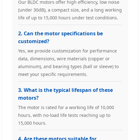
Our BLDC motors offer high efficiency, low noise
(under 30dB), a compact size, and a long working
life of up to 15,000 hours under test conditions.
2. Can the motor specifications be
customized?
Yes, we provide customization for performance
data, dimensions, wire materials (copper or
aluminum), and bearing types (ball or sleeve) to
meet your specific requirements.
3. What is the typical lifespan of these
motors?
The motor is rated for a working life of 10,000
hours, with no-load life tests reaching up to
15,000 hours.
4. Are these motors suitable for