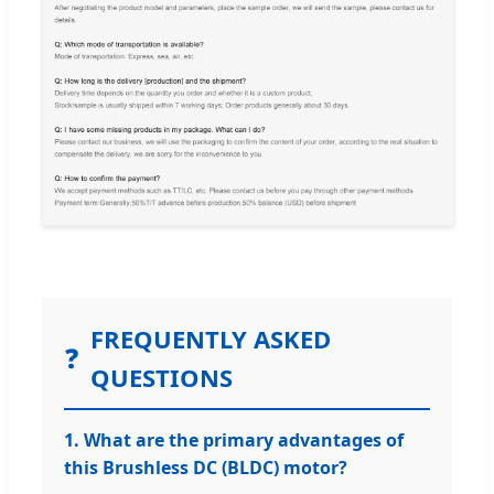
FREQUENTLY ASKED
❓
QUESTIONS
1. What are the primary advantages of
this Brushless DC (BLDC) motor?