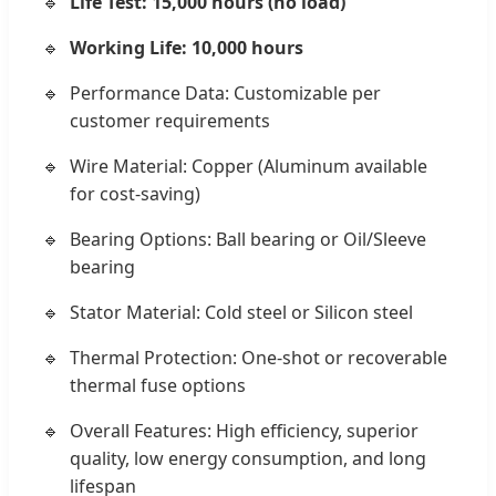
Life Test: 15,000 hours (no load)
Working Life: 10,000 hours
Performance Data: Customizable per
customer requirements
Wire Material: Copper (Aluminum available
for cost-saving)
Bearing Options: Ball bearing or Oil/Sleeve
bearing
Stator Material: Cold steel or Silicon steel
Thermal Protection: One-shot or recoverable
thermal fuse options
Overall Features: High efficiency, superior
quality, low energy consumption, and long
lifespan