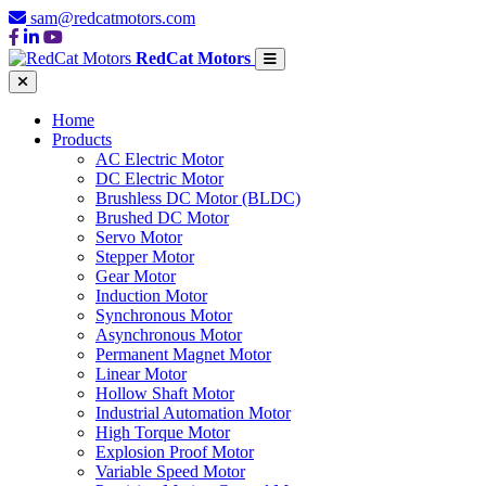
sam@redcatmotors.com
RedCat Motors
Home
Products
AC Electric Motor
DC Electric Motor
Brushless DC Motor (BLDC)
Brushed DC Motor
Servo Motor
Stepper Motor
Gear Motor
Induction Motor
Synchronous Motor
Asynchronous Motor
Permanent Magnet Motor
Linear Motor
Hollow Shaft Motor
Industrial Automation Motor
High Torque Motor
Explosion Proof Motor
Variable Speed Motor