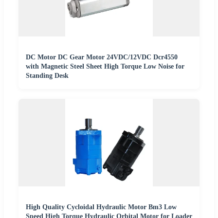
DC Motor DC Gear Motor 24VDC/12VDC Dcr4550
with Magnetic Steel Sheet High Torque Low Noise for
Standing Desk
High Quality Cycloidal Hydraulic Motor Bm3 Low
Speed High Torque Hydraulic Orbital Motor for Loader