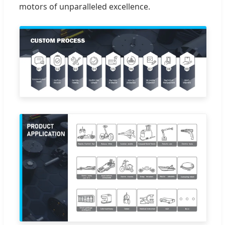
motors of unparalleled excellence.