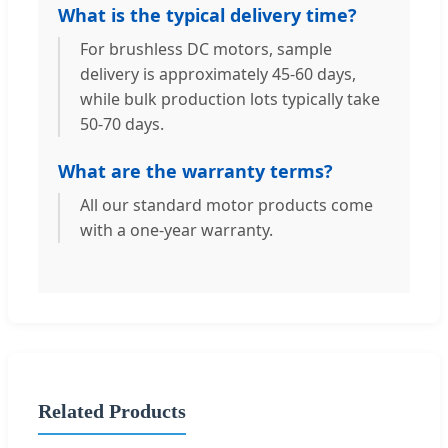
What is the typical delivery time?
For brushless DC motors, sample
delivery is approximately 45-60 days,
while bulk production lots typically take
50-70 days.
What are the warranty terms?
All our standard motor products come
with a one-year warranty.
Related Products