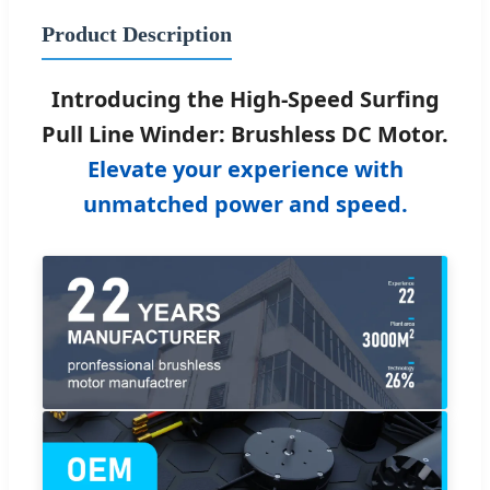
Product Description
Introducing the High-Speed Surfing
Pull Line Winder: Brushless DC Motor.
Elevate your experience with
unmatched power and speed.