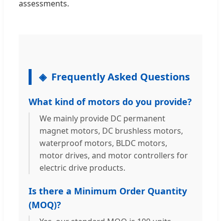
assessments.
Frequently Asked Questions
What kind of motors do you provide?
We mainly provide DC permanent
magnet motors, DC brushless motors,
waterproof motors, BLDC motors,
motor drives, and motor controllers for
electric drive products.
Is there a Minimum Order Quantity
(MOQ)?