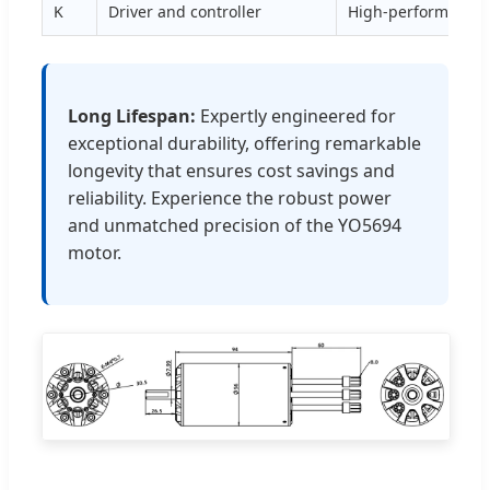
K
Driver and controller
High-performance 
Long Lifespan:
Expertly engineered for
exceptional durability, offering remarkable
longevity that ensures cost savings and
reliability. Experience the robust power
and unmatched precision of the YO5694
motor.