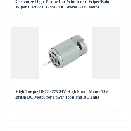
Customize High Torque Car Windscreen Wiper/Rain
Wiper Electrical 12/24V DC Worm Gear Motor
High Torque RS770 775 24V High Speed Motor 12V
Brush DC Motor for Power Tools and DC Fans