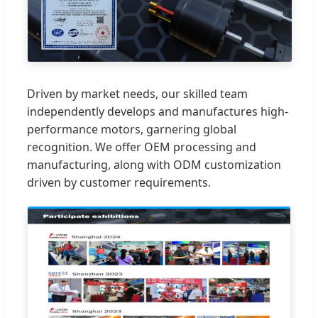
Driven by market needs, our skilled team
independently develops and manufactures high-
performance motors, garnering global
recognition. We offer OEM processing and
manufacturing, along with ODM customization
driven by customer requirements.