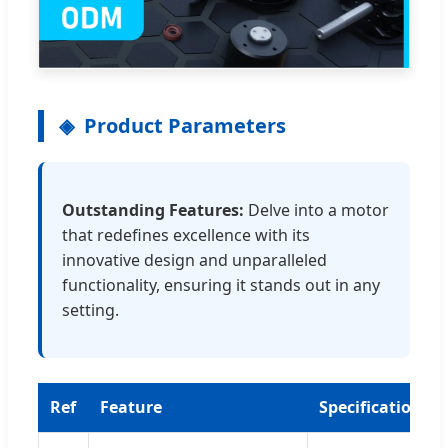
Product Parameters
Outstanding Features:
Delve into a motor
that redefines excellence with its
innovative design and unparalleled
functionality, ensuring it stands out in any
setting.
Ref
Feature
Specification