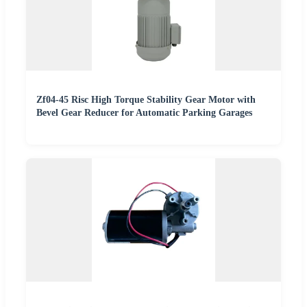
Zf04-45 Risc High Torque Stability Gear Motor with
Bevel Gear Reducer for Automatic Parking Garages