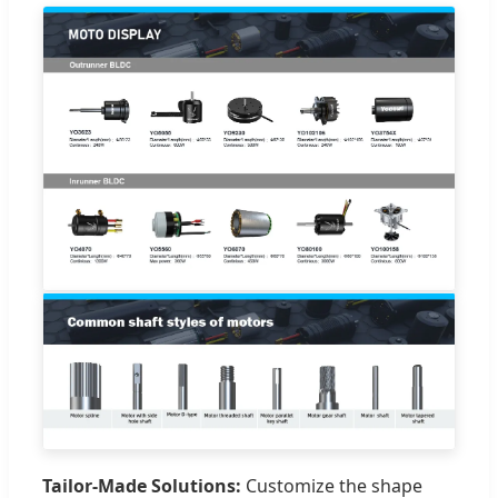
Tailor-Made Solutions:
Customize the shape