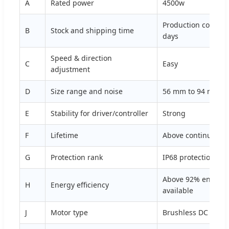
A
Rated power
4500w
Production complet
B
Stock and shipping time
days
Speed & direction
C
Easy
adjustment
D
Size range and noise
56 mm to 94 mm siz
E
Stability for driver/controller
Strong
F
Lifetime
Above continuous 
G
Protection rank
IP68 protection ran
Above 92% energy e
H
Energy efficiency
available
J
Motor type
Brushless DC moto