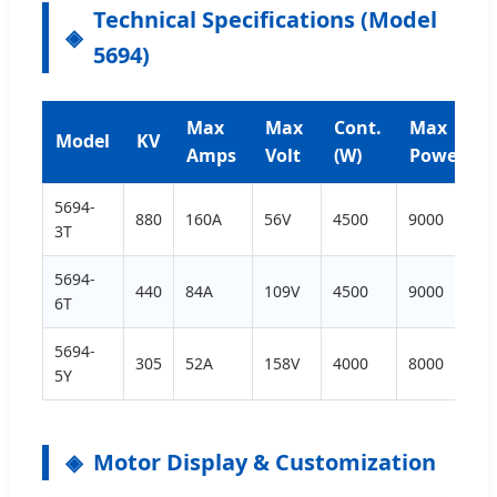
Technical Specifications (Model
5694)
Max
Max
Cont.
Max
Model
KV
Amps
Volt
(W)
Power
5694-
880
160A
56V
4500
9000
3T
5694-
440
84A
109V
4500
9000
6T
5694-
305
52A
158V
4000
8000
5Y
Motor Display & Customization