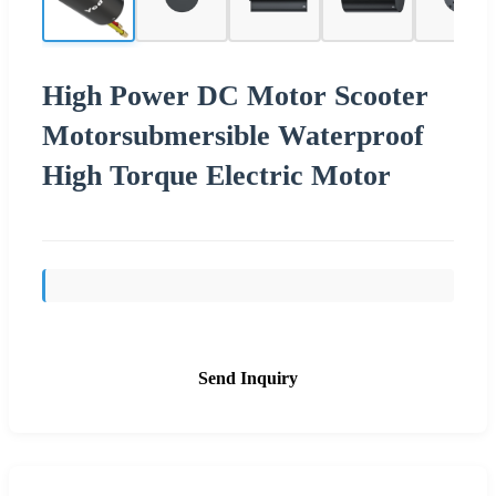
High Power DC Motor Scooter
Motorsubmersible Waterproof
High Torque Electric Motor
Send Inquiry