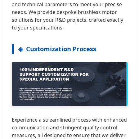
and technical parameters to meet your precise
needs. We provide bespoke brushless motor
solutions for your R&D projects, crafted exactly
to your specifications.
Customization Process
Experience a streamlined process with enhanced
communication and stringent quality control
measures, all designed to ensure that we deliver