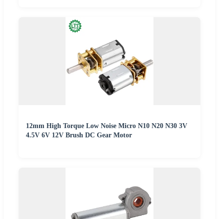
12mm High Torque Low Noise Micro N10 N20 N30 3V
4.5V 6V 12V Brush DC Gear Motor