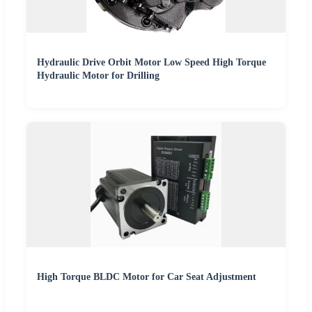
Hydraulic Drive Orbit Motor Low Speed High Torque
Hydraulic Motor for Drilling
High Torque BLDC Motor for Car Seat Adjustment