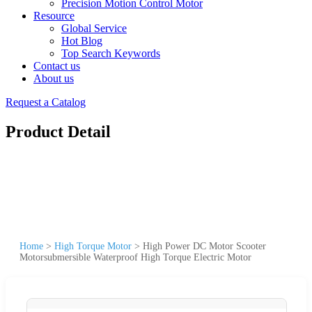
Precision Motion Control Motor
Resource
Global Service
Hot Blog
Top Search Keywords
Contact us
About us
Request a Catalog
Product Detail
Home
>
High Torque Motor
>
High Power DC Motor Scooter
Motorsubmersible Waterproof High Torque Electric Motor