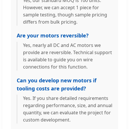
Yes, our standard MOQ is 100 units.
However, we can accept 1 piece for
sample testing, though sample pricing
differs from bulk pricing.
Are your motors reversible?
Yes, nearly all DC and AC motors we
provide are reversible. Technical support
is available to guide you on wire
connections for this function.
Can you develop new motors if
tooling costs are provided?
Yes. If you share detailed requirements
regarding performance, size, and annual
quantity, we can evaluate the project for
custom development.