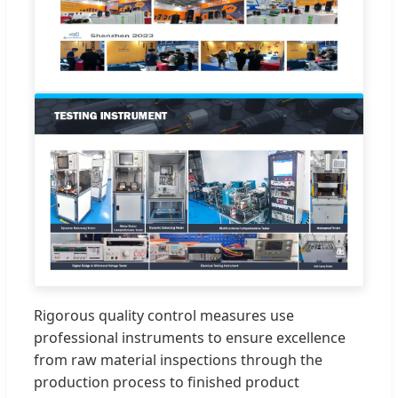
Rigorous quality control measures use
professional instruments to ensure excellence
from raw material inspections through the
production process to finished product