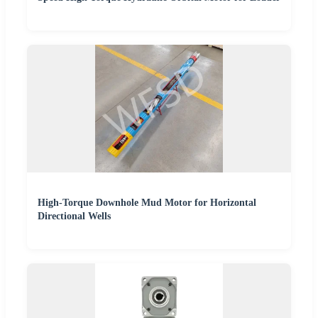
High-Torque Downhole Mud Motor for Horizontal
Directional Wells