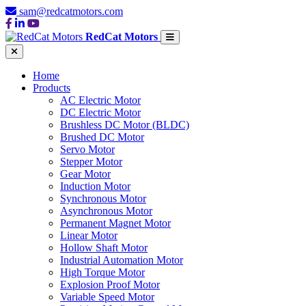
sam@redcatmotors.com
RedCat Motors
Home
Products
AC Electric Motor
DC Electric Motor
Brushless DC Motor (BLDC)
Brushed DC Motor
Servo Motor
Stepper Motor
Gear Motor
Induction Motor
Synchronous Motor
Asynchronous Motor
Permanent Magnet Motor
Linear Motor
Hollow Shaft Motor
Industrial Automation Motor
High Torque Motor
Explosion Proof Motor
Variable Speed Motor