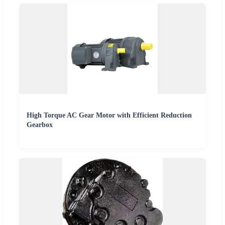
High Torque AC Gear Motor with Efficient Reduction
Gearbox