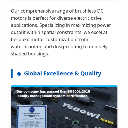
Our comprehensive range of brushless DC
motors is perfect for diverse electric drive
applications. Specializing in maximizing power
output within spatial constraints, we excel at
bespoke motor customization from
waterproofing and dustproofing to uniquely
shaped housings.
Global Excellence & Quality