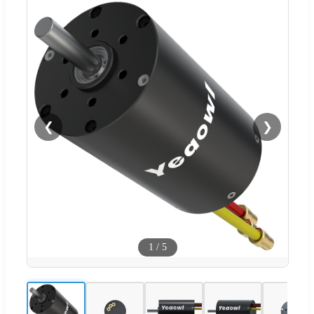
❮
❯
1
/
5