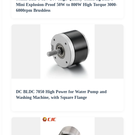
Mini Explosion-Proof 50W to 800W High Torque 3000-
6000rpm Brushless
DC BLDC 7050 High Power for Water Pump and
Washing Machine, with Square Flange