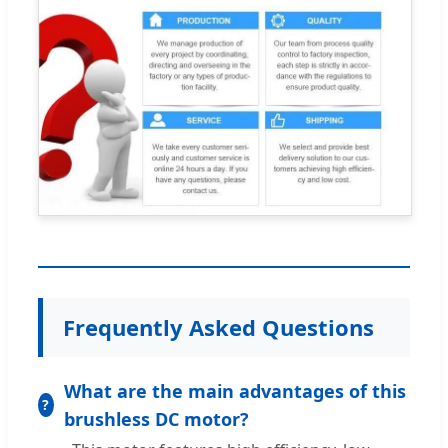
Frequently Asked Questions
What are the main advantages of this
brushless DC motor?