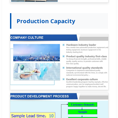
Production Capacity