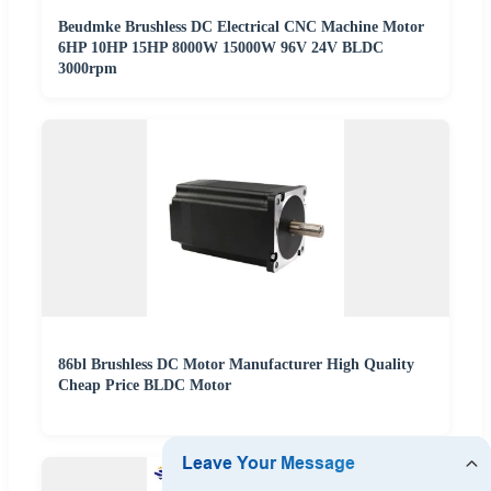
Beudmke Brushless DC Electrical CNC Machine Motor
6HP 10HP 15HP 8000W 15000W 96V 24V BLDC
3000rpm
86bl Brushless DC Motor Manufacturer High Quality
Cheap Price BLDC Motor