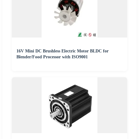
16V Mini DC Brushless Electric Motor BLDC for
Blender/Food Processor with ISO9001