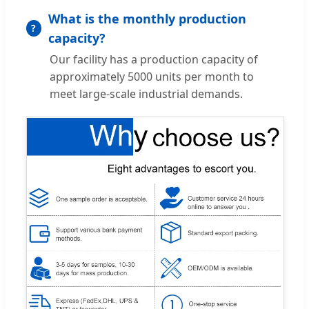
What is the monthly production
capacity?
Our facility has a production capacity of
approximately 5000 units per month to
meet large-scale industrial demands.