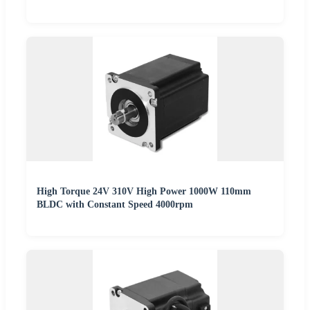
High Torque 24V 310V High Power 1000W 110mm
BLDC with Constant Speed 4000rpm