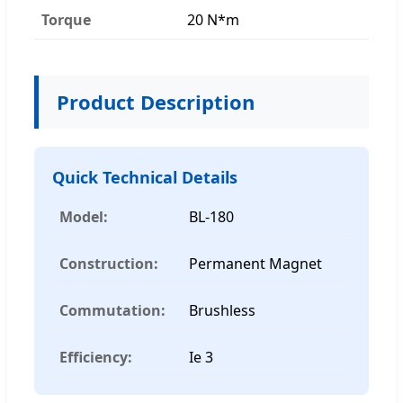
Torque
20 N*m
Product Description
Quick Technical Details
Model:
BL-180
Construction:
Permanent Magnet
Commutation:
Brushless
Efficiency:
Ie 3