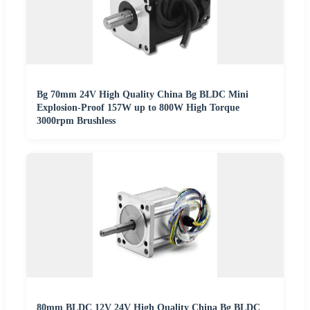
Bg 70mm 24V High Quality China Bg BLDC Mini
Explosion-Proof 157W up to 800W High Torque
3000rpm Brushless
80mm BLDC 12V 24V High Quality China Bg BLDC