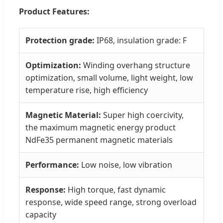
Product Features:
Protection grade:
IP68, insulation grade: F
Optimization:
Winding overhang structure
optimization, small volume, light weight, low
temperature rise, high efficiency
Magnetic Material:
Super high coercivity,
the maximum magnetic energy product
NdFe35 permanent magnetic materials
Performance:
Low noise, low vibration
Response:
High torque, fast dynamic
response, wide speed range, strong overload
capacity