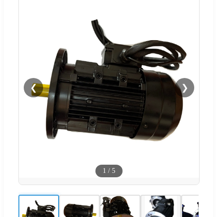
❮
❯
1
/
5