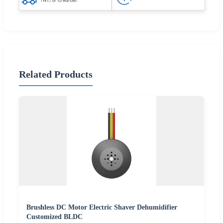
Related Products
Brushless DC Motor Electric Shaver Dehumidifier
Customized BLDC