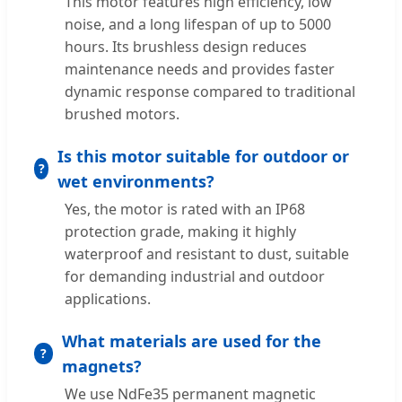
This motor features high efficiency, low
noise, and a long lifespan of up to 5000
hours. Its brushless design reduces
maintenance needs and provides faster
dynamic response compared to traditional
brushed motors.
Is this motor suitable for outdoor or
wet environments?
Yes, the motor is rated with an IP68
protection grade, making it highly
waterproof and resistant to dust, suitable
for demanding industrial and outdoor
applications.
What materials are used for the
magnets?
We use NdFe35 permanent magnetic