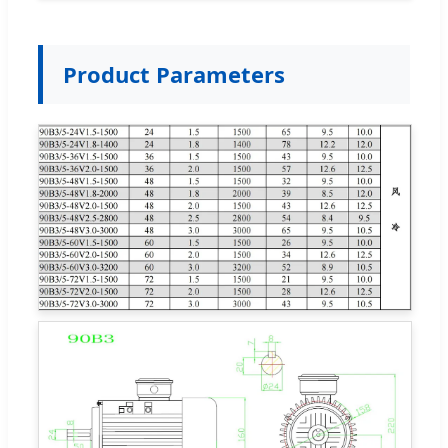
Product Parameters