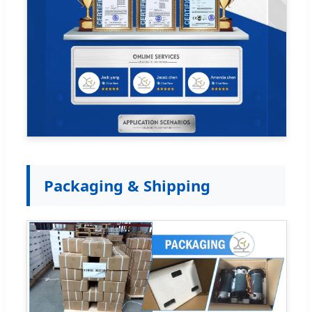
Packaging & Shipping