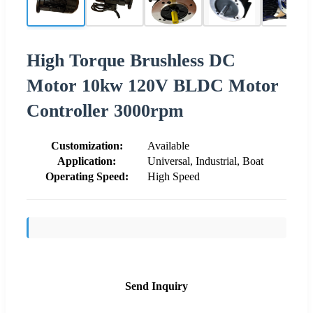
High Torque Brushless DC
Motor 10kw 120V BLDC Motor
Controller 3000rpm
Customization:
Available
Application:
Universal, Industrial, Boat
Operating Speed:
High Speed
Send Inquiry