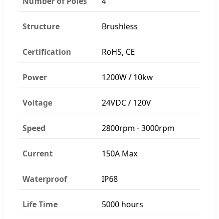
Number of Poles
4
Structure
Brushless
Certification
RoHS, CE
Power
1200W / 10kw
Voltage
24VDC / 120V
Speed
2800rpm - 3000rpm
Current
150A Max
Waterproof
IP68
Life Time
5000 hours