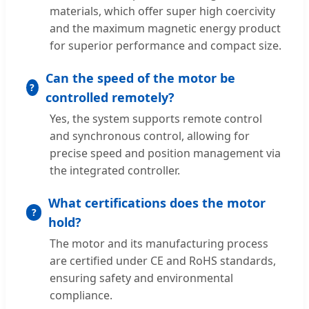
materials, which offer super high coercivity
and the maximum magnetic energy product
for superior performance and compact size.
Can the speed of the motor be
controlled remotely?
Yes, the system supports remote control
and synchronous control, allowing for
precise speed and position management via
the integrated controller.
What certifications does the motor
hold?
The motor and its manufacturing process
are certified under CE and RoHS standards,
ensuring safety and environmental
compliance.