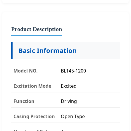
Product Description
Basic Information
Model NO.
BL145-1200
Excitation Mode
Excited
Function
Driving
Casing Protection
Open Type