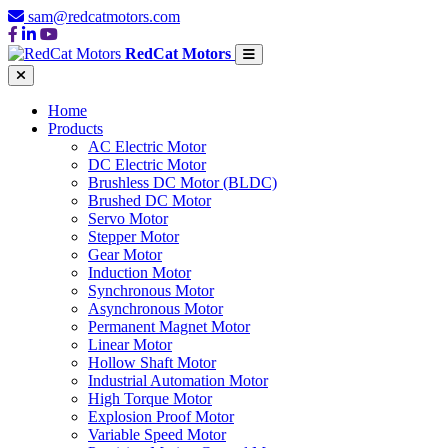
sam@redcatmotors.com
RedCat Motors
Home
Products
AC Electric Motor
DC Electric Motor
Brushless DC Motor (BLDC)
Brushed DC Motor
Servo Motor
Stepper Motor
Gear Motor
Induction Motor
Synchronous Motor
Asynchronous Motor
Permanent Magnet Motor
Linear Motor
Hollow Shaft Motor
Industrial Automation Motor
High Torque Motor
Explosion Proof Motor
Variable Speed Motor