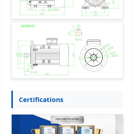
Certifications