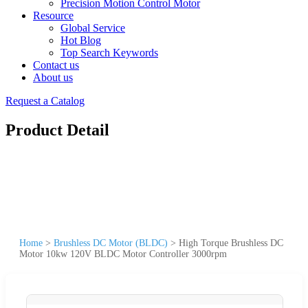
Precision Motion Control Motor
Resource
Global Service
Hot Blog
Top Search Keywords
Contact us
About us
Request a Catalog
Product Detail
Home
>
Brushless DC Motor (BLDC)
>
High Torque Brushless DC
Motor 10kw 120V BLDC Motor Controller 3000rpm