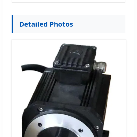
Detailed Photos