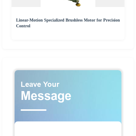
Linear-Motion Specialized Brushless Motor for Precision
Control