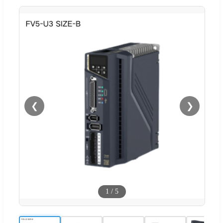
❮
❯
1
/
5