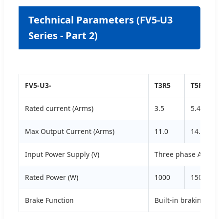
Technical Parameters (FV5-U3
Series - Part 2)
FV5-U3-
T3R5
T5R4
Rated current (Arms)
3.5
5.4
Max Output Current (Arms)
11.0
14.0
Input Power Supply (V)
Three phase AC200
Rated Power (W)
1000
1500
Brake Function
Built-in braking res