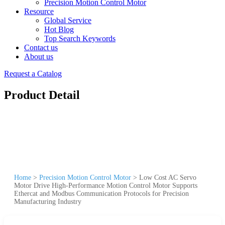
Precision Motion Control Motor
Resource
Global Service
Hot Blog
Top Search Keywords
Contact us
About us
Request a Catalog
Product Detail
Home
>
Precision Motion Control Motor
>
Low Cost AC Servo
Motor Drive High-Performance Motion Control Motor Supports
Ethercat and Modbus Communication Protocols for Precision
Manufacturing Industry