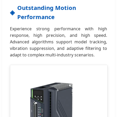
Outstanding Motion
Performance
Experience strong performance with high
response, high precision, and high speed.
Advanced algorithms support model tracking,
vibration suppression, and adaptive filtering to
adapt to complex multi-industry scenarios.