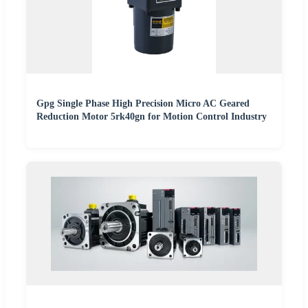
Gpg Single Phase High Precision Micro AC Geared
Reduction Motor 5rk40gn for Motion Control Industry