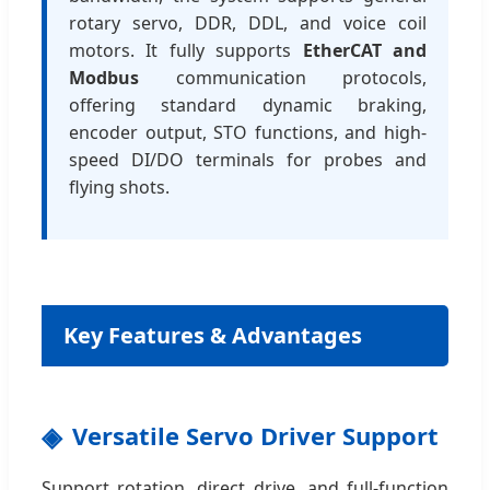
rotary servo, DDR, DDL, and voice coil
motors. It fully supports
EtherCAT and
Modbus
communication protocols,
offering standard dynamic braking,
encoder output, STO functions, and high-
speed DI/DO terminals for probes and
flying shots.
Key Features & Advantages
Versatile Servo Driver Support
Support rotation, direct drive, and full-function