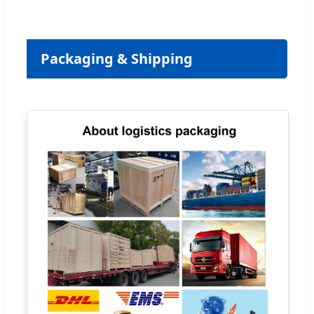
Packaging & Shipping