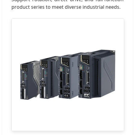
product series to meet diverse industrial needs.