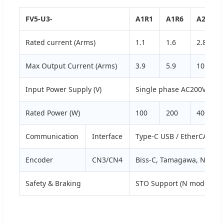
FV5-U3-
A1R1
A1R6
A2R8
Rated current (Arms)
1.1
1.6
2.8
Max Output Current (Arms)
3.9
5.9
10.1
Input Power Supply (V)
Single phase AC200V-240V
Rated Power (W)
100
200
400
Communication
Interface
Type-C USB / EtherCAT (N 
Encoder
CN3/CN4
Biss-C, Tamagawa, Nikon P
Safety & Braking
STO Support (N model), D