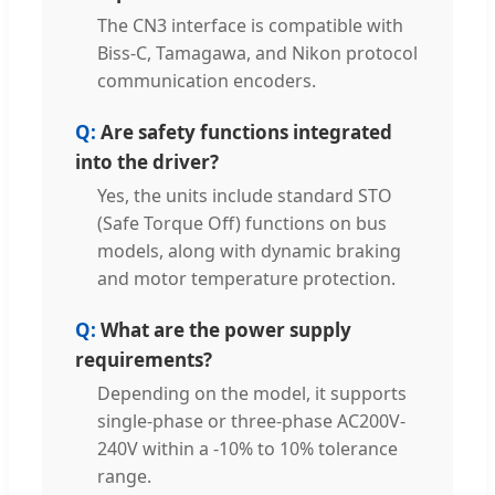
The CN3 interface is compatible with
Biss-C, Tamagawa, and Nikon protocol
communication encoders.
Are safety functions integrated
into the driver?
Yes, the units include standard STO
(Safe Torque Off) functions on bus
models, along with dynamic braking
and motor temperature protection.
What are the power supply
requirements?
Depending on the model, it supports
single-phase or three-phase AC200V-
240V within a -10% to 10% tolerance
range.