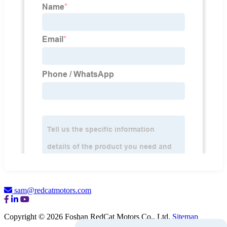
sam@redcatmotors.com
Copyright © 2026 Foshan RedCat Motors Co., Ltd.
Sitemap