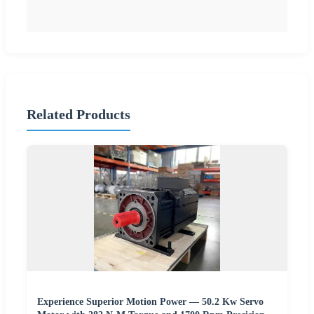
Related Products
Experience Superior Motion Power — 50.2 Kw Servo