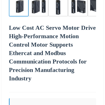
Low Cost AC Servo Motor Drive
High-Performance Motion
Control Motor Supports
Ethercat and Modbus
Communication Protocols for
Precision Manufacturing
Industry