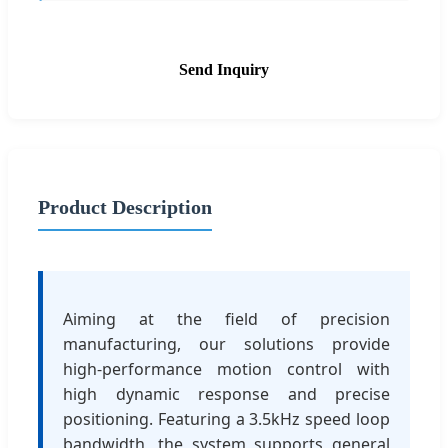
Send Inquiry
Product Description
Aiming at the field of precision
manufacturing, our solutions provide
high-performance motion control with
high dynamic response and precise
positioning. Featuring a 3.5kHz speed loop
bandwidth, the system supports general