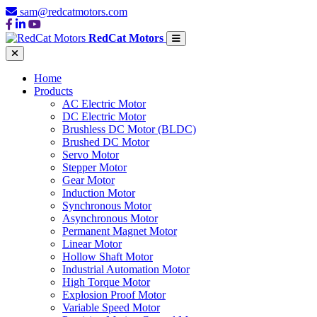
sam@redcatmotors.com
RedCat Motors
Home
Products
AC Electric Motor
DC Electric Motor
Brushless DC Motor (BLDC)
Brushed DC Motor
Servo Motor
Stepper Motor
Gear Motor
Induction Motor
Synchronous Motor
Asynchronous Motor
Permanent Magnet Motor
Linear Motor
Hollow Shaft Motor
Industrial Automation Motor
High Torque Motor
Explosion Proof Motor
Variable Speed Motor