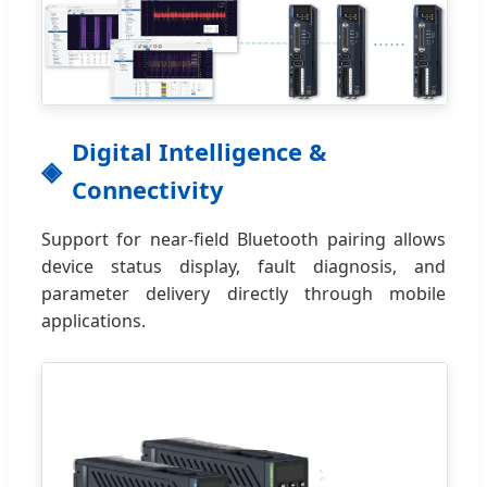
Digital Intelligence &
Connectivity
Support for near-field Bluetooth pairing allows
device status display, fault diagnosis, and
parameter delivery directly through mobile
applications.