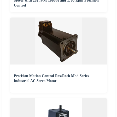
Motor with 282 N·M Torque and 1700 Rpm Precision
Control
Precision Motion Control Rex/Roth Mhd Series
Industrial AC Servo Motor