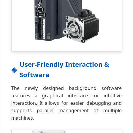
User-Friendly Interaction &
Software
The newly designed background software
features a graphical interface for intuitive
interaction. It allows for easier debugging and
supports parallel management of multiple
machines.