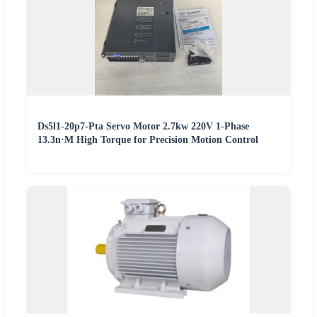
Ds5l1-20p7-Pta Servo Motor 2.7kw 220V 1-Phase
13.3n·M High Torque for Precision Motion Control