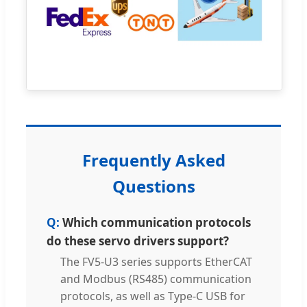
Frequently Asked
Questions
Which communication protocols
do these servo drivers support?
The FV5-U3 series supports EtherCAT
and Modbus (RS485) communication
protocols, as well as Type-C USB for