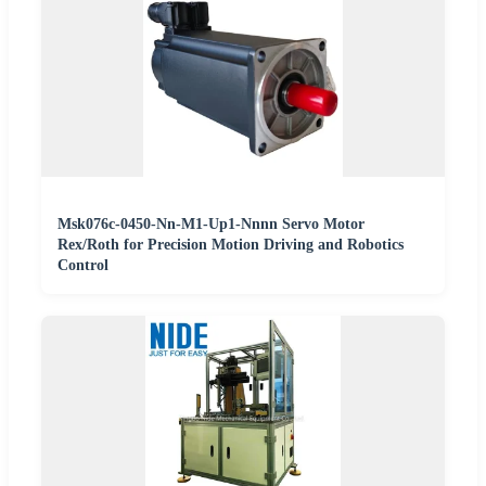
Msk076c-0450-Nn-M1-Up1-Nnnn Servo Motor
Rex/Roth for Precision Motion Driving and Robotics
Control