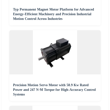
Typ Permanent Magnet Motor Platform for Advanced
Energy-Efficient Machinery and Precision Industrial
Motion Control Across Industries
Precision Motion Servo Motor with 58.9 Kw Rated
Power and 247 N·M Torque for High-Accuracy Control
Systems