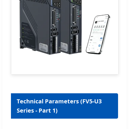
Technical Parameters (FV5-U3
Series - Part 1)