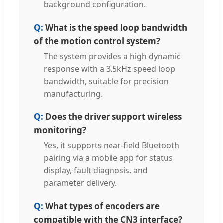
background configuration.
What is the speed loop bandwidth
of the motion control system?
The system provides a high dynamic
response with a 3.5kHz speed loop
bandwidth, suitable for precision
manufacturing.
Does the driver support wireless
monitoring?
Yes, it supports near-field Bluetooth
pairing via a mobile app for status
display, fault diagnosis, and
parameter delivery.
What types of encoders are
compatible with the CN3 interface?