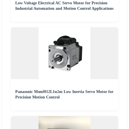
Low Voltage Electrical AC Servo Motor for Precision
Industrial Automation and Motion Control Applications
Panasonic Msmf012L1u2m Low Inertia Servo Motor for
Precision Motion Control