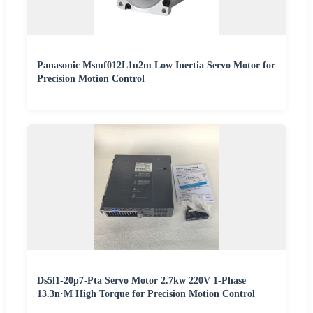
Panasonic Msmf012L1u2m Low Inertia Servo Motor for
Precision Motion Control
Ds5l1-20p7-Pta Servo Motor 2.7kw 220V 1-Phase
13.3n·M High Torque for Precision Motion Control