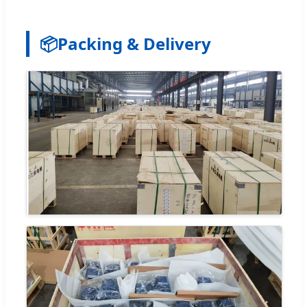
📦
Packing & Delivery