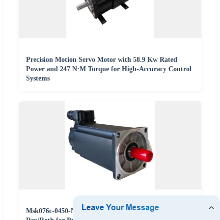
Precision Motion Servo Motor with 58.9 Kw Rated
Power and 247 N·M Torque for High-Accuracy Control
Systems
Msk076c-0450-Nn-M1-Up1-Nnnn Servo Motor