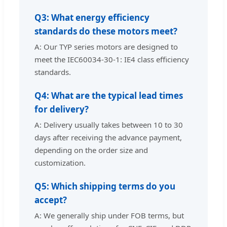
Q3: What energy efficiency
standards do these motors meet?
A: Our TYP series motors are designed to
meet the IEC60034-30-1: IE4 class efficiency
standards.
Q4: What are the typical lead times
for delivery?
A: Delivery usually takes between 10 to 30
days after receiving the advance payment,
depending on the order size and
customization.
Q5: Which shipping terms do you
accept?
A: We generally ship under FOB terms, but