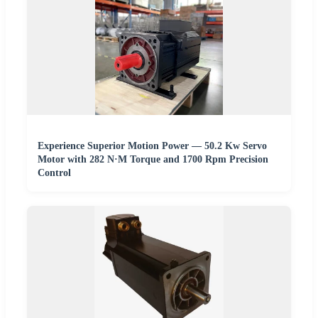
Experience Superior Motion Power — 50.2 Kw Servo
Motor with 282 N·M Torque and 1700 Rpm Precision
Control