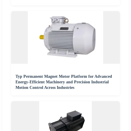
Typ Permanent Magnet Motor Platform for Advanced
Energy-Efficient Machinery and Precision Industrial
Motion Control Across Industries