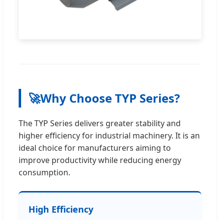
🚀
Why Choose TYP Series?
The TYP Series delivers greater stability and
higher efficiency for industrial machinery. It is an
ideal choice for manufacturers aiming to
improve productivity while reducing energy
consumption.
High Efficiency