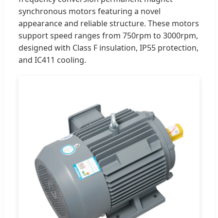
synchronous motors featuring a novel
appearance and reliable structure. These motors
support speed ranges from 750rpm to 3000rpm,
designed with Class F insulation, IP55 protection,
and IC411 cooling.