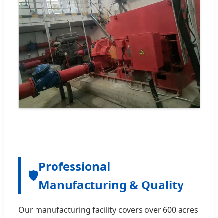
Professional
🛡️
Manufacturing & Quality
Our manufacturing facility covers over 600 acres