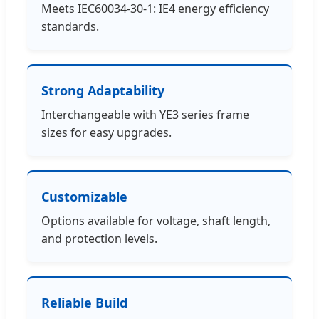
Meets IEC60034-30-1: IE4 energy efficiency
standards.
Strong Adaptability
Interchangeable with YE3 series frame
sizes for easy upgrades.
Customizable
Options available for voltage, shaft length,
and protection levels.
Reliable Build