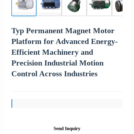
Typ Permanent Magnet Motor
Platform for Advanced Energy-
Efficient Machinery and
Precision Industrial Motion
Control Across Industries
Send Inquiry