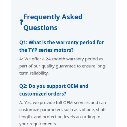
Frequently Asked
❓
Questions
Q1: What is the warranty period for
the TYP series motors?
A: We offer a 24-month warranty period as
part of our quality guarantee to ensure long-
term reliability.
Q2: Do you support OEM and
customized orders?
A: Yes, we provide full OEM services and can
customize parameters such as voltage, shaft
length, and protection levels according to
your requirements.