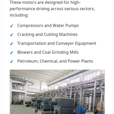
These motors are designed for high-
performance driving across various sectors,
including:
Compressors and Water Pumps
Cracking and Cutting Machines
Transportation and Conveyor Equipment
Blowers and Coal Grinding Mills
Petroleum, Chemical, and Power Plants