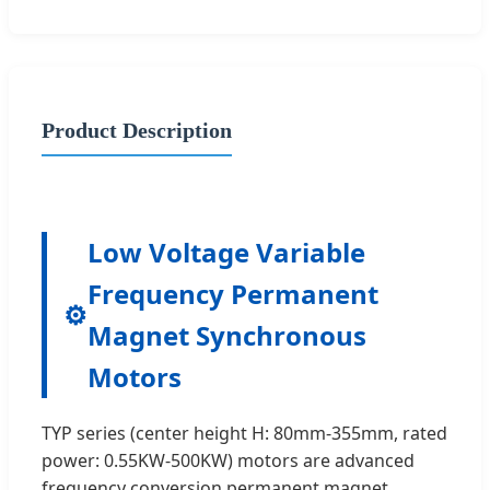
Product Description
Low Voltage Variable
Frequency Permanent
⚙️
Magnet Synchronous
Motors
TYP series (center height H: 80mm-355mm, rated
power: 0.55KW-500KW) motors are advanced
frequency conversion permanent magnet