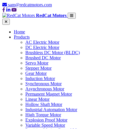
sam@redcatmotors.com
RedCat Motors
Home
Products
AC Electric Motor
DC Electric Motor
Brushless DC Motor (BLDC)
Brushed DC Motor
Servo Motor
Stepper Motor
Gear Motor
Induction Motor
Synchronous Motor
Asynchronous Motor
Permanent Magnet Motor
Linear Motor
Hollow Shaft Motor
Industrial Automation Motor
High Torque Motor
Explosion Proof Motor
Variable Speed Motor