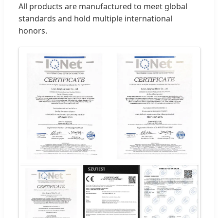
All products are manufactured to meet global
standards and hold multiple international
honors.