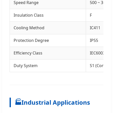
Speed Range
500 ~ 3000
Insulation Class
F
Cooling Method
IC411
Protection Degree
IP55
Efficiency Class
IEC60034-30-
Duty System
S1 (Continu
🏭
Industrial Applications