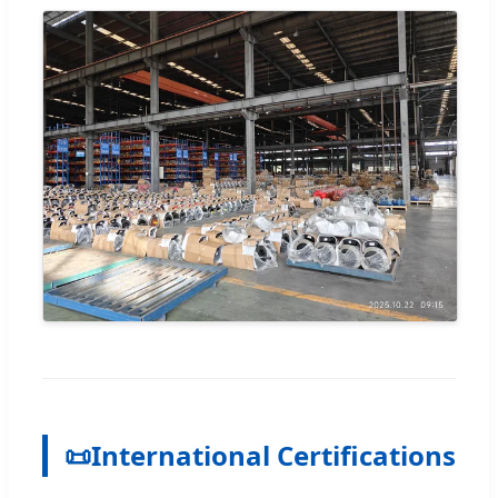
📜
International Certifications