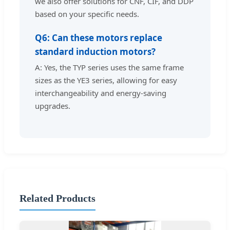
we also offer solutions for CNF, CIF, and DDP
based on your specific needs.
Q6: Can these motors replace
standard induction motors?
A: Yes, the TYP series uses the same frame
sizes as the YE3 series, allowing for easy
interchangeability and energy-saving
upgrades.
Related Products