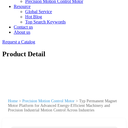
Precision Motion Control Motor
Resource
Global Service
Hot Blog
Top Search Keywords
Contact us
About us
Request a Catalog
Product Detail
Home
>
Precision Motion Control Motor
>
Typ Permanent Magnet
Motor Platform for Advanced Energy-Efficient Machinery and
Precision Industrial Motion Control Across Industries