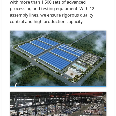
with more than 1,500 sets of advanced
processing and testing equipment. With 12
assembly lines, we ensure rigorous quality
control and high production capacity.