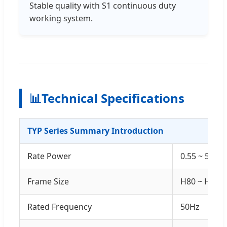
Stable quality with S1 continuous duty
working system.
📊
Technical Specifications
TYP Series Summary Introduction
Rate Power
0.55 ~ 500k
Frame Size
H80 ~ H355
Rated Frequency
50Hz