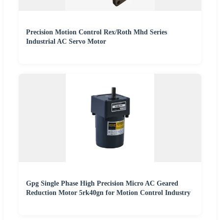
Precision Motion Control Rex/Roth Mhd Series
Industrial AC Servo Motor
Gpg Single Phase High Precision Micro AC Geared
Reduction Motor 5rk40gn for Motion Control Industry