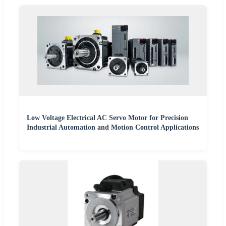
Low Voltage Electrical AC Servo Motor for Precision
Industrial Automation and Motion Control Applications