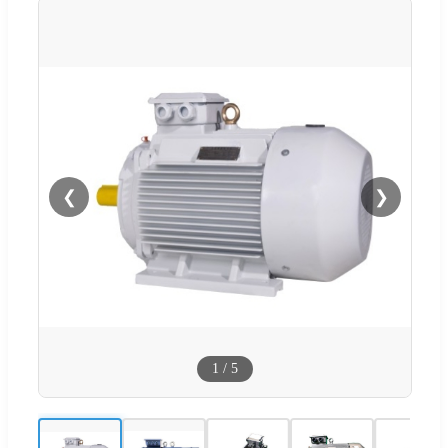
❮
❯
1
/
5