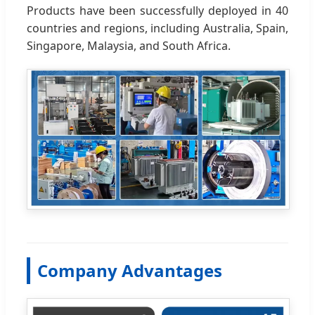
Products have been successfully deployed in 40
countries and regions, including Australia, Spain,
Singapore, Malaysia, and South Africa.
Company Advantages