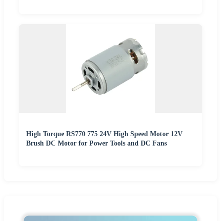
High Torque RS770 775 24V High Speed Motor 12V
Brush DC Motor for Power Tools and DC Fans