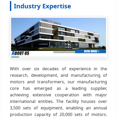
Industry Expertise
With over six decades of experience in the
research, development, and manufacturing of
motors and transformers, our manufacturing
core has emerged as a leading supplier,
achieving extensive cooperation with major
international entities. The facility houses over
3,500 sets of equipment, enabling an annual
production capacity of 20,000 sets of motors.