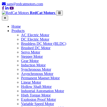
sam@redcatmotors.com
RedCat Motors
Home
Products
AC Electric Motor
DC Electric Motor
Brushless DC Motor (BLDC)
Brushed DC Motor
Servo Motor
Stepper Motor
Gear Motor
Induction Motor
Synchronous Motor
Asynchronous Motor
Permanent Magnet Motor
Linear Motor
Hollow Shaft Motor
Industrial Automation Motor
High Torque Motor
Explosion Proof Motor
Variable Speed Motor