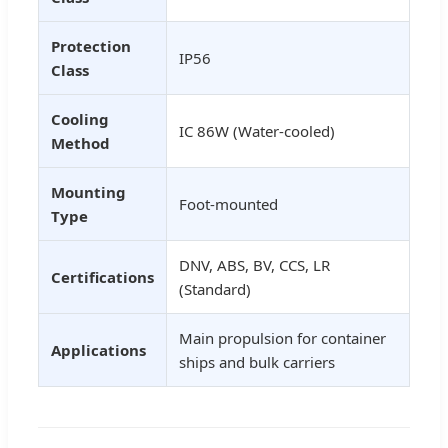
Protection
IP56
Class
Cooling
IC 86W (Water-cooled)
Method
Mounting
Foot-mounted
Type
DNV, ABS, BV, CCS, LR
Certifications
(Standard)
Main propulsion for container
Applications
ships and bulk carriers