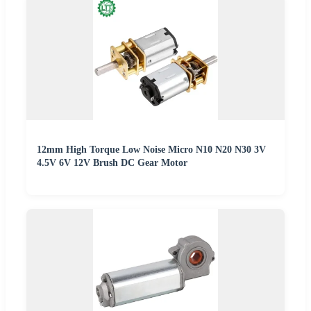
12mm High Torque Low Noise Micro N10 N20 N30 3V
4.5V 6V 12V Brush DC Gear Motor