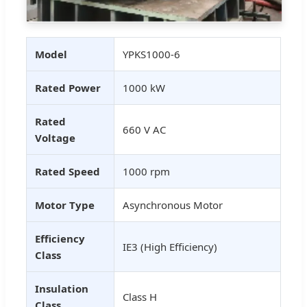
Model
YPKS1000-6
Rated Power
1000 kW
Rated
660 V AC
Voltage
Rated Speed
1000 rpm
Motor Type
Asynchronous Motor
Efficiency
IE3 (High Efficiency)
Class
Insulation
Class H
Class