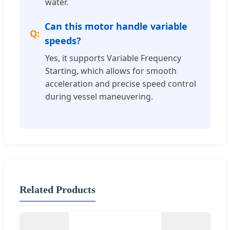
water.
Can this motor handle variable
speeds?
Yes, it supports Variable Frequency
Starting, which allows for smooth
acceleration and precise speed control
during vessel maneuvering.
Related Products