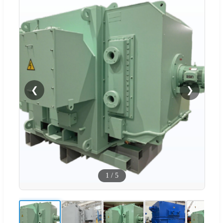
❮
❯
1
/
5