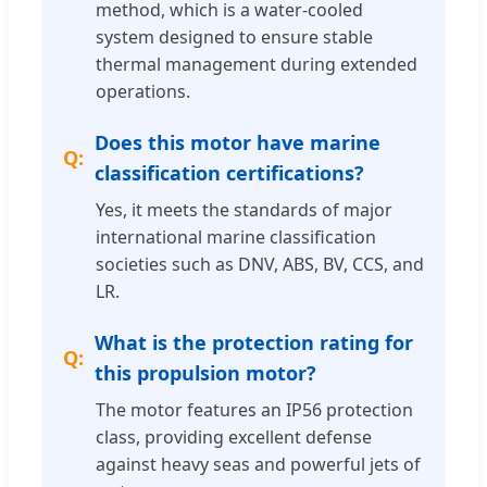
method, which is a water-cooled
system designed to ensure stable
thermal management during extended
operations.
Does this motor have marine
classification certifications?
Yes, it meets the standards of major
international marine classification
societies such as DNV, ABS, BV, CCS, and
LR.
What is the protection rating for
this propulsion motor?
The motor features an IP56 protection
class, providing excellent defense
against heavy seas and powerful jets of