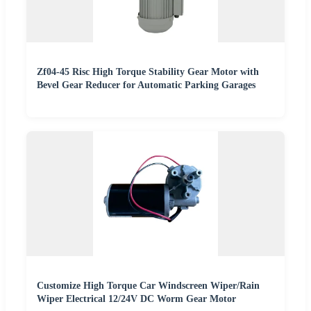
Zf04-45 Risc High Torque Stability Gear Motor with
Bevel Gear Reducer for Automatic Parking Garages
Customize High Torque Car Windscreen Wiper/Rain
Wiper Electrical 12/24V DC Worm Gear Motor