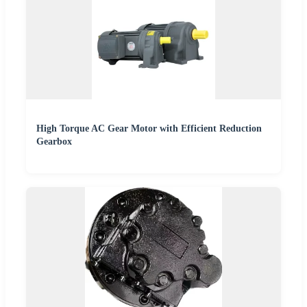
High Torque AC Gear Motor with Efficient Reduction
Gearbox