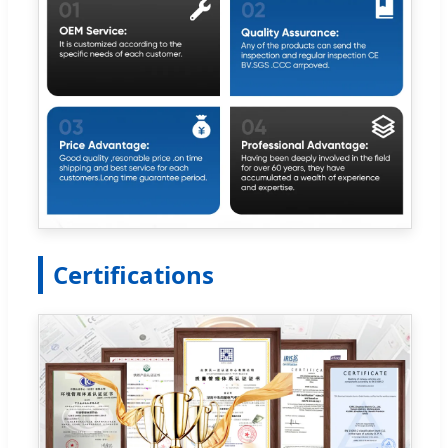
Certifications