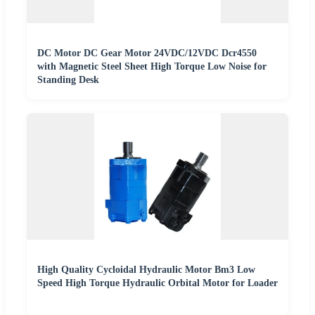
DC Motor DC Gear Motor 24VDC/12VDC Dcr4550
with Magnetic Steel Sheet High Torque Low Noise for
Standing Desk
High Quality Cycloidal Hydraulic Motor Bm3 Low
Speed High Torque Hydraulic Orbital Motor for Loader