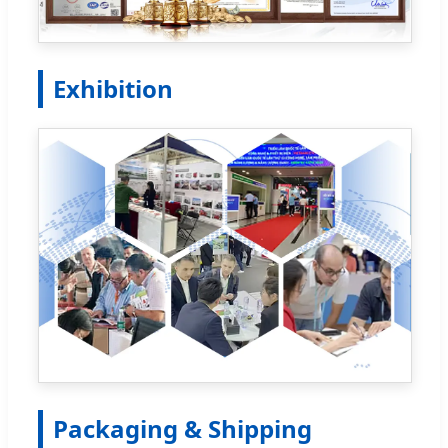
Exhibition
Packaging & Shipping