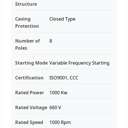
Structure
Casing
Closed Type
Protection
Number of
8
Poles
Starting Mode
Variable Frequency Starting
Certification
ISO9001, CCC
Rated Power
1000 Kw
Rated Voltage
660 V
Rated Speed
1000 Rpm