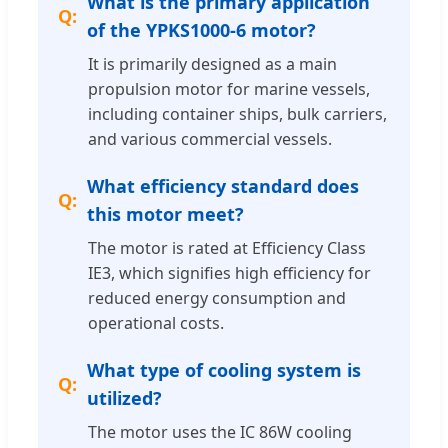
What is the primary application
of the YPKS1000-6 motor?
It is primarily designed as a main
propulsion motor for marine vessels,
including container ships, bulk carriers,
and various commercial vessels.
What efficiency standard does
this motor meet?
The motor is rated at Efficiency Class
IE3, which signifies high efficiency for
reduced energy consumption and
operational costs.
What type of cooling system is
utilized?
The motor uses the IC 86W cooling