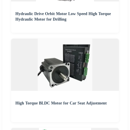
Hydraulic Drive Orbit Motor Low Speed High Torque
Hydraulic Motor for Drilling
High Torque BLDC Motor for Car Seat Adjustment