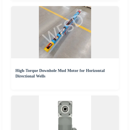
High-Torque Downhole Mud Motor for Horizontal
Directional Wells