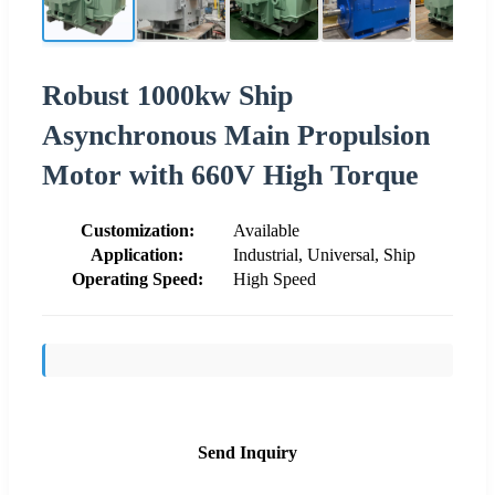
Robust 1000kw Ship
Asynchronous Main Propulsion
Motor with 660V High Torque
Customization:
Available
Application:
Industrial, Universal, Ship
Operating Speed:
High Speed
Send Inquiry