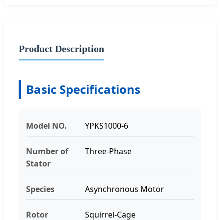
Product Description
Basic Specifications
Model NO.
YPKS1000-6
Number of
Three-Phase
Stator
Species
Asynchronous Motor
Rotor
Squirrel-Cage