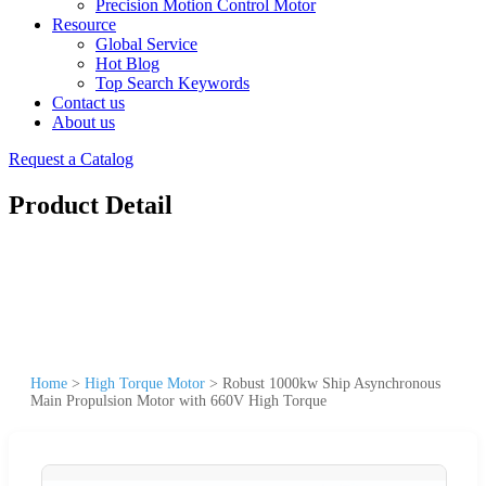
Precision Motion Control Motor
Resource
Global Service
Hot Blog
Top Search Keywords
Contact us
About us
Request a Catalog
Product Detail
Home
>
High Torque Motor
>
Robust 1000kw Ship Asynchronous
Main Propulsion Motor with 660V High Torque