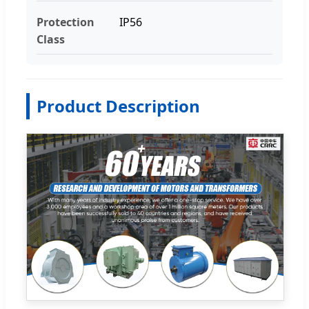
Protection
IP56
Class
Product Description