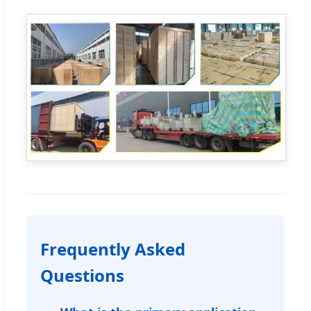
Frequently Asked
Questions