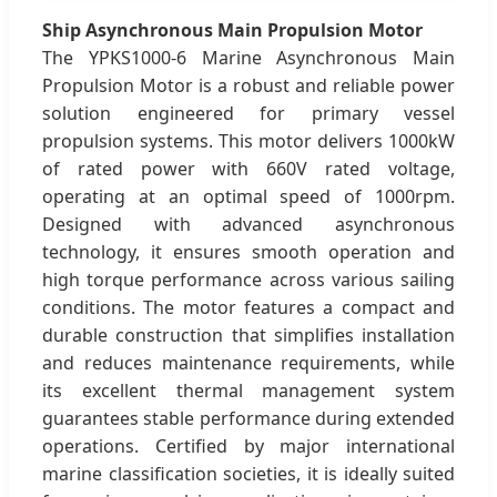
Ship Asynchronous Main Propulsion Motor
The YPKS1000-6 Marine Asynchronous Main
Propulsion Motor is a robust and reliable power
solution engineered for primary vessel
propulsion systems. This motor delivers 1000kW
of rated power with 660V rated voltage,
operating at an optimal speed of 1000rpm.
Designed with advanced asynchronous
technology, it ensures smooth operation and
high torque performance across various sailing
conditions. The motor features a compact and
durable construction that simplifies installation
and reduces maintenance requirements, while
its excellent thermal management system
guarantees stable performance during extended
operations. Certified by major international
marine classification societies, it is ideally suited