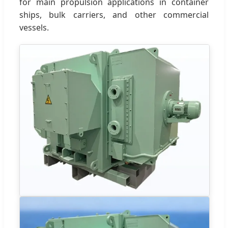
for main propulsion applications in container
ships, bulk carriers, and other commercial
vessels.