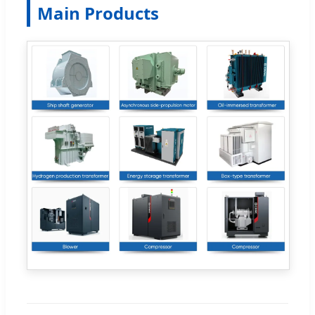
Main Products