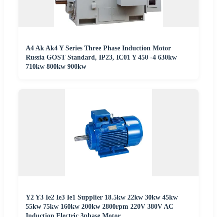
A4 Ak Ak4 Y Series Three Phase Induction Motor
Russia GOST Standard, IP23, IC01 Y 450 -4 630kw
710kw 800kw 900kw
Y2 Y3 Ie2 Ie3 Ie1 Supplier 18.5kw 22kw 30kw 45kw
55kw 75kw 160kw 200kw 2800rpm 220V 380V AC
Induction Electric 3phase Motor