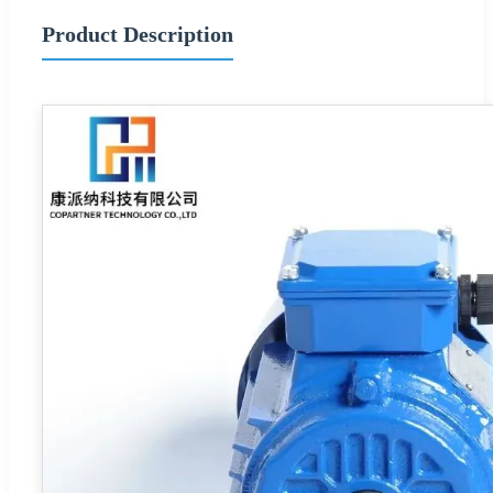
Product Description