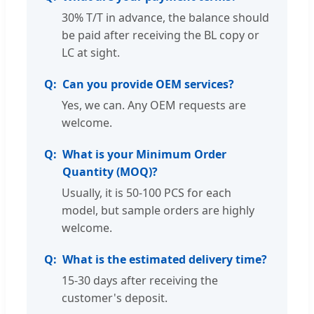
30% T/T in advance, the balance should
be paid after receiving the BL copy or
LC at sight.
Can you provide OEM services?
Yes, we can. Any OEM requests are
welcome.
What is your Minimum Order
Quantity (MOQ)?
Usually, it is 50-100 PCS for each
model, but sample orders are highly
welcome.
What is the estimated delivery time?
15-30 days after receiving the
customer's deposit.