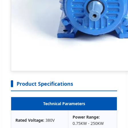
Product Specifications
Technical Parameters
Power Range:
Rated Voltage:
380V
0.75KW - 250KW