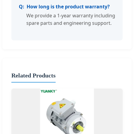
How long is the product warranty?
We provide a 1-year warranty including
spare parts and engineering support.
Related Products