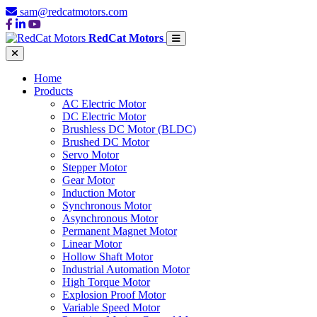
sam@redcatmotors.com
RedCat Motors
Home
Products
AC Electric Motor
DC Electric Motor
Brushless DC Motor (BLDC)
Brushed DC Motor
Servo Motor
Stepper Motor
Gear Motor
Induction Motor
Synchronous Motor
Asynchronous Motor
Permanent Magnet Motor
Linear Motor
Hollow Shaft Motor
Industrial Automation Motor
High Torque Motor
Explosion Proof Motor
Variable Speed Motor