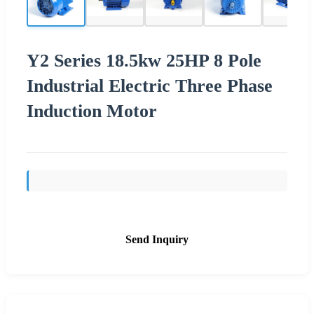
Y2 Series 18.5kw 25HP 8 Pole
Industrial Electric Three Phase
Induction Motor
Send Inquiry