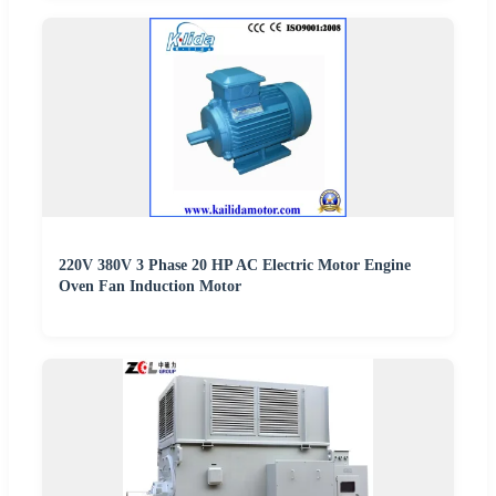
220V 380V 3 Phase 20 HP AC Electric Motor Engine
Oven Fan Induction Motor