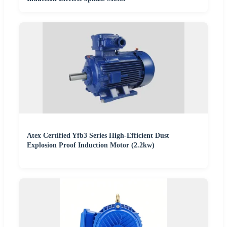
Atex Certified Yfb3 Series High-Efficient Dust
Explosion Proof Induction Motor (2.2kw)