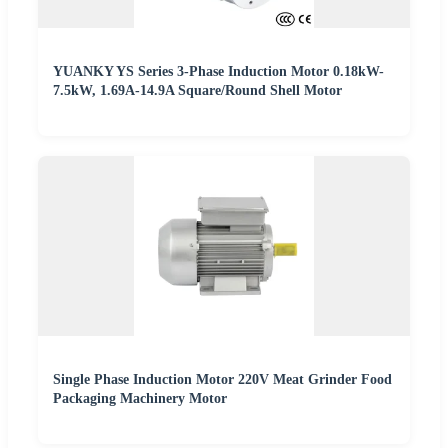
YUANKY YS Series 3-Phase Induction Motor 0.18kW-
7.5kW, 1.69A-14.9A Square/Round Shell Motor
Single Phase Induction Motor 220V Meat Grinder Food
Packaging Machinery Motor