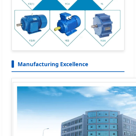
Manufacturing Excellence