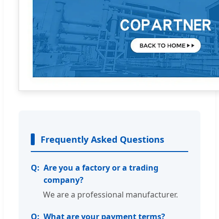
Frequently Asked Questions
Are you a factory or a trading
company?
We are a professional manufacturer.
What are your payment terms?