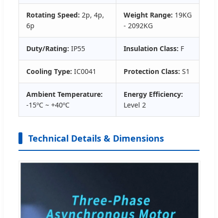
Rotating Speed:
2p, 4p,
Weight Range:
19KG
6p
- 2092KG
Duty/Rating:
IP55
Insulation Class:
F
Cooling Type:
IC0041
Protection Class:
S1
Ambient Temperature:
Energy Efficiency:
-15ºC ~ +40ºC
Level 2
Technical Details & Dimensions