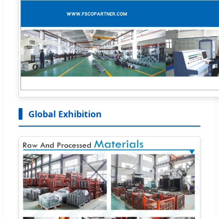
Global Exhibition