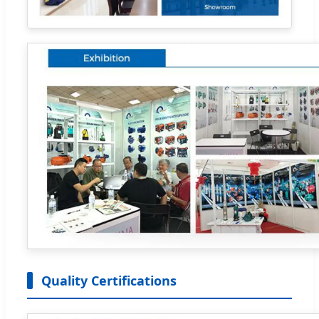
Quality Certifications