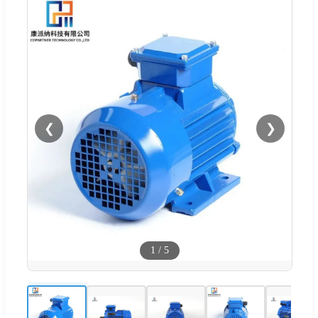
❮
❯
1
/
5