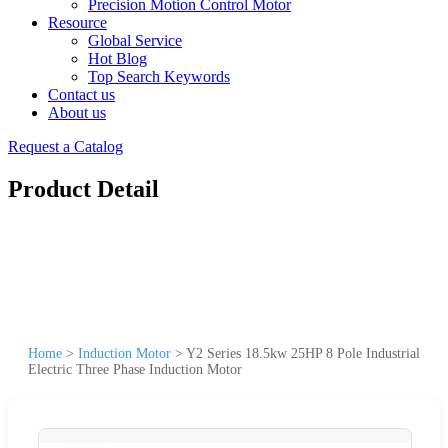
Precision Motion Control Motor
Resource
Global Service
Hot Blog
Top Search Keywords
Contact us
About us
Request a Catalog
Product Detail
Home
>
Induction Motor
>
Y2 Series 18.5kw 25HP 8 Pole Industrial
Electric Three Phase Induction Motor