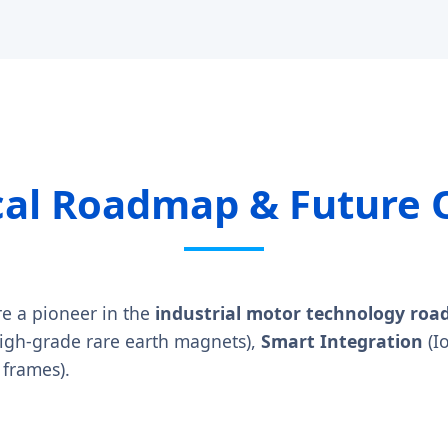
cal Roadmap & Future 
re a pioneer in the
industrial motor technology ro
high-grade rare earth magnets),
Smart Integration
(I
 frames).