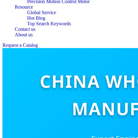
Precision Motion Control Motor
Resource
Global Service
Hot Blog
Top Search Keywords
Contact us
About us
Request a Catalog
CHINA WH
MANUF