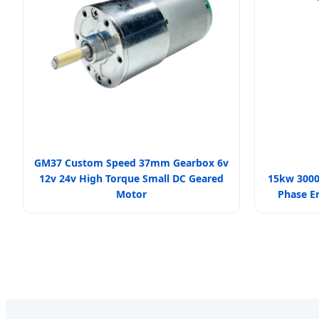
GM37 Custom Speed 37mm Gearbox 6v
12v 24v High Torque Small DC Geared
15kw 3000
Motor
Phase E