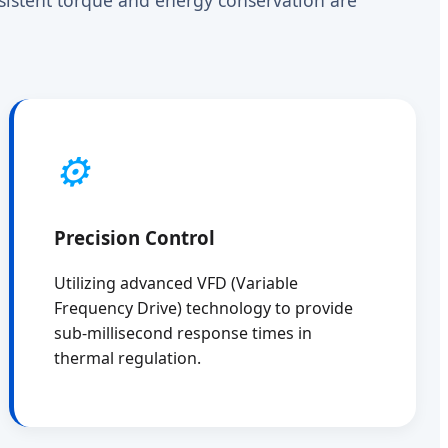
⚙️
Precision Control
Utilizing advanced VFD (Variable
Frequency Drive) technology to provide
sub-millisecond response times in
thermal regulation.