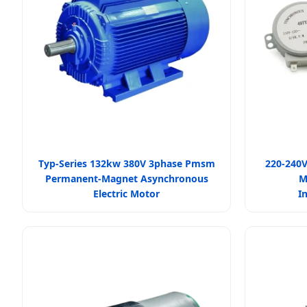
Typ-Series 132kw 380V 3phase Pmsm
220-240V
Permanent-Magnet Asynchronous
M
Electric Motor
I