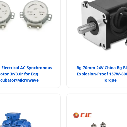
 Electrical AC Synchronous
Bg 70mm 24V China Bg B
otor 3r/3.6r for Egg
Explosion-Proof 157W-8
ncubator/Microwave
Torque