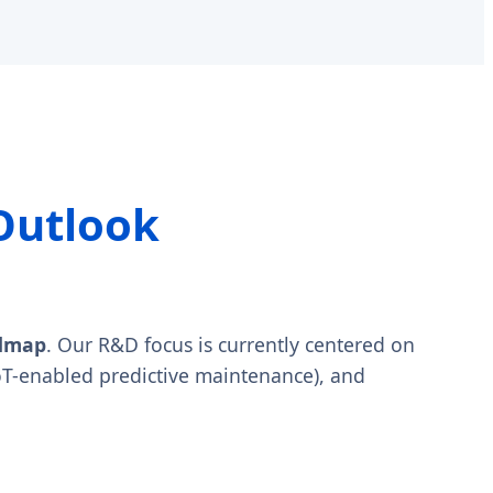
Outlook
admap
. Our R&D focus is currently centered on
oT-enabled predictive maintenance), and