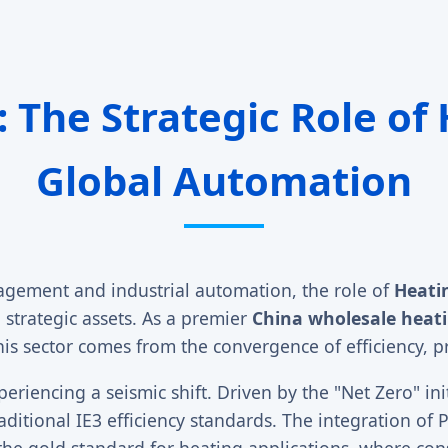
: The Strategic Role of
Global Automation
agement and industrial automation, the role of
Heati
 strategic assets. As a premier
China wholesale heat
is sector comes from the convergence of efficiency, pre
eriencing a seismic shift. Driven by the "Net Zero" ini
ditional IE3 efficiency standards. The integration 
e gold standard for heating applications, where con