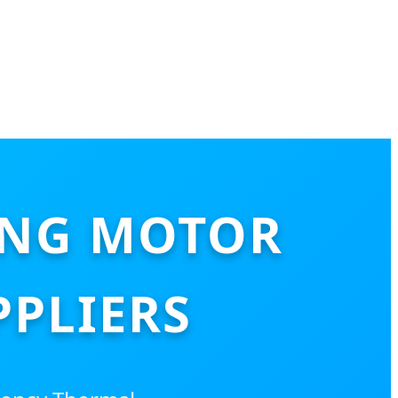
ING MOTOR
PLIERS