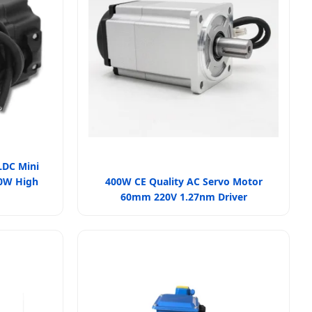
LDC Mini
00W High
400W CE Quality AC Servo Motor
60mm 220V 1.27nm Driver