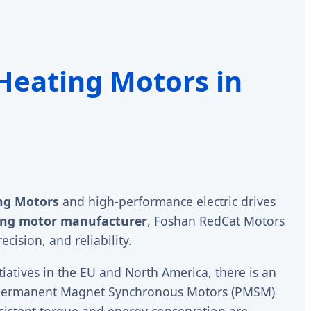
 Heating Motors in
ng Motors
and high-performance electric drives
ing motor manufacturer
, Foshan RedCat Motors
cision, and reliability.
tiatives in the EU and North America, there is an
of Permanent Magnet Synchronous Motors (PMSM)
sistent torque and energy conservation are