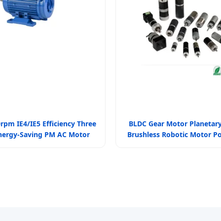
rpm IE4/IE5 Efficiency Three
BLDC Gear Motor Planetar
nergy-Saving PM AC Motor
Brushless Robotic Motor P