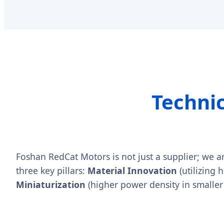
Techni
Foshan RedCat Motors is not just a supplier; we a
three key pillars:
Material Innovation
(utilizing 
Miniaturization
(higher power density in smaller