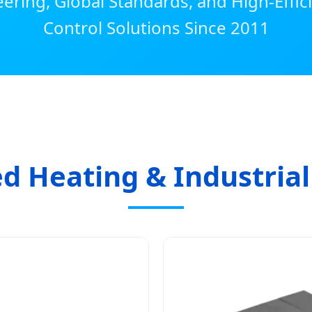
ering, Global Standards, and High-Effi
Control Solutions Since 2011
d Heating & Industria