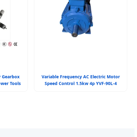
y Gearbox
Variable Frequency AC Electric Motor
ower Tools
Speed Control 1.5kw 4p YVF-90L-4