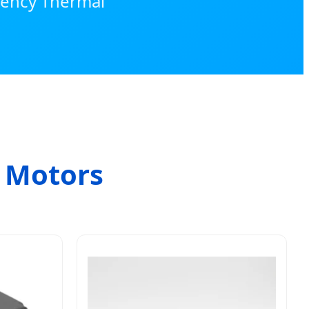
ciency Thermal
l Motors