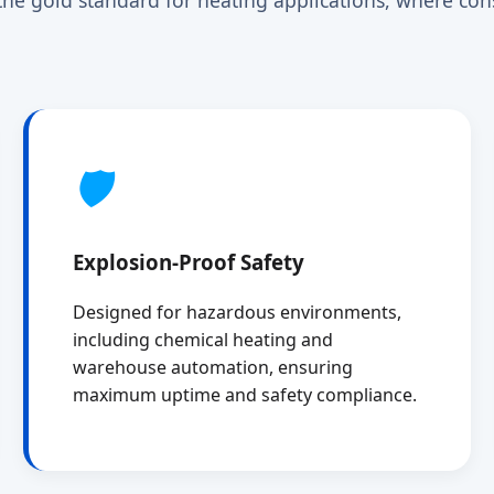
🛡️
Explosion-Proof Safety
Designed for hazardous environments,
including chemical heating and
warehouse automation, ensuring
maximum uptime and safety compliance.