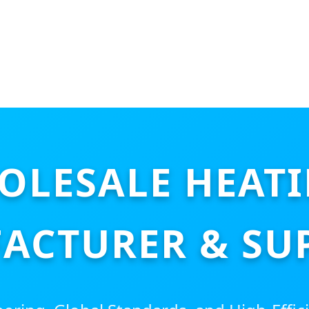
OLESALE HEAT
ACTURER & SUP