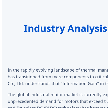
Industry Analysis
In the rapidly evolving landscape of thermal man
has transitioned from mere components to critical
Co., Ltd. understands that "Information Gain" in th
The global industrial motor market is currently exp
unprecedented demand for motors that exceed tra
and Brushless DC (BLDC) technology has become th