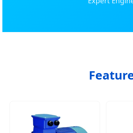
Expert Engine
Feature