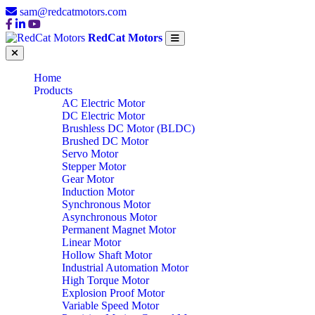
sam@redcatmotors.com
RedCat Motors
Home
Products
AC Electric Motor
DC Electric Motor
Brushless DC Motor (BLDC)
Brushed DC Motor
Servo Motor
Stepper Motor
Gear Motor
Induction Motor
Synchronous Motor
Asynchronous Motor
Permanent Magnet Motor
Linear Motor
Hollow Shaft Motor
Industrial Automation Motor
High Torque Motor
Explosion Proof Motor
Variable Speed Motor