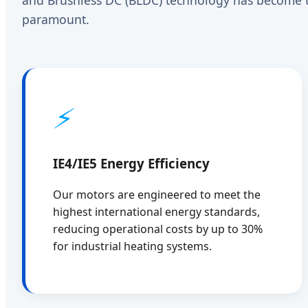
paramount.
⚡
IE4/IE5 Energy Efficiency
Our motors are engineered to meet the
highest international energy standards,
reducing operational costs by up to 30%
for industrial heating systems.