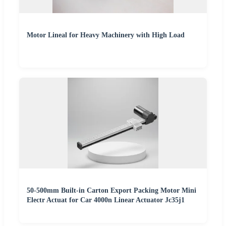
Motor Lineal for Heavy Machinery with High Load
50-500mm Built-in Carton Export Packing Motor Mini
Electr Actuat for Car 4000n Linear Actuator Jc35j1