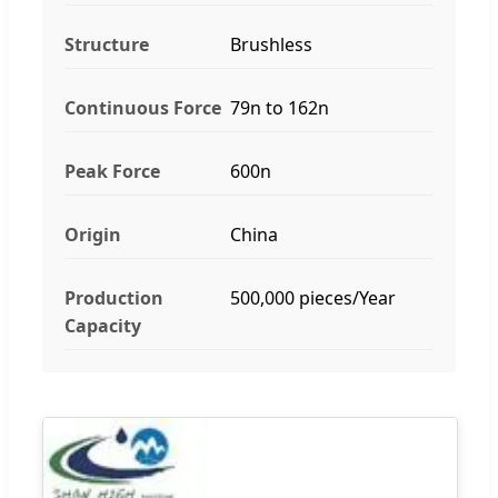
Structure
Brushless
Continuous Force
79n to 162n
Peak Force
600n
Origin
China
Production
500,000 pieces/Year
Capacity