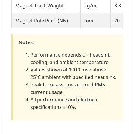
Magnet Track Weight
kg/m
3.3
Magnet Pole Pitch (NN)
mm
20
Notes:
Performance depends on heat sink,
cooling, and ambient temperature.
Values shown at 100ºC rise above
25ºC ambient with specified heat sink.
Peak force assumes correct RMS
current usage.
All performance and electrical
specifications ±10%.