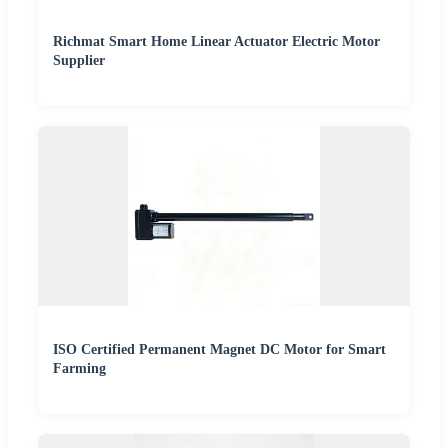
Richmat Smart Home Linear Actuator Electric Motor
Supplier
ISO Certified Permanent Magnet DC Motor for Smart
Farming