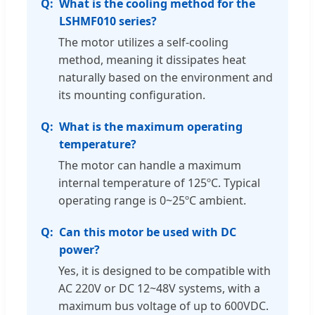
What is the cooling method for the
LSHMF010 series?
The motor utilizes a self-cooling
method, meaning it dissipates heat
naturally based on the environment and
its mounting configuration.
What is the maximum operating
temperature?
The motor can handle a maximum
internal temperature of 125ºC. Typical
operating range is 0~25ºC ambient.
Can this motor be used with DC
power?
Yes, it is designed to be compatible with
AC 220V or DC 12~48V systems, with a
maximum bus voltage of up to 600VDC.