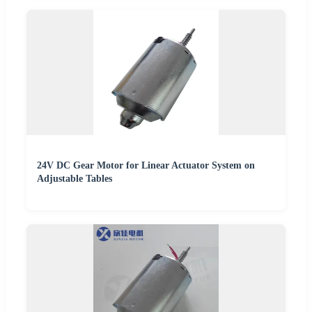
24V DC Gear Motor for Linear Actuator System on
Adjustable Tables