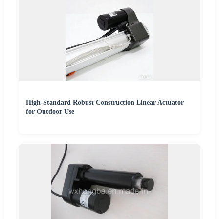
High-Standard Robust Construction Linear Actuator
for Outdoor Use