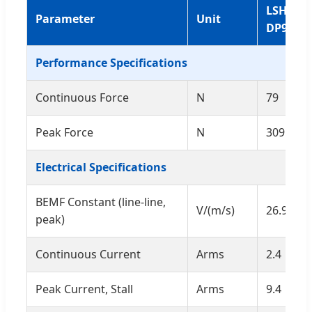
LSHMF0
Parameter
Unit
DP96
Performance Specifications
Continuous Force
N
79
Peak Force
N
309.2
Electrical Specifications
BEMF Constant (line-line,
V/(m/s)
26.9
peak)
Continuous Current
Arms
2.4
Peak Current, Stall
Arms
9.4