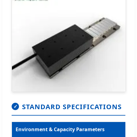
STANDARD SPECIFICATIONS
✓
Environment & Capacity Parameters