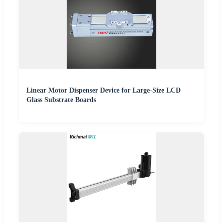
Linear Motor Dispenser Device for Large-Size LCD
Glass Substrate Boards