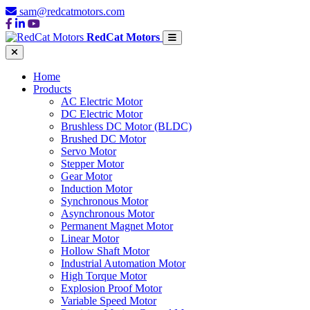
sam@redcatmotors.com
RedCat Motors
Home
Products
AC Electric Motor
DC Electric Motor
Brushless DC Motor (BLDC)
Brushed DC Motor
Servo Motor
Stepper Motor
Gear Motor
Induction Motor
Synchronous Motor
Asynchronous Motor
Permanent Magnet Motor
Linear Motor
Hollow Shaft Motor
Industrial Automation Motor
High Torque Motor
Explosion Proof Motor
Variable Speed Motor