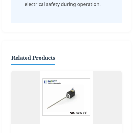
electrical safety during operation.
Related Products