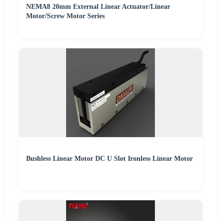
NEMA8 20mm External Linear Actuator/Linear
Motor/Screw Motor Series
Bushless Linear Motor DC U Slot Ironless Linear Motor