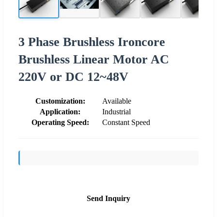
3 Phase Brushless Ironcore
Brushless Linear Motor AC
220V or DC 12~48V
Customization:
Available
Application:
Industrial
Operating Speed:
Constant Speed
Send Inquiry