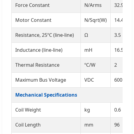
Force Constant
N/Arms
32.9
Motor Constant
N/Sqrt(W)
14.4
Resistance, 25ºC (line-line)
Ω
3.5
Inductance (line-line)
mH
16.5
Thermal Resistance
ºC/W
2
Maximum Bus Voltage
VDC
600
Mechanical Specifications
Coil Weight
kg
0.6
Coil Length
mm
96