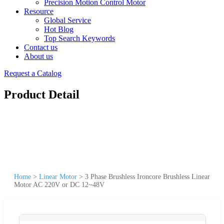
Precision Motion Control Motor
Resource
Global Service
Hot Blog
Top Search Keywords
Contact us
About us
Request a Catalog
Product Detail
Home
>
Linear Motor
>
3 Phase Brushless Ironcore Brushless Linear
Motor AC 220V or DC 12~48V