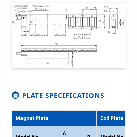
PLATE SPECIFICATIONS
▦
Magnet Plate
Coil Plate
A
Model No.
B
Model No.