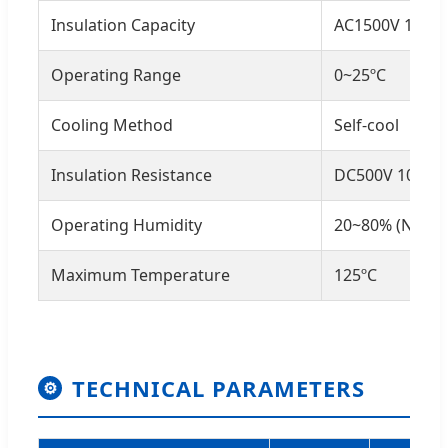
Insulation Capacity
AC1500V 1min
Operating Range
0~25ºC
Cooling Method
Self-cool
Insulation Resistance
DC500V 100MΩ
Operating Humidity
20~80% (No co
Maximum Temperature
125ºC
TECHNICAL PARAMETERS
⚙