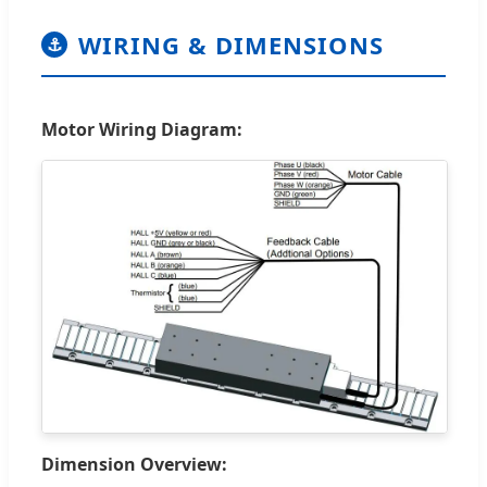
WIRING & DIMENSIONS
⚓
Motor Wiring Diagram:
Dimension Overview: