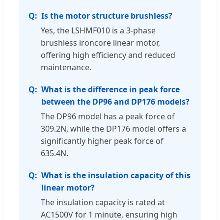
Is the motor structure brushless?
Yes, the LSHMF010 is a 3-phase
brushless ironcore linear motor,
offering high efficiency and reduced
maintenance.
What is the difference in peak force
between the DP96 and DP176 models?
The DP96 model has a peak force of
309.2N, while the DP176 model offers a
significantly higher peak force of
635.4N.
What is the insulation capacity of this
linear motor?
The insulation capacity is rated at
AC1500V for 1 minute, ensuring high