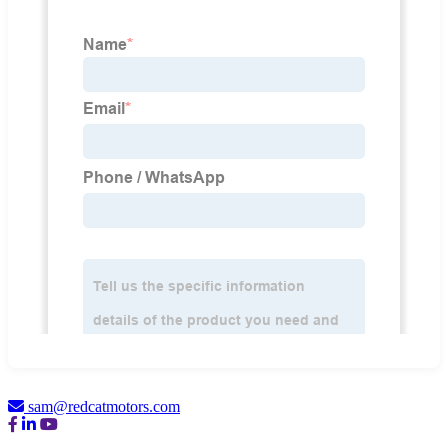
sam@redcatmotors.com