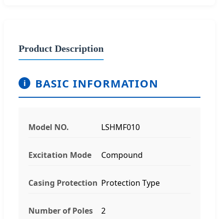
Product Description
BASIC INFORMATION
i
Model NO.
LSHMF010
Excitation Mode
Compound
Casing Protection
Protection Type
Number of Poles
2