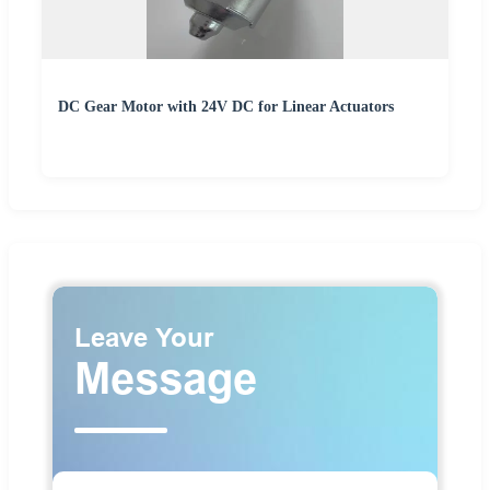
DC Gear Motor with 24V DC for Linear Actuators