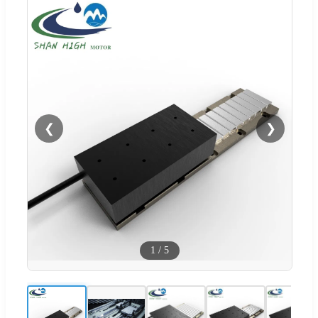
❮
❯
1
/
5