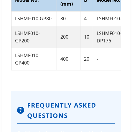
(mm)
LSHMF010-GP80
80
4
LSHMF010-DP9
LSHMF010-
LSHMF010-
200
10
GP200
DP176
LSHMF010-
400
20
-
GP400
FREQUENTLY ASKED
?
QUESTIONS