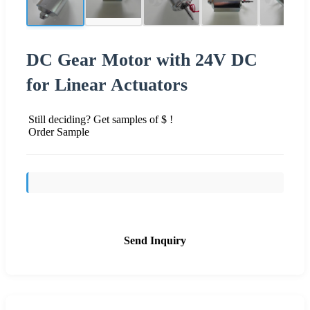
DC Gear Motor with 24V DC
for Linear Actuators
Still deciding? Get samples of $ !
Order Sample
Send Inquiry