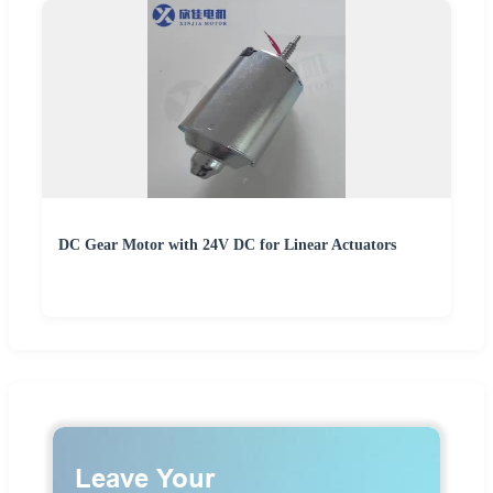
DC Gear Motor with 24V DC for Linear Actuators