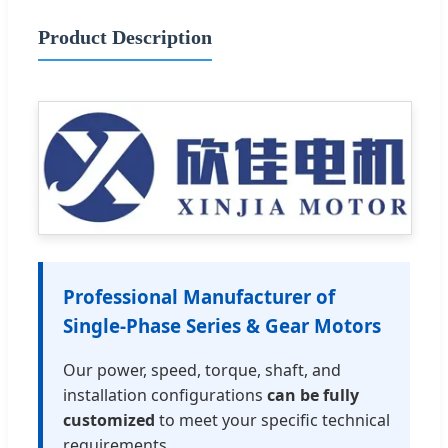
Product Description
Professional Manufacturer of
Single-Phase Series & Gear Motors
Our power, speed, torque, shaft, and
installation configurations
can be fully
customized
to meet your specific technical
requirements.