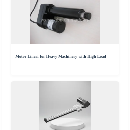
Motor Lineal for Heavy Machinery with High Load