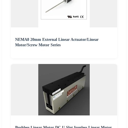
NEMA8 20mm External Linear Actuator/Linear
Motor/Screw Motor Series
Bushless Linear Motor DC U Slot Ironless Linear Motor