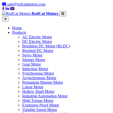
sam@redcatmotors.com
RedCat Motors
Home
Products
AC Electric Motor
DC Electric Motor
Brushless DC Motor (BLDC)
Brushed DC Motor
Servo Motor
Stepper Motor
Gear Motor
Induction Motor
Synchronous Motor
Asynchronous Motor
Permanent Magnet Motor
Linear Motor
Hollow Shaft Motor
Industrial Automation Motor
High Torque Motor
Explosion Proof Motor
Variable Speed Motor