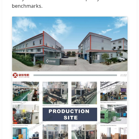
benchmarks.