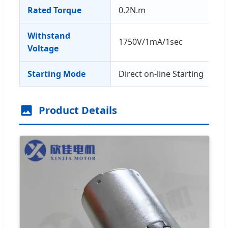
Rated Torque
0.2N.m
Withstand
1750V/1mA/1sec
Voltage
Starting Mode
Direct on-line Starting
Product Details