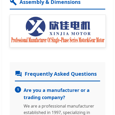
Assembly & Dimensions
Frequently Asked Questions
1
Are you a manufacturer or a
trading company?
We are a professional manufacturer
established in 1997, specializing in