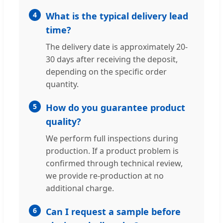
4
What is the typical delivery lead
time?
The delivery date is approximately 20-
30 days after receiving the deposit,
depending on the specific order
quantity.
5
How do you guarantee product
quality?
We perform full inspections during
production. If a product problem is
confirmed through technical review,
we provide re-production at no
additional charge.
6
Can I request a sample before