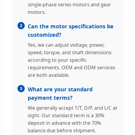
single-phase series motors and gear
motors.
2
Can the motor specifications be
customized?
Yes, we can adjust voltage, power,
speed, torque, and shaft dimensions
according to your specific
requirements. OEM and ODM services
are both available.
3
What are your standard
payment terms?
We generally accept T/T, D/P, and L/C at
sight. Our standard term is a 30%
deposit in advance with the 70%
balance due before shipment.