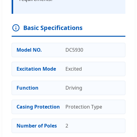
Basic Specifications
Model NO.
DC5930
Excitation Mode
Excited
Function
Driving
Casing Protection
Protection Type
Number of Poles
2