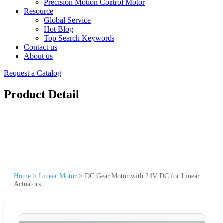
Precision Motion Control Motor
Resource
Global Service
Hot Blog
Top Search Keywords
Contact us
About us
Request a Catalog
Product Detail
Home
>
Linear Motor
>
DC Gear Motor with 24V DC for Linear
Actuators