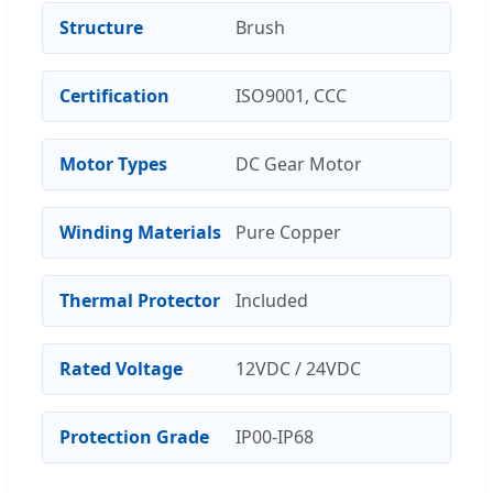
Structure
Brush
Certification
ISO9001, CCC
Motor Types
DC Gear Motor
Winding Materials
Pure Copper
Thermal Protector
Included
Rated Voltage
12VDC / 24VDC
Protection Grade
IP00-IP68