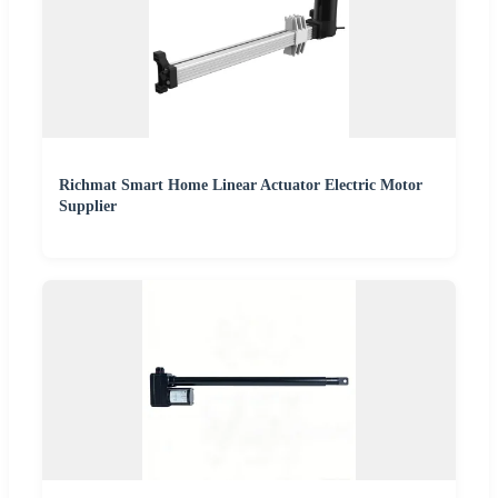
Richmat Smart Home Linear Actuator Electric Motor
Supplier