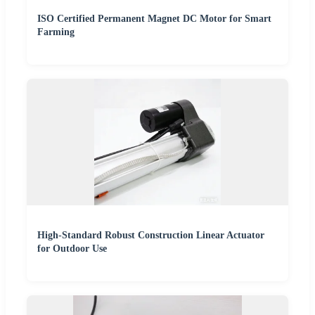
ISO Certified Permanent Magnet DC Motor for Smart
Farming
High-Standard Robust Construction Linear Actuator
for Outdoor Use