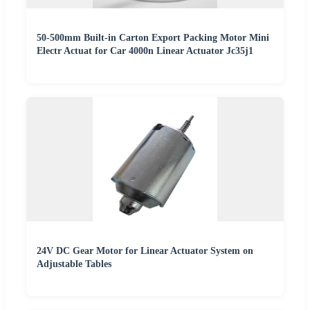
50-500mm Built-in Carton Export Packing Motor Mini
Electr Actuat for Car 4000n Linear Actuator Jc35j1
24V DC Gear Motor for Linear Actuator System on
Adjustable Tables