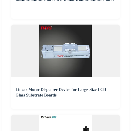
Linear Motor Dispenser Device for Large-Size LCD
Glass Substrate Boards