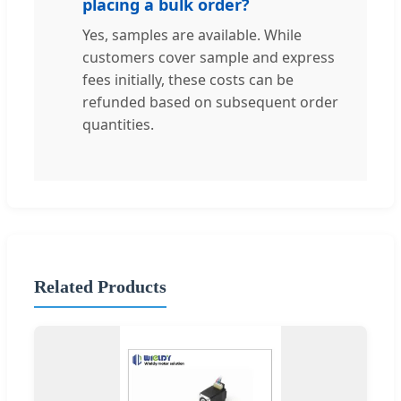
placing a bulk order?
Yes, samples are available. While
customers cover sample and express
fees initially, these costs can be
refunded based on subsequent order
quantities.
Related Products