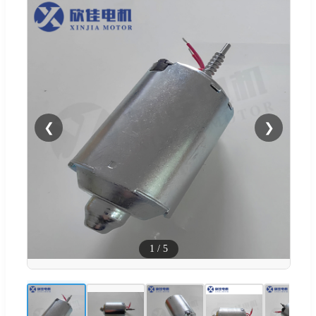
❮
❯
1
/
5