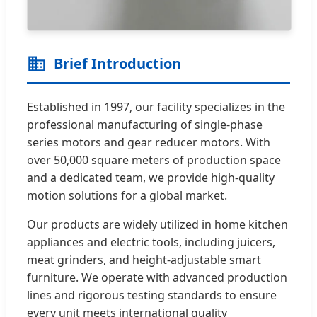
Brief Introduction
Established in 1997, our facility specializes in the
professional manufacturing of single-phase
series motors and gear reducer motors. With
over 50,000 square meters of production space
and a dedicated team, we provide high-quality
motion solutions for a global market.
Our products are widely utilized in home kitchen
appliances and electric tools, including juicers,
meat grinders, and height-adjustable smart
furniture. We operate with advanced production
lines and rigorous testing standards to ensure
every unit meets international quality