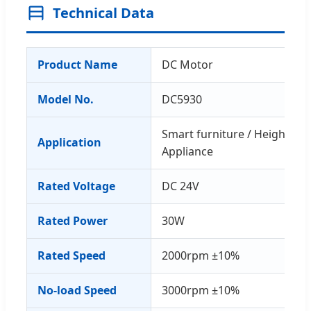
Technical Data
Product Name
DC Motor
Model No.
DC5930
Smart furniture / Height-ad
Application
Appliance
Rated Voltage
DC 24V
Rated Power
30W
Rated Speed
2000rpm ±10%
No-load Speed
3000rpm ±10%