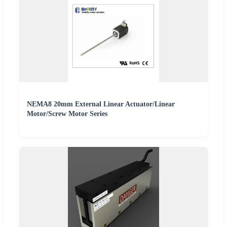
NEMA8 20mm External Linear Actuator/Linear
Motor/Screw Motor Series