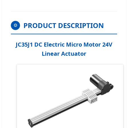
PRODUCT DESCRIPTION
⚙️
JC35J1 DC Electric Micro Motor 24V
Linear Actuator