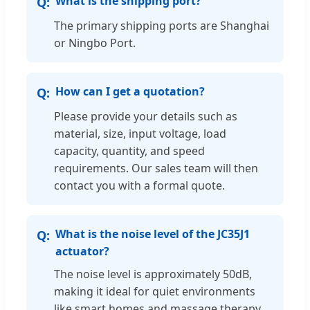
What is the shipping port?
The primary shipping ports are Shanghai
or Ningbo Port.
How can I get a quotation?
Please provide your details such as
material, size, input voltage, load
capacity, quantity, and speed
requirements. Our sales team will then
contact you with a formal quote.
What is the noise level of the JC35J1
actuator?
The noise level is approximately 50dB,
making it ideal for quiet environments
like smart homes and massage therapy