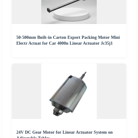
50-500mm Built-in Carton Export Packing Motor Mini
Electr Actuat for Car 4000n Linear Actuator Jc35j1
24V DC Gear Motor for Linear Actuator System on