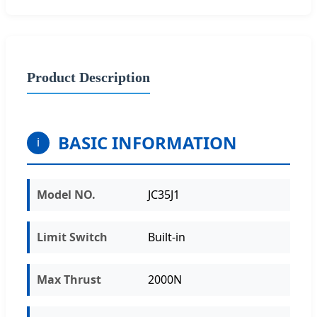
Product Description
BASIC INFORMATION
i
Model NO.
JC35J1
Limit Switch
Built-in
Max Thrust
2000N