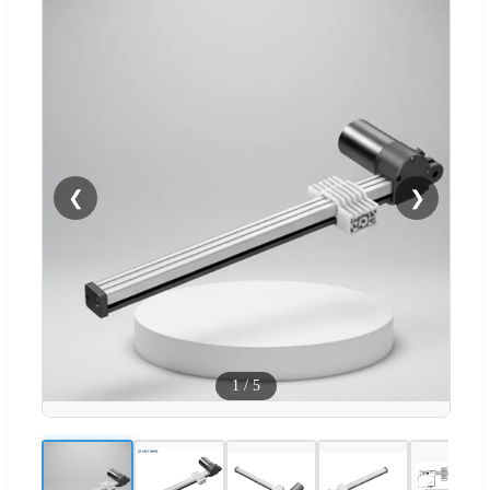
❮
❯
1
/
5