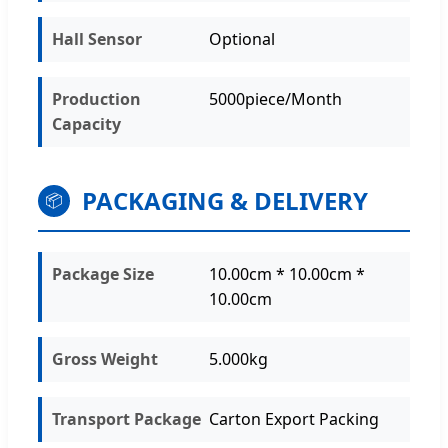
Hall Sensor
Optional
Production
5000piece/Month
Capacity
PACKAGING & DELIVERY
📦
Package Size
10.00cm * 10.00cm *
10.00cm
Gross Weight
5.000kg
Transport Package
Carton Export Packing