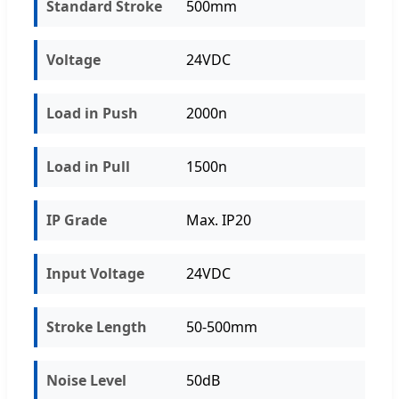
Standard Stroke
500mm
Voltage
24VDC
Load in Push
2000n
Load in Pull
1500n
IP Grade
Max. IP20
Input Voltage
24VDC
Stroke Length
50-500mm
Noise Level
50dB