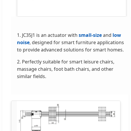
1. JC35J1 is an actuator with
small-size
and
low
noise
, designed for smart furniture applications
to provide advanced solutions for smart homes.
2. Perfectly suitable for smart leisure chairs,
massage chairs, foot bath chairs, and other
similar fields.