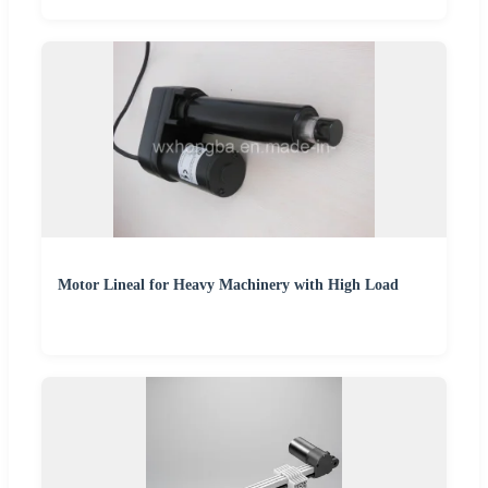
Motor Lineal for Heavy Machinery with High Load