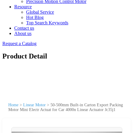
Precision Motion Control Motor
Resource
Global Service
Hot Blog
Top Search Keywords
Contact us
About us
Request a Catalog
Product Detail
Home
>
Linear Motor
>
50-500mm Built-in Carton Export Packing
Motor Mini Electr Actuat for Car 4000n Linear Actuator Jc35j1