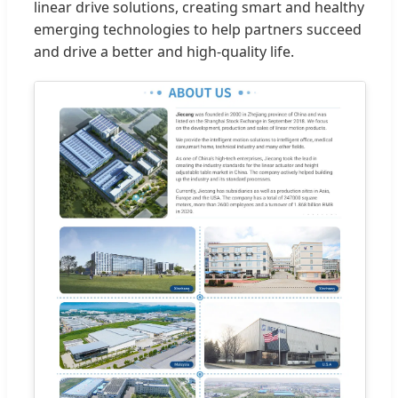
linear drive solutions, creating smart and healthy
emerging technologies to help partners succeed
and drive a better and high-quality life.