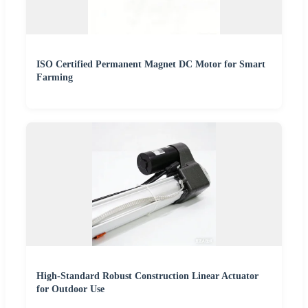
ISO Certified Permanent Magnet DC Motor for Smart
Farming
High-Standard Robust Construction Linear Actuator
for Outdoor Use