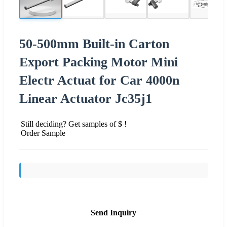
50-500mm Built-in Carton
Export Packing Motor Mini
Electr Actuat for Car 4000n
Linear Actuator Jc35j1
Still deciding? Get samples of $ !
Order Sample
Send Inquiry