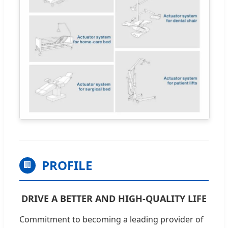
PROFILE
🏢
DRIVE A BETTER AND HIGH-QUALITY LIFE
Commitment to becoming a leading provider of