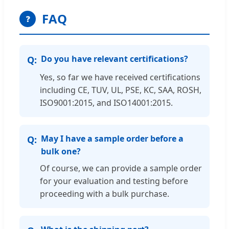
FAQ
❓
Do you have relevant certifications?
Yes, so far we have received certifications
including CE, TUV, UL, PSE, KC, SAA, ROSH,
ISO9001:2015, and ISO14001:2015.
May I have a sample order before a
bulk one?
Of course, we can provide a sample order
for your evaluation and testing before
proceeding with a bulk purchase.