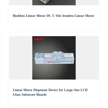
Bushless Linear Motor DC U Slot Ironless Linear Motor
Linear Motor Dispenser Device for Large-Size LCD
Glass Substrate Boards