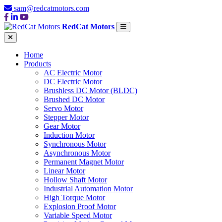
sam@redcatmotors.com
RedCat Motors
Home
Products
AC Electric Motor
DC Electric Motor
Brushless DC Motor (BLDC)
Brushed DC Motor
Servo Motor
Stepper Motor
Gear Motor
Induction Motor
Synchronous Motor
Asynchronous Motor
Permanent Magnet Motor
Linear Motor
Hollow Shaft Motor
Industrial Automation Motor
High Torque Motor
Explosion Proof Motor
Variable Speed Motor