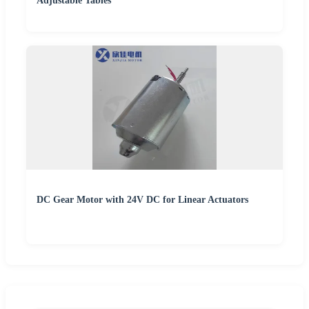
Adjustable Tables
DC Gear Motor with 24V DC for Linear Actuators