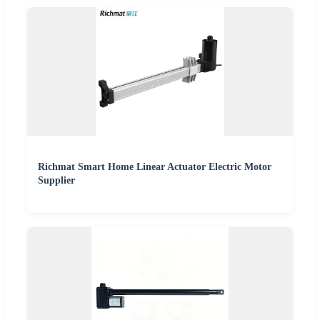
Richmat Smart Home Linear Actuator Electric Motor
Supplier