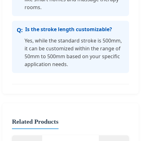
rooms.
Is the stroke length customizable?
Yes, while the standard stroke is 500mm,
it can be customized within the range of
50mm to 500mm based on your specific
application needs.
Related Products