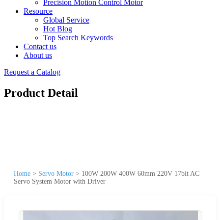
Precision Motion Control Motor
Resource
Global Service
Hot Blog
Top Search Keywords
Contact us
About us
Request a Catalog
Product Detail
Home
>
Servo Motor
>
100W 200W 400W 60mm 220V 17bit AC
Servo System Motor with Driver