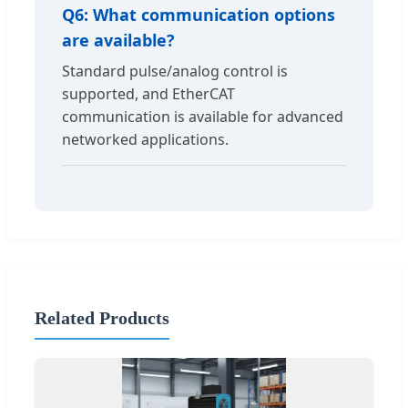
Q6: What communication options
are available?
Standard pulse/analog control is
supported, and EtherCAT
communication is available for advanced
networked applications.
Related Products