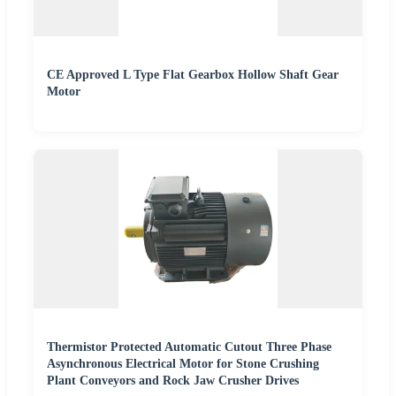
CE Approved L Type Flat Gearbox Hollow Shaft Gear
Motor
Thermistor Protected Automatic Cutout Three Phase
Asynchronous Electrical Motor for Stone Crushing
Plant Conveyors and Rock Jaw Crusher Drives