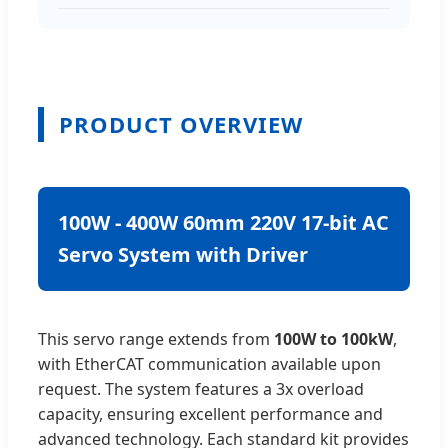
PRODUCT OVERVIEW
100W - 400W 60mm 220V 17-bit AC
Servo System with Driver
This servo range extends from
100W to 100kW
,
with EtherCAT communication available upon
request. The system features a 3x overload
capacity, ensuring excellent performance and
advanced technology. Each standard kit provides