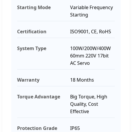
Starting Mode
Variable Frequency
Starting
Certification
ISO9001, CE, RoHS
System Type
100W/200W/400W
60mm 220V 17bit
AC Servo
Warranty
18 Months
Torque Advantage
Big Torque, High
Quality, Cost
Effective
Protection Grade
IP65