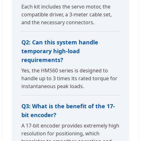
Each kit includes the servo motor, the
compatible driver, a 3-meter cable set,
and the necessary connectors.
Q2: Can this system handle
temporary high-load
requirements?
Yes, the HMS60 series is designed to
handle up to 3 times its rated torque for
instantaneous peak loads.
Q3: What is the benefit of the 17-
bit encoder?
A 17-bit encoder provides extremely high
resolution for positioning, which