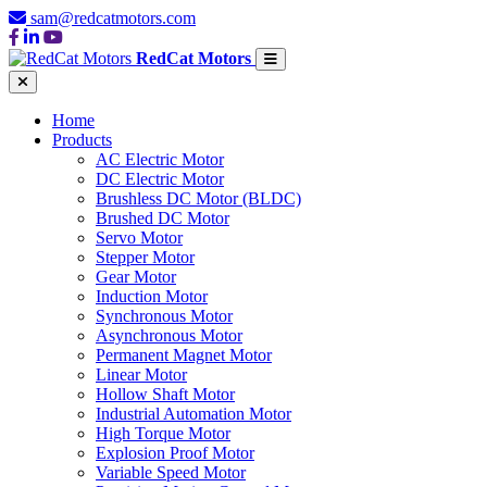
sam@redcatmotors.com
RedCat Motors
Home
Products
AC Electric Motor
DC Electric Motor
Brushless DC Motor (BLDC)
Brushed DC Motor
Servo Motor
Stepper Motor
Gear Motor
Induction Motor
Synchronous Motor
Asynchronous Motor
Permanent Magnet Motor
Linear Motor
Hollow Shaft Motor
Industrial Automation Motor
High Torque Motor
Explosion Proof Motor
Variable Speed Motor