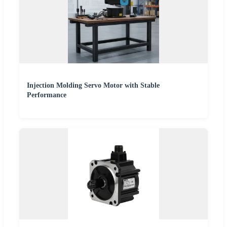
Injection Molding Servo Motor with Stable
Performance