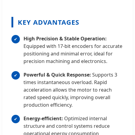
KEY ADVANTAGES
High Precision & Stable Operation:
Equipped with 17-bit encoders for accurate
positioning and minimal error, ideal for
precision machining and electronics.
Powerful & Quick Response:
Supports 3
times instantaneous overload. Rapid
acceleration allows the motor to reach
rated speed quickly, improving overall
production efficiency.
Energy-efficient:
Optimized internal
structure and control systems reduce
operational energy consumption