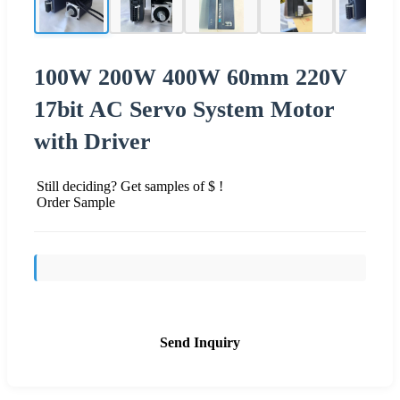
100W 200W 400W 60mm 220V
17bit AC Servo System Motor
with Driver
Still deciding? Get samples of $ !
Order Sample
Send Inquiry