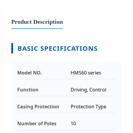
Product Description
BASIC SPECIFICATIONS
Model NO.
HMS60 series
Function
Driving, Control
Casing Protection
Protection Type
Number of Poles
10