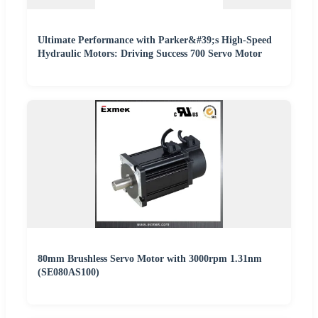
Ultimate Performance with Parker&#39;s High-Speed
Hydraulic Motors: Driving Success 700 Servo Motor
80mm Brushless Servo Motor with 3000rpm 1.31nm
(SE080AS100)