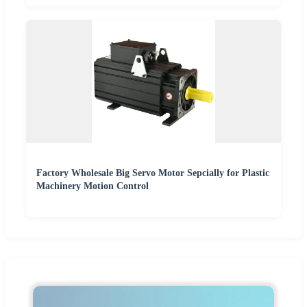
Factory Wholesale Big Servo Motor Sepcially for Plastic
Machinery Motion Control