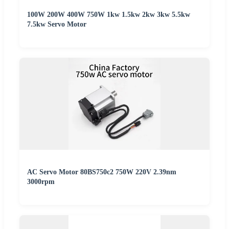
100W 200W 400W 750W 1kw 1.5kw 2kw 3kw 5.5kw
7.5kw Servo Motor
AC Servo Motor 80BS750c2 750W 220V 2.39nm
3000rpm