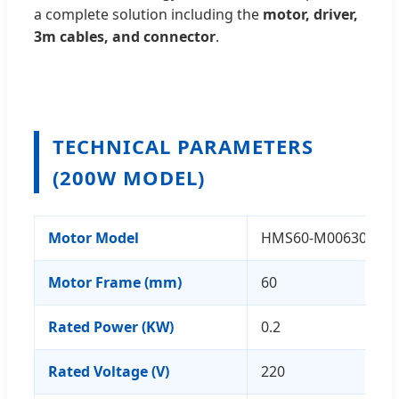
a complete solution including the
motor, driver,
3m cables, and connector
.
TECHNICAL PARAMETERS
(200W MODEL)
Motor Model
HMS60-M00630-F
Motor Frame (mm)
60
Rated Power (KW)
0.2
Rated Voltage (V)
220