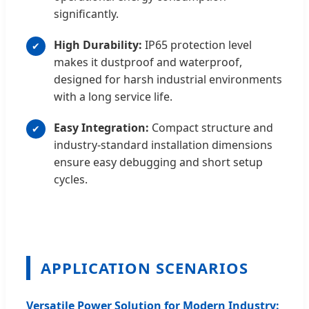
significantly.
High Durability:
IP65 protection level
makes it dustproof and waterproof,
designed for harsh industrial environments
with a long service life.
Easy Integration:
Compact structure and
industry-standard installation dimensions
ensure easy debugging and short setup
cycles.
APPLICATION SCENARIOS
Versatile Power Solution for Modern Industry: