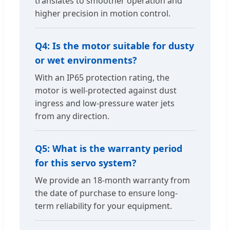
translates to smoother operation and
higher precision in motion control.
Q4: Is the motor suitable for dusty
or wet environments?
With an IP65 protection rating, the
motor is well-protected against dust
ingress and low-pressure water jets
from any direction.
Q5: What is the warranty period
for this servo system?
We provide an 18-month warranty from
the date of purchase to ensure long-
term reliability for your equipment.