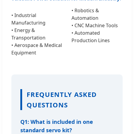
• Robotics &
• Industrial
Automation
Manufacturing
• CNC Machine Tools
• Energy &
• Automated
Transportation
Production Lines
• Aerospace & Medical
Equipment
FREQUENTLY ASKED
QUESTIONS
Q1: What is included in one
standard servo kit?