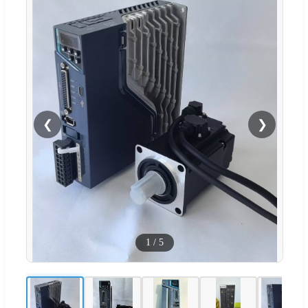
❮
❯
1
/
5