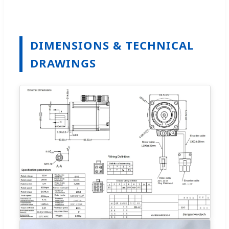
DIMENSIONS & TECHNICAL
DRAWINGS