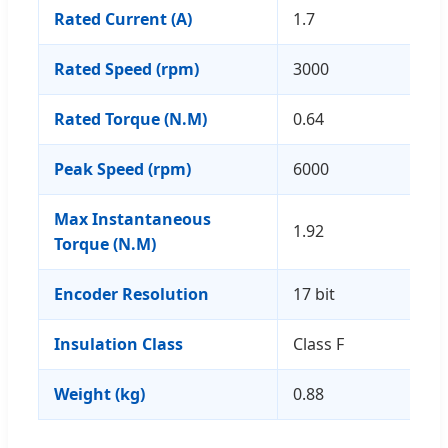
Rated Current (A)
1.7
Rated Speed (rpm)
3000
Rated Torque (N.M)
0.64
Peak Speed (rpm)
6000
Max Instantaneous
1.92
Torque (N.M)
Encoder Resolution
17 bit
Insulation Class
Class F
Weight (kg)
0.88