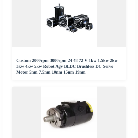
Custom 2000rpm 3000rpm 24 48 72 V 1kw 1.5kw 2kw
3kw 4kw 5kw Robot Agv BLDC Brushless DC Servo
Motor 5nm 7.5nm 10nm 15nm 19nm