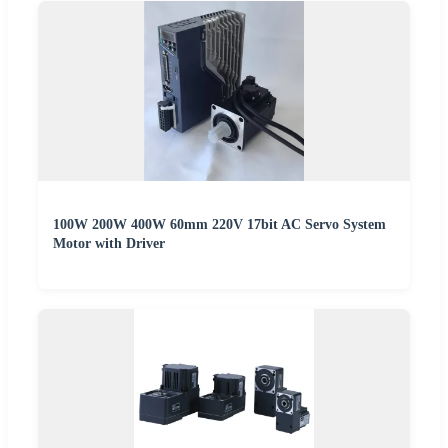
100W 200W 400W 60mm 220V 17bit AC Servo System
Motor with Driver