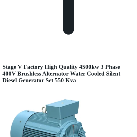
Stage V Factory High Quality 4500kw 3 Phase
400V Brushless Alternator Water Cooled Silent
Diesel Generator Set 550 Kva