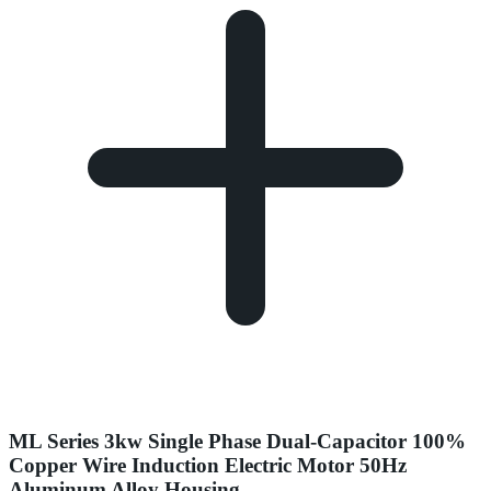
ML Series 3kw Single Phase Dual-Capacitor 100%
Copper Wire Induction Electric Motor 50Hz
Aluminum Alloy Housing