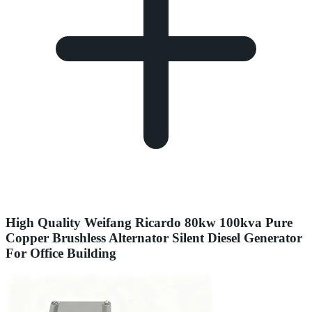
High Quality Weifang Ricardo 80kw 100kva Pure
Copper Brushless Alternator Silent Diesel Generator
For Office Building