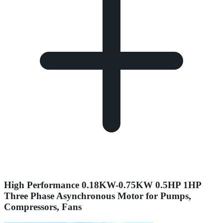
High Performance 0.18KW-0.75KW 0.5HP 1HP
Three Phase Asynchronous Motor for Pumps,
Compressors, Fans