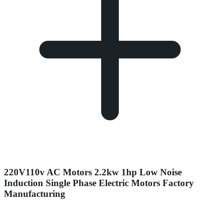
220V110v AC Motors 2.2kw 1hp Low Noise
Induction Single Phase Electric Motors Factory
Manufacturing