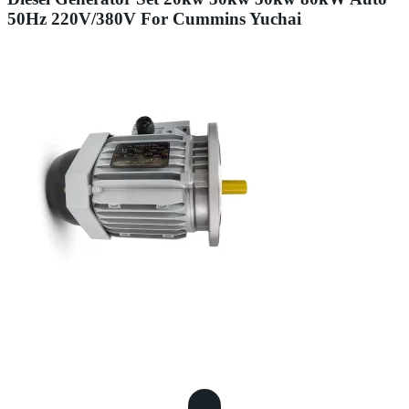
50Hz 220V/380V For Cummins Yuchai