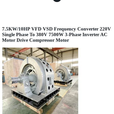
7.5KW/10HP VFD VSD Frequency Converter 220V
Single Phase To 380V 7500W 3-Phase Inverter AC
Motor Drive Compressor Motor