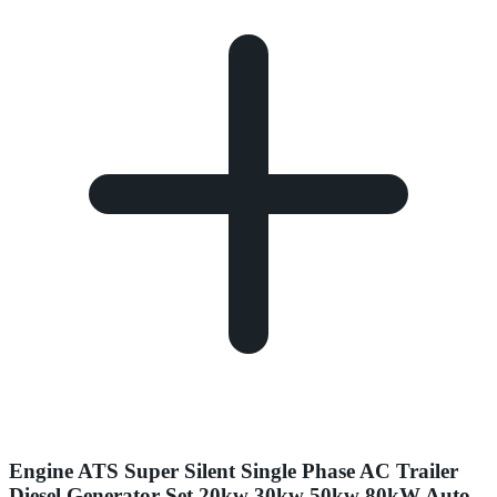
Engine ATS Super Silent Single Phase AC Trailer
Diesel Generator Set 20kw 30kw 50kw 80kW Auto