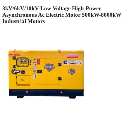
3kV/6kV/10kV Low Voltage High-Power
Asynchronous Ac Electric Motor 500kW-8000kW
Industrial Motors