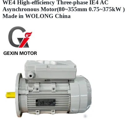
WE4 High-efficiency Three-phase IE4 AC
Asynchronous Motor(80~355mm 0.75~375kW )
Made in WOLONG China