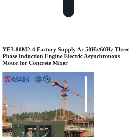
YE3-80M2-4 Factory Supply Ac 50Hz/60Hz Three
Phase Induction Engine Electric Asynchronous
Motor for Concrete Mixer