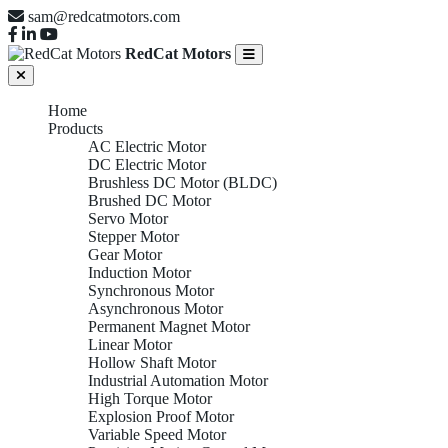
sam@redcatmotors.com
RedCat Motors
Home
Products
AC Electric Motor
DC Electric Motor
Brushless DC Motor (BLDC)
Brushed DC Motor
Servo Motor
Stepper Motor
Gear Motor
Induction Motor
Synchronous Motor
Asynchronous Motor
Permanent Magnet Motor
Linear Motor
Hollow Shaft Motor
Industrial Automation Motor
High Torque Motor
Explosion Proof Motor
Variable Speed Motor