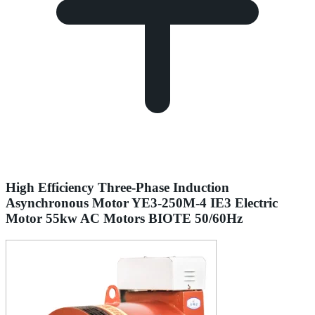
High Efficiency Three-Phase Induction
Asynchronous Motor YE3-250M-4 IE3 Electric
Motor 55kw AC Motors BIOTE 50/60Hz