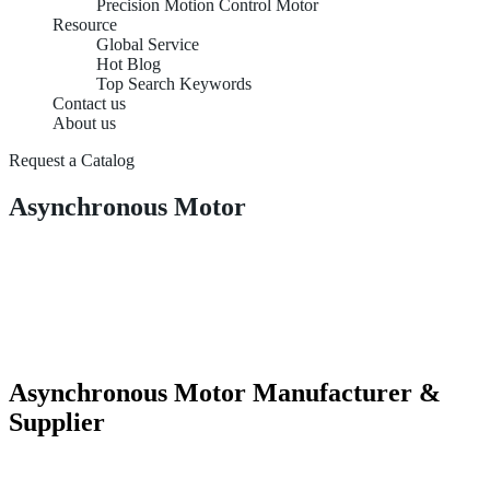
Precision Motion Control Motor
Resource
Global Service
Hot Blog
Top Search Keywords
Contact us
About us
Request a Catalog
Asynchronous Motor
Asynchronous Motor Manufacturer &
Supplier