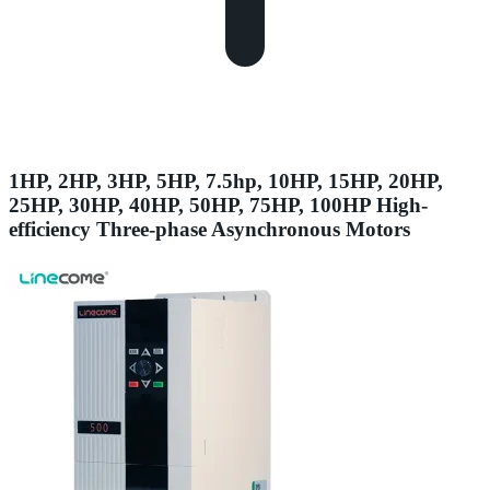
1HP, 2HP, 3HP, 5HP, 7.5hp, 10HP, 15HP, 20HP,
25HP, 30HP, 40HP, 50HP, 75HP, 100HP High-
efficiency Three-phase Asynchronous Motors