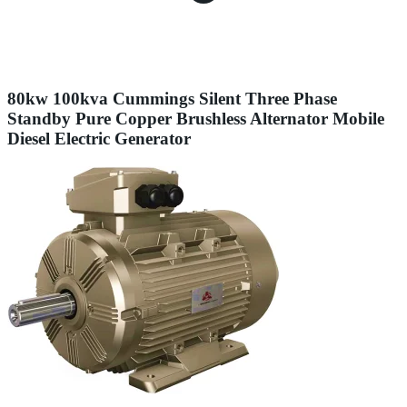
80kw 100kva Cummings Silent Three Phase
Standby Pure Copper Brushless Alternator Mobile
Diesel Electric Generator