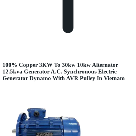
100% Copper 3KW To 30kw 10kw Alternator
12.5kva Generator A.C. Synchronous Electric
Generator Dynamo With AVR Pulley In Vietnam