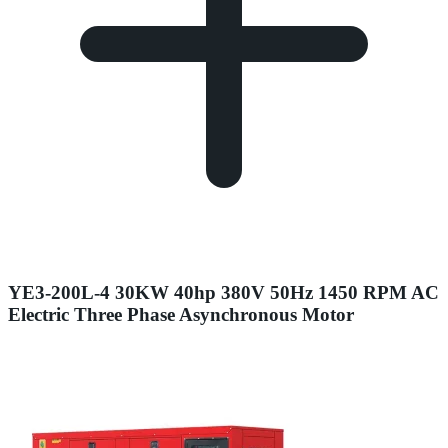
YE3-200L-4 30KW 40hp 380V 50Hz 1450 RPM AC
Electric Three Phase Asynchronous Motor