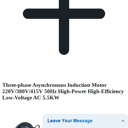
Three-phase Asynchronous Induction Motor
220V/380V/415V 50Hz High-Power High-Efficiency
Low-Voltage AC 5.5KW