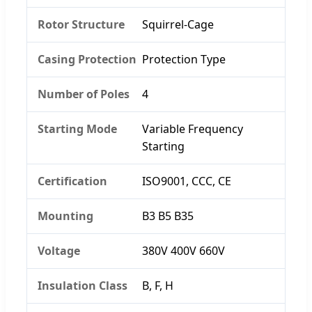
Rotor Structure
Squirrel-Cage
Casing Protection
Protection Type
Number of Poles
4
Starting Mode
Variable Frequency
Starting
Certification
ISO9001, CCC, CE
Mounting
B3 B5 B35
Voltage
380V 400V 660V
Insulation Class
B, F, H