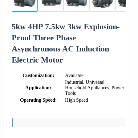
5kw 4HP 7.5kw 3kw Explosion-
Proof Three Phase
Asynchronous AC Induction
Electric Motor
Customization:
Available
Industrial, Universal,
Application:
Household Appliances, Power
Tools
Operating Speed:
High Speed