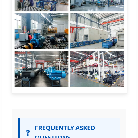
FREQUENTLY ASKED
❓
QUESTIONS