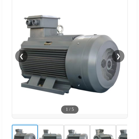
❮
❯
1
/
5