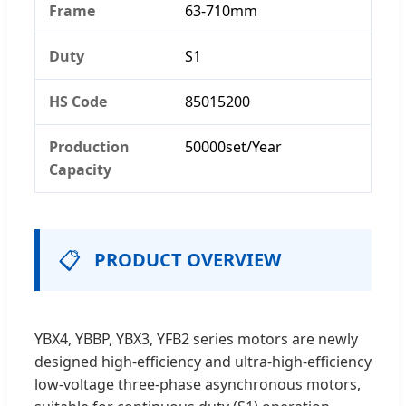
Frame
63-710mm
Duty
S1
HS Code
85015200
Production
50000set/Year
Capacity
📋
PRODUCT OVERVIEW
YBX4, YBBP, YBX3, YFB2 series motors are newly
designed high-efficiency and ultra-high-efficiency
low-voltage three-phase asynchronous motors,