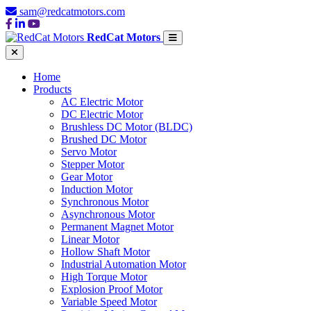
sam@redcatmotors.com
RedCat Motors
Home
Products
AC Electric Motor
DC Electric Motor
Brushless DC Motor (BLDC)
Brushed DC Motor
Servo Motor
Stepper Motor
Gear Motor
Induction Motor
Synchronous Motor
Asynchronous Motor
Permanent Magnet Motor
Linear Motor
Hollow Shaft Motor
Industrial Automation Motor
High Torque Motor
Explosion Proof Motor
Variable Speed Motor