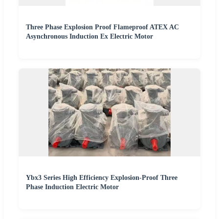
Three Phase Explosion Proof Flameproof ATEX AC
Asynchronous Induction Ex Electric Motor
Ybx3 Series High Efficiency Explosion-Proof Three
Phase Induction Electric Motor