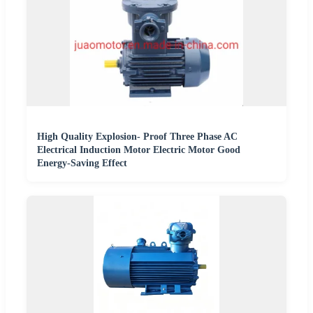
High Quality Explosion- Proof Three Phase AC
Electrical Induction Motor Electric Motor Good
Energy-Saving Effect