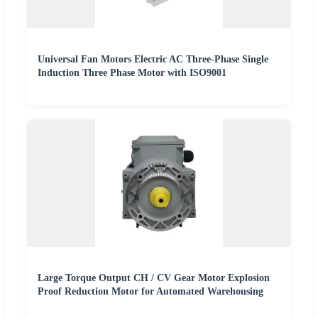
Universal Fan Motors Electric AC Three-Phase Single
Induction Three Phase Motor with ISO9001
Large Torque Output CH / CV Gear Motor Explosion
Proof Reduction Motor for Automated Warehousing