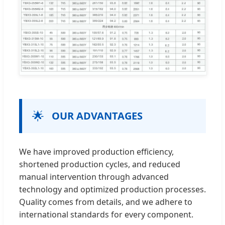
🌟
OUR ADVANTAGES
We have improved production efficiency,
shortened production cycles, and reduced
manual intervention through advanced
technology and optimized production processes.
Quality comes from details, and we adhere to
international standards for every component.