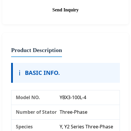
Send Inquiry
Product Description
ℹ️
BASIC INFO.
Model NO.
YBX3-100L-4
Number of Stator
Three-Phase
Species
Y, Y2 Series Three-Phase