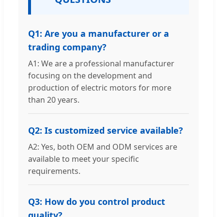
Q1: Are you a manufacturer or a
trading company?
A1: We are a professional manufacturer
focusing on the development and
production of electric motors for more
than 20 years.
Q2: Is customized service available?
A2: Yes, both OEM and ODM services are
available to meet your specific
requirements.
Q3: How do you control product
quality?