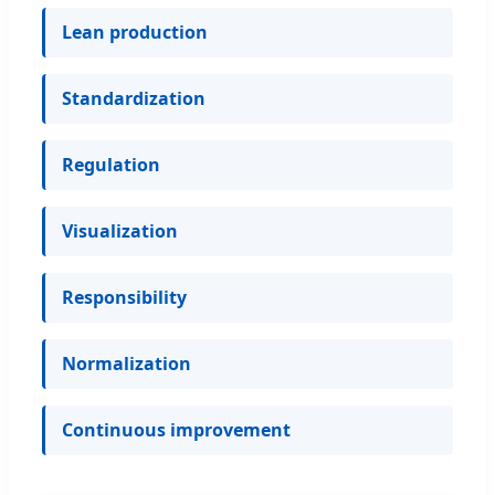
Lean production
Standardization
Regulation
Visualization
Responsibility
Normalization
Continuous improvement