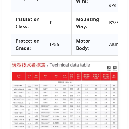
Wire:
available
Insulation
Mounting
F
B3/B5/B3
Class:
Way:
Protection
Motor
IP55
Aluminu
Grade:
Body: