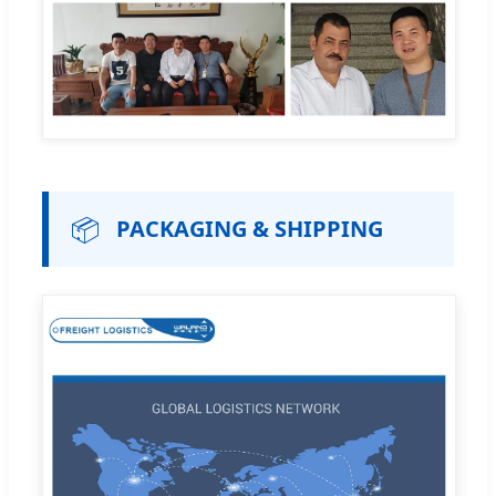
📦
PACKAGING & SHIPPING