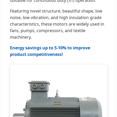
suitable for continuous duty (S1) operation.
Featuring novel structure, beautiful shape, low
noise, low vibration, and high insulation grade
characteristics, these motors are widely used in
fans, pumps, compressors, and textile
machinery.
Energy savings up to 5-10% to improve
product competitiveness!