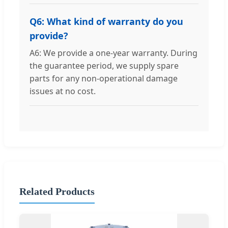
Q6: What kind of warranty do you
provide?
A6: We provide a one-year warranty. During
the guarantee period, we supply spare
parts for any non-operational damage
issues at no cost.
Related Products