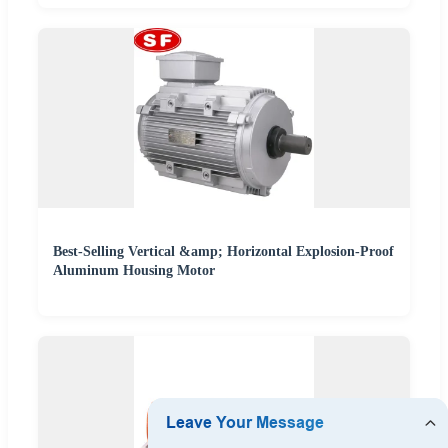
Best-Selling Vertical &amp; Horizontal Explosion-Proof
Aluminum Housing Motor