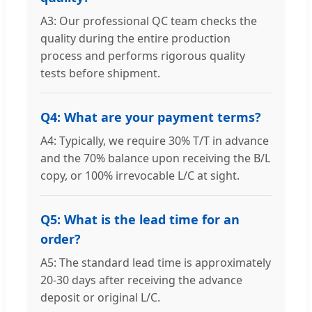
A3: Our professional QC team checks the
quality during the entire production
process and performs rigorous quality
tests before shipment.
Q4: What are your payment terms?
A4: Typically, we require 30% T/T in advance
and the 70% balance upon receiving the B/L
copy, or 100% irrevocable L/C at sight.
Q5: What is the lead time for an
order?
A5: The standard lead time is approximately
20-30 days after receiving the advance
deposit or original L/C.