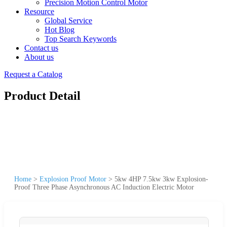
Precision Motion Control Motor
Resource
Global Service
Hot Blog
Top Search Keywords
Contact us
About us
Request a Catalog
Product Detail
Home
>
Explosion Proof Motor
>
5kw 4HP 7.5kw 3kw Explosion-
Proof Three Phase Asynchronous AC Induction Electric Motor