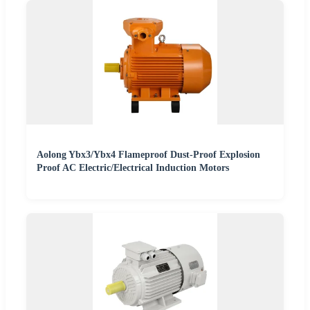
Aolong Ybx3/Ybx4 Flameproof Dust-Proof Explosion
Proof AC Electric/Electrical Induction Motors