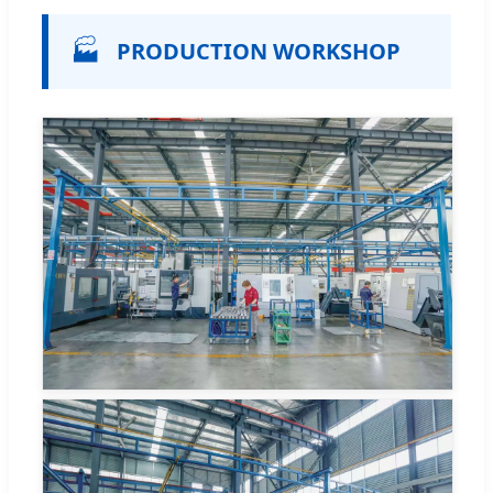
🏭
PRODUCTION WORKSHOP