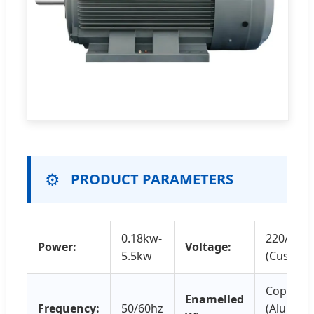
⚙️
PRODUCT PARAMETERS
0.18kw-
220/230
Power:
Voltage:
5.5kw
(Customi
Copper 
Enamelled
Frequency:
50/60hz
(Alumin