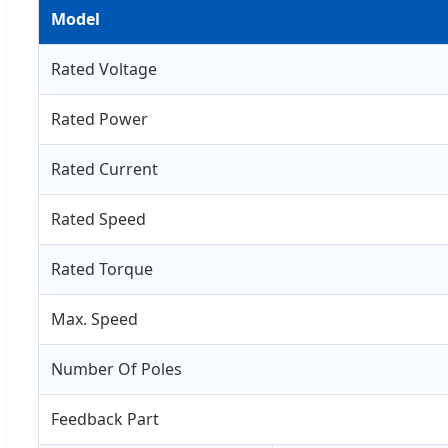
Model
Rated Voltage
Rated Power
Rated Current
Rated Speed
Rated Torque
Max. Speed
Number Of Poles
Feedback Part