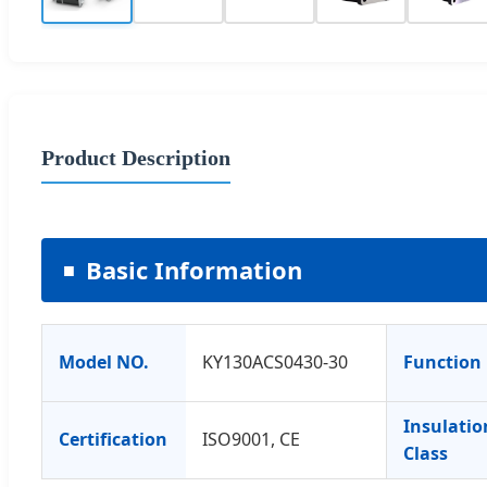
Product Description
Basic Information
Model NO.
KY130ACS0430-30
Function
Insulatio
Certification
ISO9001, CE
Class