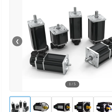
❮
1
/
5