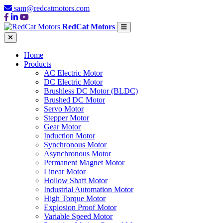
sam@redcatmotors.com
RedCat Motors
Home
Products
AC Electric Motor
DC Electric Motor
Brushless DC Motor (BLDC)
Brushed DC Motor
Servo Motor
Stepper Motor
Gear Motor
Induction Motor
Synchronous Motor
Asynchronous Motor
Permanent Magnet Motor
Linear Motor
Hollow Shaft Motor
Industrial Automation Motor
High Torque Motor
Explosion Proof Motor
Variable Speed Motor