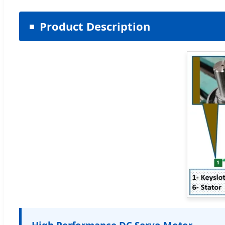
Product Description