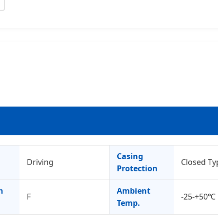
Casing
Driving
Closed Ty
Protection
n
Ambient
F
-25-+50℃
Temp.