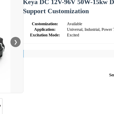
Keya DC 12V-96V 50W-15kw D
Support Customization
Customization:
Available
Application:
Universal, Industrial, Power 
Excitation Mode:
Excited
❯
Se