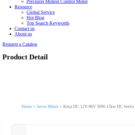
Precision Motion Control Motor
Resource
Global Service
Hot Blog
Top Search Keywords
Contact us
About us
Request a Catalog
Product Detail
Home
>
Servo Motor
>
Keya DC 12V-96V 50W-15kw DC Servo M