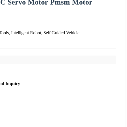
C Servo Motor Pmsm Motor
Tools, Intelligent Robot, Self Guided Vehicle
nd Inquiry