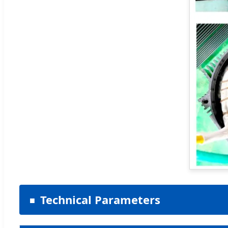
Technical Parameters