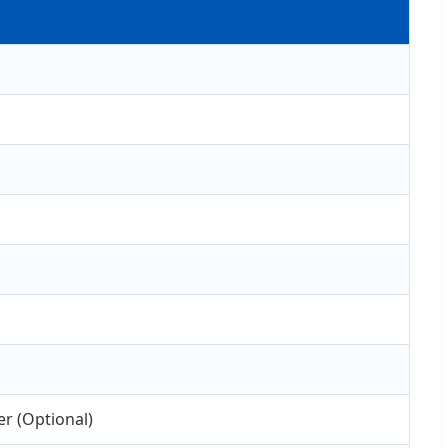
r (Optional)