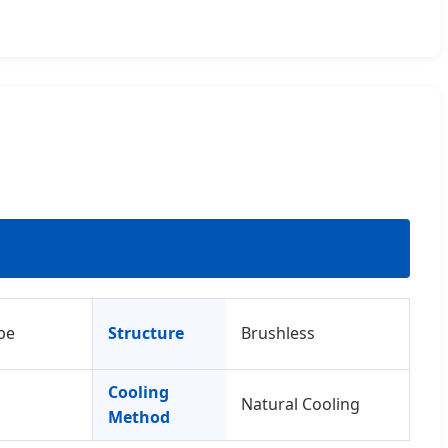
pe
Structure
Brushless
Cooling
Natural Cooling
Method