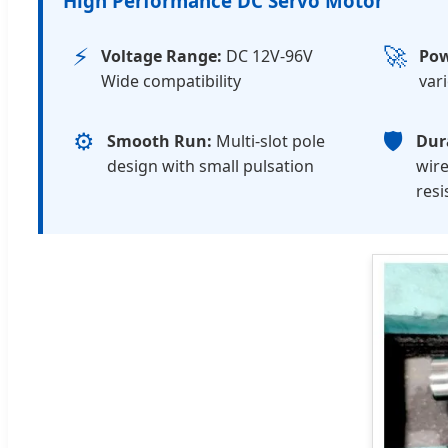
High Performance DC Servo Motor
⚡
🚀
Voltage Range:
DC 12V-96V
Pow
Wide compatibility
var
⚙️
🛡️
Smooth Run:
Multi-slot pole
Dura
design with small pulsation
wire
resi