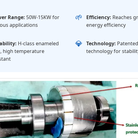
🌱
er Range:
50W-15KW for
Efficiency:
Reaches gr
ious applications
energy efficiency
💎
bility:
H-class enameled
Technology:
Patented
, high temperature
technology for stabilit
stant