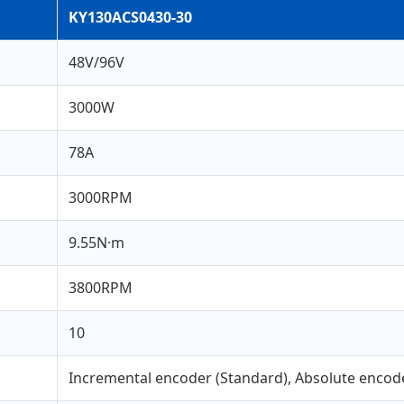
KY130ACS0430-30
48V/96V
3000W
78A
3000RPM
9.55N·m
3800RPM
10
Incremental encoder (Standard), Absolute encode