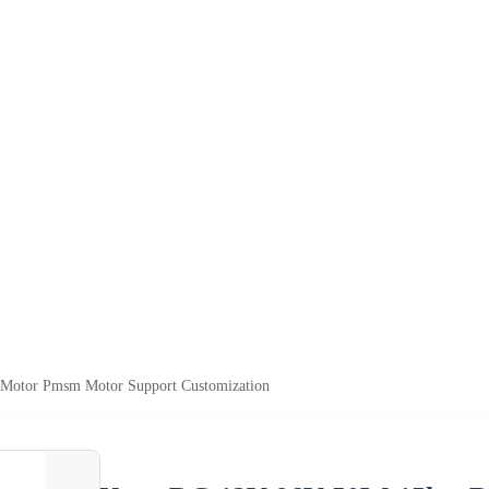
otor Pmsm Motor Support Customization