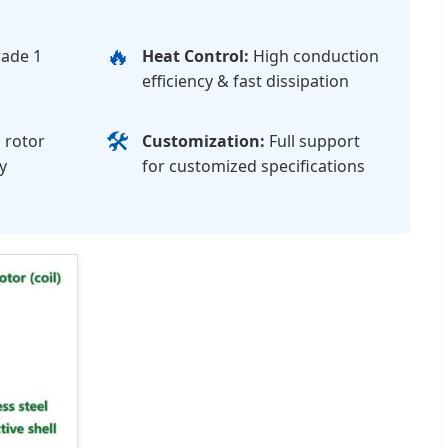
🔥
ade 1
Heat Control:
High conduction
efficiency & fast dissipation
🛠️
 rotor
Customization:
Full support
y
for customized specifications