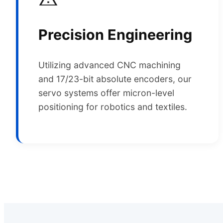
Precision Engineering
Utilizing advanced CNC machining
and 17/23-bit absolute encoders, our
servo systems offer micron-level
positioning for robotics and textiles.