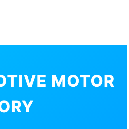
OTIVE MOTOR
TORY