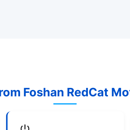
rom Foshan RedCat Moto