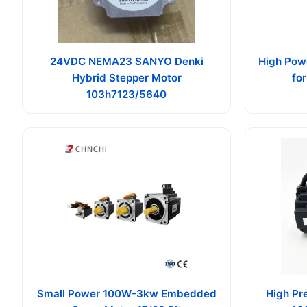
24VDC NEMA23 SANYO Denki
High Pow
Hybrid Stepper Motor
fo
103h7123/5640
Small Power 100W-3kw Embedded
High Pr