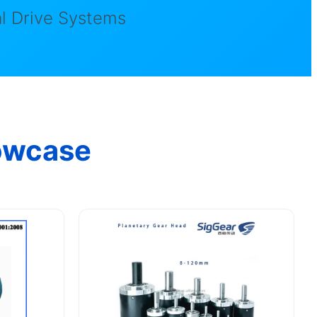
l Drive Systems
owcase