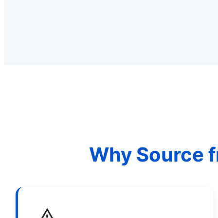
Why Source f