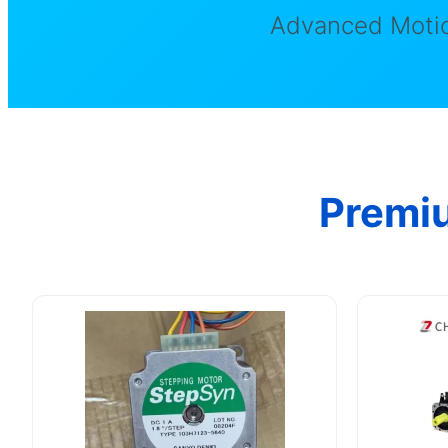
Advanced Motio
Premi