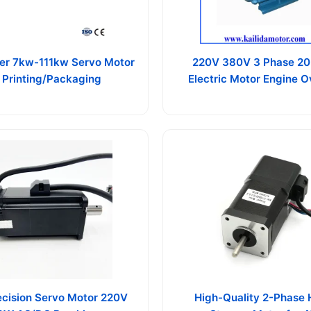
er 7kw-111kw Servo Motor
220V 380V 3 Phase 20
r Printing/Packaging
Electric Motor Engine 
ecision Servo Motor 220V
High-Quality 2-Phase 