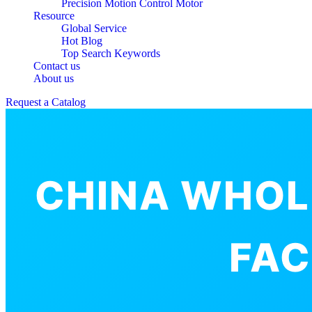
Precision Motion Control Motor
Resource
Global Service
Hot Blog
Top Search Keywords
Contact us
About us
Request a Catalog
CHINA WHOL
FAC