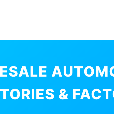
ESALE AUTOM
TORIES & FAC