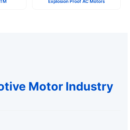
ATM
Explosion Proof AC Motors
otive Motor Industry