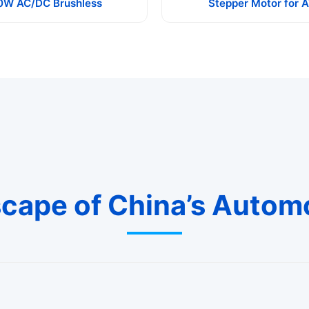
0W AC/DC Brushless
Stepper Motor for 
cape of China’s Autom