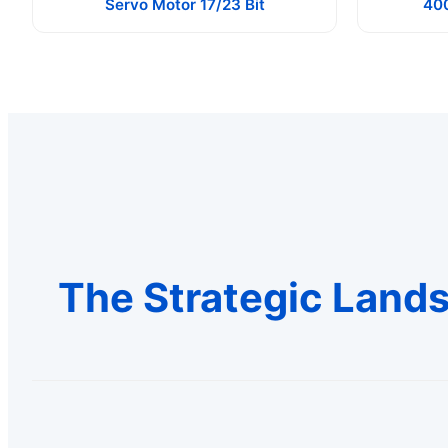
Servo Motor 17/23 Bit
40
The Strategic Lands