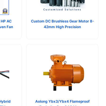
 HP AC
Custom DC Brushless Gear Motor 8-
Oven Fan
42mm High Precision
Hybrid
Aolong Ybx3/Ybx4 Flameproof