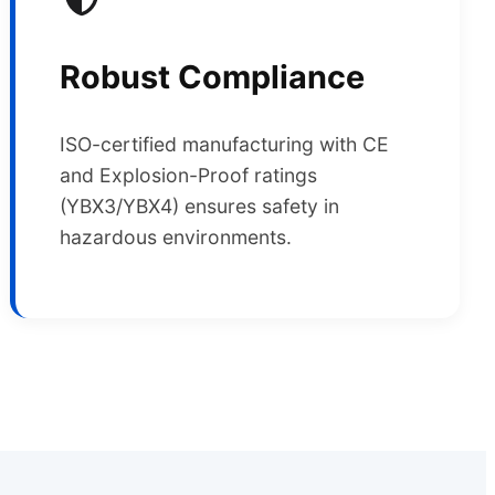
Robust Compliance
ISO-certified manufacturing with CE
and Explosion-Proof ratings
(YBX3/YBX4) ensures safety in
hazardous environments.