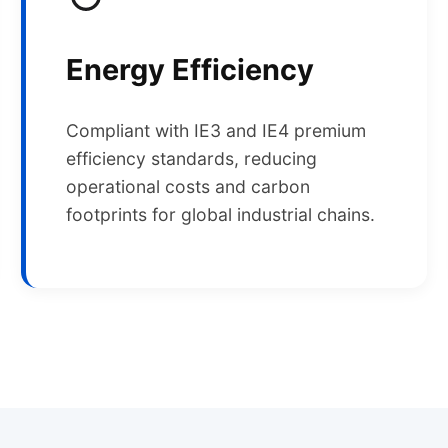
Energy Efficiency
Compliant with IE3 and IE4 premium
efficiency standards, reducing
operational costs and carbon
footprints for global industrial chains.