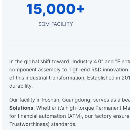
15,000+
SQM FACILITY
In the global shift toward "Industry 4.0" and "Elect
component assembly to high-end R&D innovation. A
of this industrial transformation. Established in 
durability.
Our facility in Foshan, Guangdong, serves as a be
Solutions
. Whether it’s high-torque Permanent M
for financial automation (ATM), our factory ensure
Trustworthiness) standards.