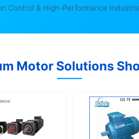
n Control & High-Performance Industria
um Motor Solutions Sh