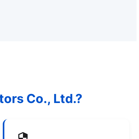
rs Co., Ltd.?