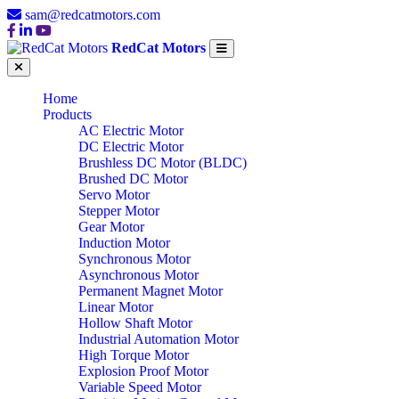
sam@redcatmotors.com
RedCat Motors
Home
Products
AC Electric Motor
DC Electric Motor
Brushless DC Motor (BLDC)
Brushed DC Motor
Servo Motor
Stepper Motor
Gear Motor
Induction Motor
Synchronous Motor
Asynchronous Motor
Permanent Magnet Motor
Linear Motor
Hollow Shaft Motor
Industrial Automation Motor
High Torque Motor
Explosion Proof Motor
Variable Speed Motor