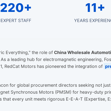
220+
11+
EXPERT STAFF
YEARS EXPERIEN
ric Everything," the role of
China Wholesale Automoti
s a leading hub for electromagnetic engineering, Fo
2011, RedCat Motors has pioneered the integration of
pr
acon for global procurement directors seeking not jus
agnet Synchronous Motors (PMSM) for heavy-duty prin
s that every unit meets rigorous E-E-A-T (Expertise, E