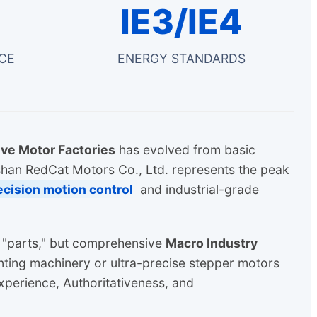
IE3/IE4
CE
ENERGY STANDARDS
ve Motor Factories
has evolved from basic
shan RedCat Motors Co., Ltd. represents the peak
ecision motion control
and industrial-grade
t "parts," but comprehensive
Macro Industry
ting machinery or ultra-precise stepper motors
xperience, Authoritativeness, and