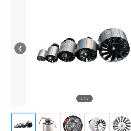
❮
1
/
5