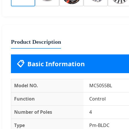
Product Description
📋
Basic Information
Model NO.
MC5055BL
Function
Control
Number of Poles
4
Type
Pm-BLDC