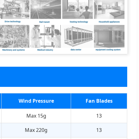
Wind Pressure
Fan Blades
Max 15g
13
Max 220g
13