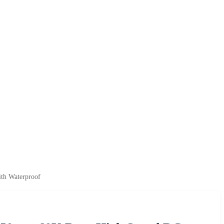
th Waterproof