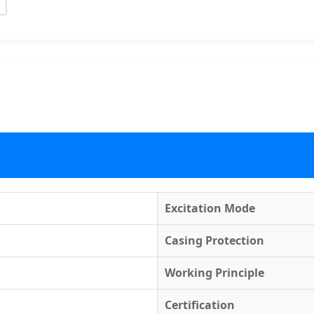
Excitation Mode
Casing Protection
Working Principle
Certification