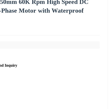
V 50mm 60K Rpm High Speed DC
e-Phase Motor with Waterproof
nd Inquiry