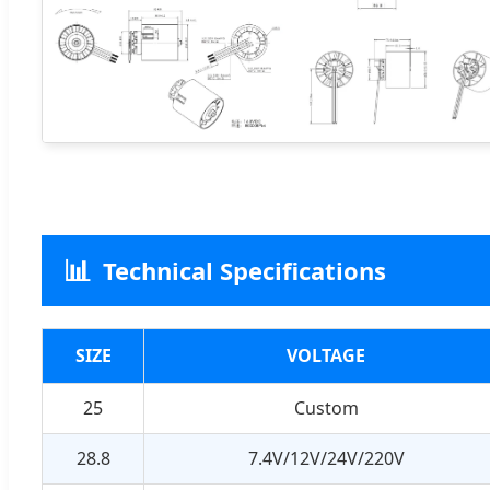
📊
Technical Specifications
SIZE
VOLTAGE
25
Custom
28.8
7.4V/12V/24V/220V