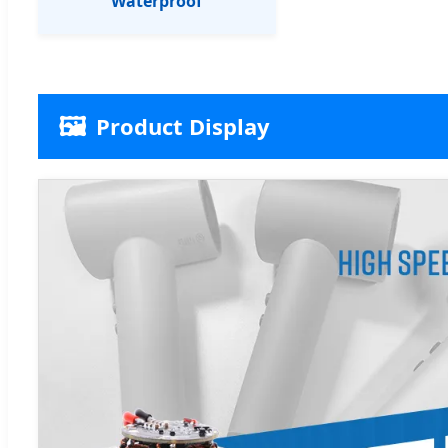
Waterproof
🖼️
Product Display