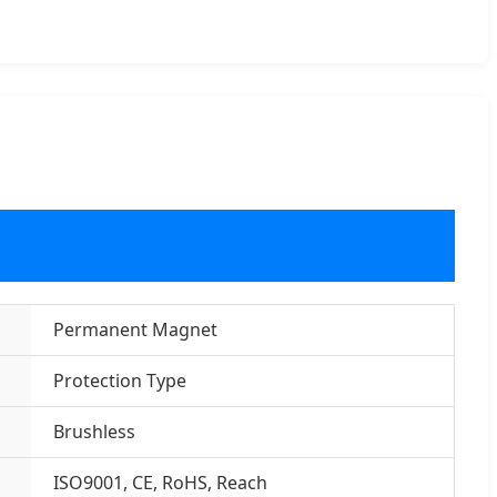
Permanent Magnet
Protection Type
Brushless
ISO9001, CE, RoHS, Reach