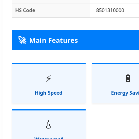
HS Code
8501310000
🚀
Main Features
⚡
🔋
High Speed
Energy Sav
💧