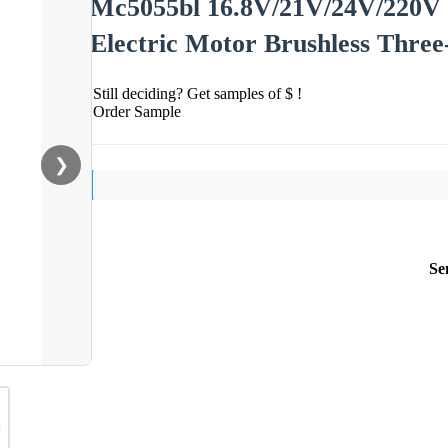
Mc5055bl 16.8V/21V/24V/220
Electric Motor Brushless Thre
Still deciding? Get samples of $ !
Order Sample
❯
Se