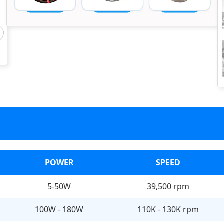
POWER
SPEED
5-50W
39,500 rpm
100W - 180W
110K - 130K rpm