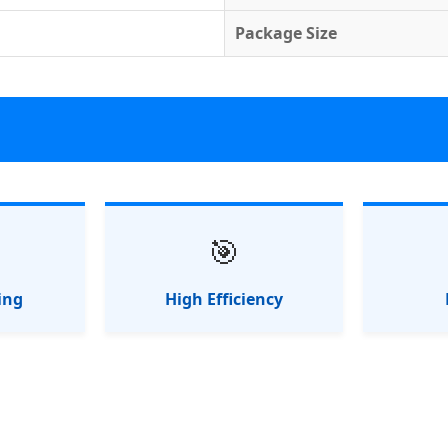
Package Size
🎯
ing
High Efficiency