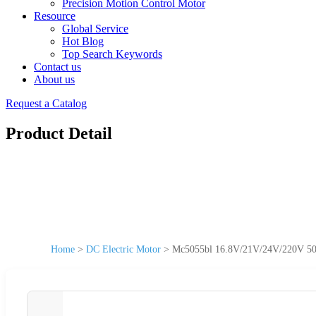
Precision Motion Control Motor
Resource
Global Service
Hot Blog
Top Search Keywords
Contact us
About us
Request a Catalog
Product Detail
Home
>
DC Electric Motor
>
Mc5055bl 16.8V/21V/24V/220V 50m