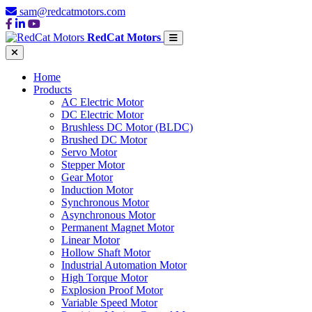
sam@redcatmotors.com
RedCat Motors
Home
Products
AC Electric Motor
DC Electric Motor
Brushless DC Motor (BLDC)
Brushed DC Motor
Servo Motor
Stepper Motor
Gear Motor
Induction Motor
Synchronous Motor
Asynchronous Motor
Permanent Magnet Motor
Linear Motor
Hollow Shaft Motor
Industrial Automation Motor
High Torque Motor
Explosion Proof Motor
Variable Speed Motor