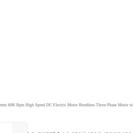
m 60K Rpm High Speed DC Electric Motor Brushless Three-Phase Motor wi