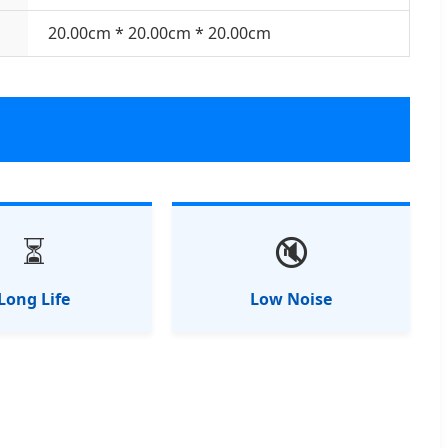
20.00cm * 20.00cm * 20.00cm
⏳
🔇
Long Life
Low Noise