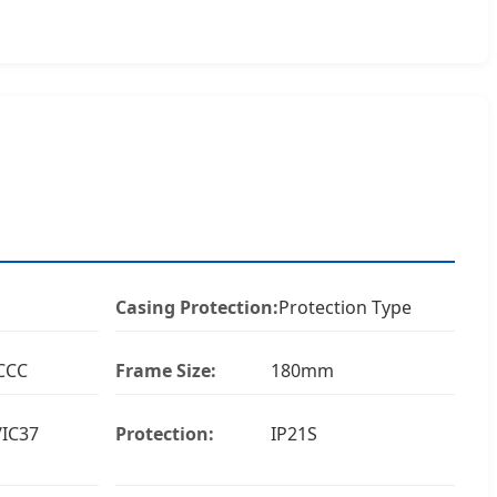
Casing Protection:
Protection Type
CCC
Frame Size:
180mm
/IC37
Protection:
IP21S