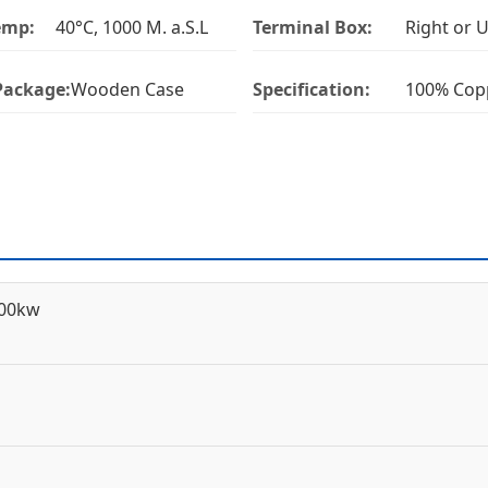
emp:
40°C, 1000 M. a.S.L
Terminal Box:
Right or 
Package:
Wooden Case
Specification:
100% Cop
600kw