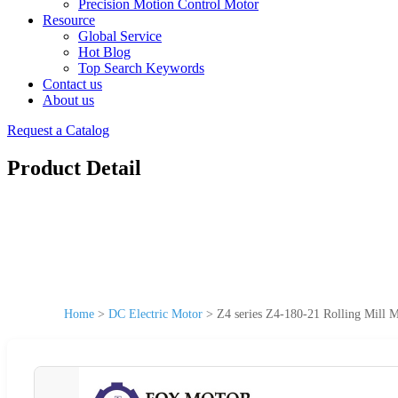
Precision Motion Control Motor
Resource
Global Service
Hot Blog
Top Search Keywords
Contact us
About us
Request a Catalog
Product Detail
Home
>
DC Electric Motor
>
Z4 series Z4-180-21 Rolling Mil