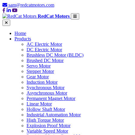
sam@redcatmotors.com
RedCat Motors
Home
Products
AC Electric Motor
DC Electric Motor
Brushless DC Motor (BLDC)
Brushed DC Motor
Servo Motor
Stepper Motor
Gear Motor
Induction Motor
Synchronous Motor
Asynchronous Motor
Permanent Magnet Motor
Linear Motor
Hollow Shaft Motor
Industrial Automation Motor
High Torque Motor
Explosion Proof Motor
Variable Speed Motor