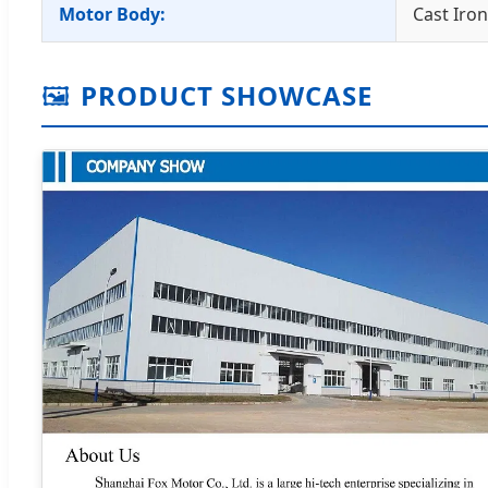
Motor Body:
Cast Iro
🖼️
PRODUCT SHOWCASE