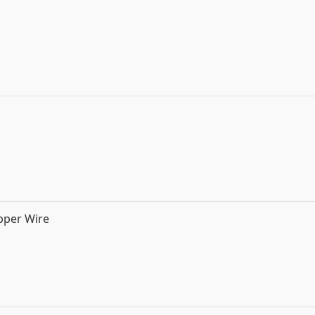
pper Wire