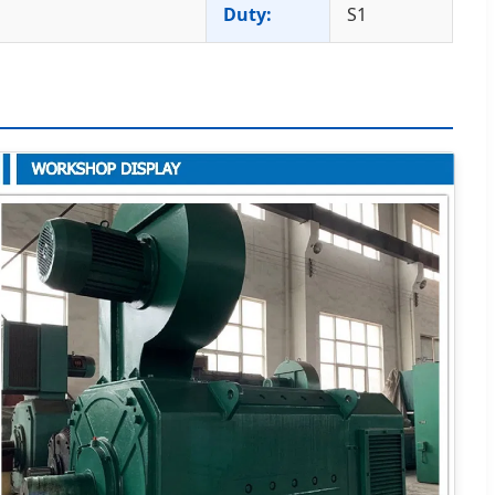
Duty:
S1