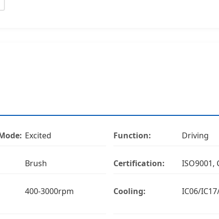
 Mode:
Excited
Function:
Driving
Brush
Certification:
ISO9001, 
400-3000rpm
Cooling:
IC06/IC17