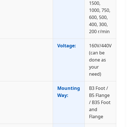
1500,
1000, 750,
600, 500,
400, 300,
200 r/min
Voltage:
160V/440V
(can be
done as
your
need)
Mounting
B3 Foot /
Way:
B5 Flange
/ B35 Foot
and
Flange