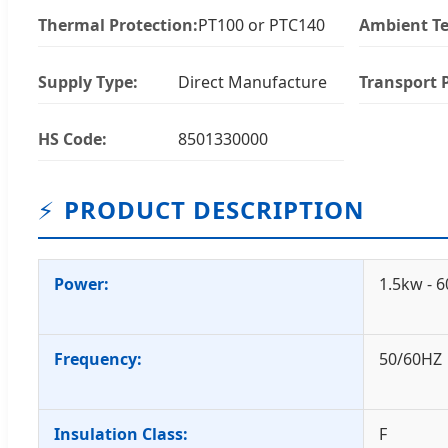
Thermal Protection:
PT100 or PTC140
Ambient T
Supply Type:
Direct Manufacture
Transport 
HS Code:
8501330000
⚡
PRODUCT DESCRIPTION
Power:
1.5kw - 
Frequency:
50/60HZ
Insulation Class:
F