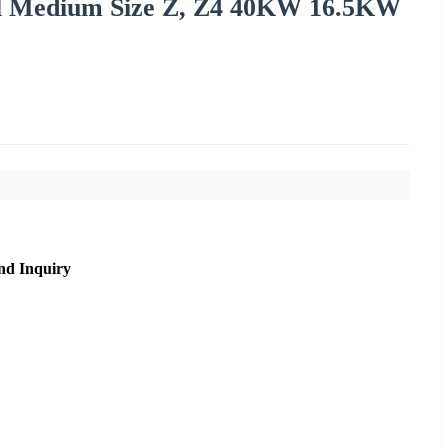
ill Medium Size Z, Z4 40KW 16.5KW
nd Inquiry