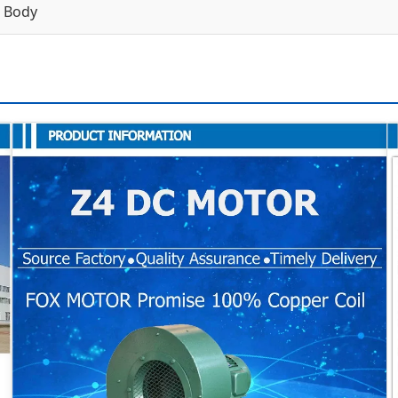
n Body