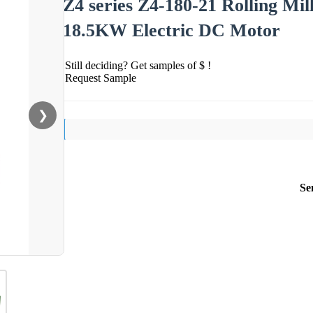
Z4 series Z4-180-21 Rolling M
18.5KW Electric DC Motor
Still deciding? Get samples of $ !
Request Sample
❯
Se