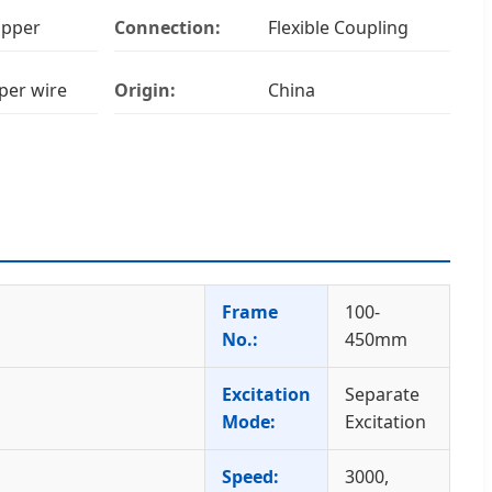
Upper
Connection:
Flexible Coupling
per wire
Origin:
China
Frame
100-
No.:
450mm
Excitation
Separate
Mode:
Excitation
Speed:
3000,