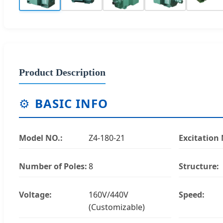
Product Description
⚙️
BASIC INFO
Model NO.:
Z4-180-21
Excitation
Number of Poles:
8
Structure:
Voltage:
160V/440V
Speed:
(Customizable)