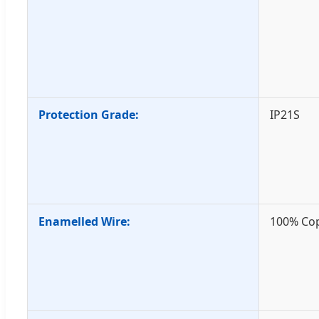
Protection Grade:
IP21S
Enamelled Wire:
100% Co