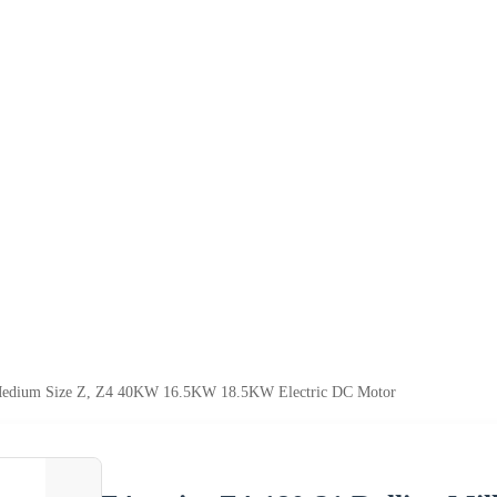
l Medium Size Z, Z4 40KW 16.5KW 18.5KW Electric DC Motor