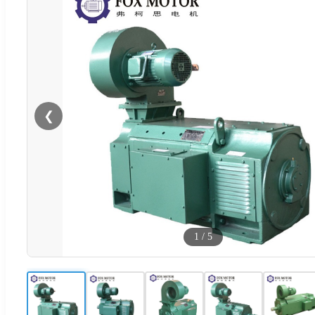
❮
1
/
5