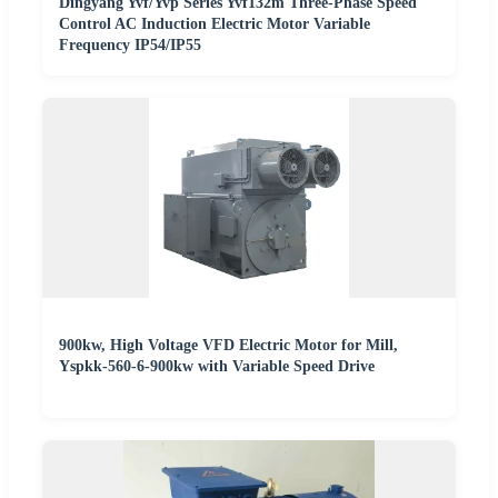
Dingyang Yvf/Yvp Series Yvf132m Three-Phase Speed
Control AC Induction Electric Motor Variable
Frequency IP54/IP55
900kw, High Voltage VFD Electric Motor for Mill,
Yspkk-560-6-900kw with Variable Speed Drive