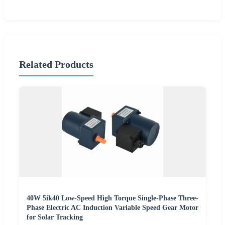
Related Products
40W 5ik40 Low-Speed High Torque Single-Phase Three-
Phase Electric AC Induction Variable Speed Gear Motor
for Solar Tracking