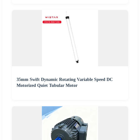
35mm Swift Dynamic Rotating Variable Speed DC
Motorized Quiet Tubular Motor