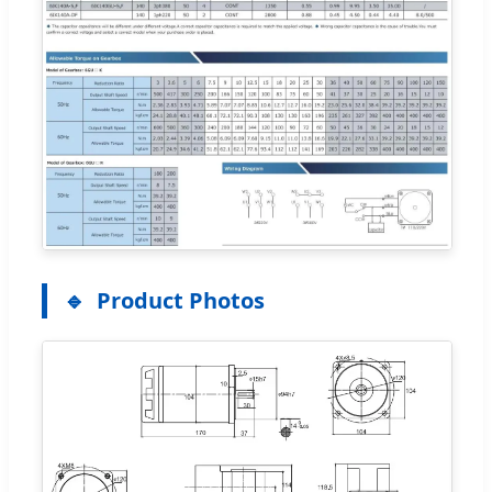
Product Photos