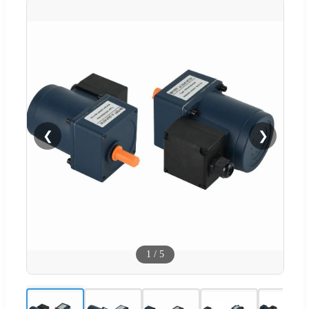
❮
❯
1
/
5