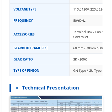
VOLTAGE TYPE
110V, 120V, 220V, 230V, 38
FREQUENCY
50/60Hz
Terminal Box / Fan / Therm
ACCESSORIES
Controller
GEARBOX FRAME SIZE
60 mm / 70mm / 80mm /
GEAR RATIO
3K - 200K
TYPE OF PINION
GN Type / GU Type
Technical Presentation