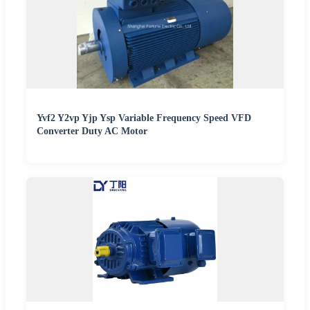
Yvf2 Y2vp Yjp Ysp Variable Frequency Speed VFD
Converter Duty AC Motor