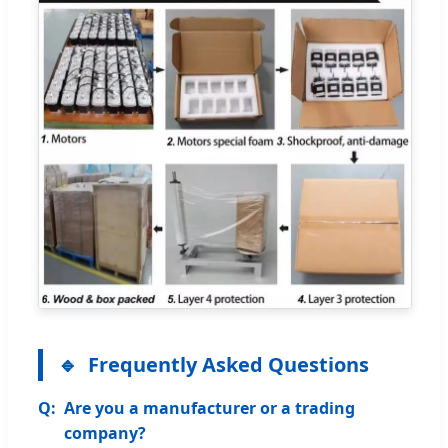
Frequently Asked Questions
Are you a manufacturer or a trading
company?