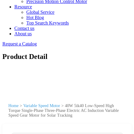
Precision Motion Control Motor
Resource
Global Service
Hot Blog
Top Search Keywords
Contact us
About us
Request a Catalog
Product Detail
Home
>
Variable Speed Motor
>
40W 5ik40 Low-Speed High
Torque Single-Phase Three-Phase Electric AC Induction Variable
Speed Gear Motor for Solar Tracking