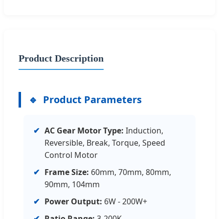
Product Description
Product Parameters
✔
AC Gear Motor Type:
Induction,
Reversible, Break, Torque, Speed
Control Motor
✔
Frame Size:
60mm, 70mm, 80mm,
90mm, 104mm
✔
Power Output:
6W - 200W+
✔
Ratio Range:
3-200K