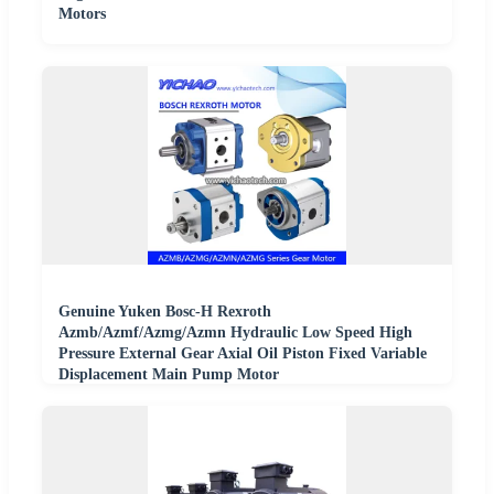
Motors
Genuine Yuken Bosc-H Rexroth
Azmb/Azmf/Azmg/Azmn Hydraulic Low Speed High
Pressure External Gear Axial Oil Piston Fixed Variable
Displacement Main Pump Motor