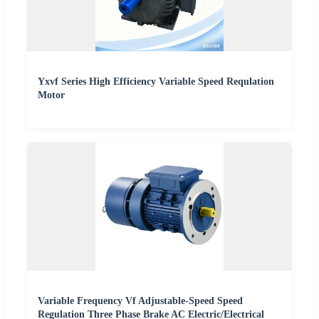
Yxvf Series High Efficiency Variable Speed Requlation
Motor
Variable Frequency Vf Adjustable-Speed Speed
Regulation Three Phase Brake AC Electric/Electrical