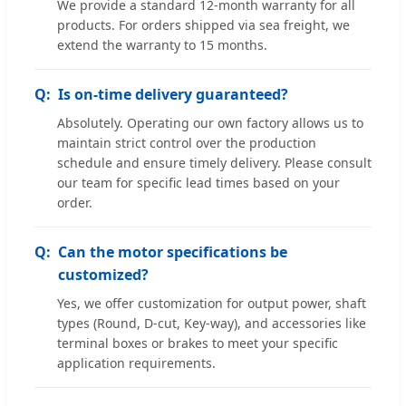
We provide a standard 12-month warranty for all
products. For orders shipped via sea freight, we
extend the warranty to 15 months.
Is on-time delivery guaranteed?
Absolutely. Operating our own factory allows us to
maintain strict control over the production
schedule and ensure timely delivery. Please consult
our team for specific lead times based on your
order.
Can the motor specifications be
customized?
Yes, we offer customization for output power, shaft
types (Round, D-cut, Key-way), and accessories like
terminal boxes or brakes to meet your specific
application requirements.