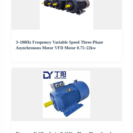
3~100Hz Frequency Variable Speed Three-Phase
Asynchronous Motor VFD Motor 0.75~22kw