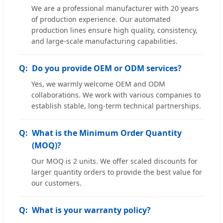
We are a professional manufacturer with 20 years
of production experience. Our automated
production lines ensure high quality, consistency,
and large-scale manufacturing capabilities.
Do you provide OEM or ODM services?
Yes, we warmly welcome OEM and ODM
collaborations. We work with various companies to
establish stable, long-term technical partnerships.
What is the Minimum Order Quantity
(MOQ)?
Our MOQ is 2 units. We offer scaled discounts for
larger quantity orders to provide the best value for
our customers.
What is your warranty policy?