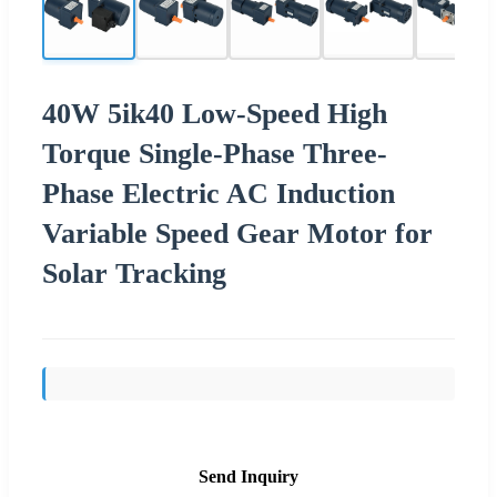
40W 5ik40 Low-Speed High
Torque Single-Phase Three-
Phase Electric AC Induction
Variable Speed Gear Motor for
Solar Tracking
Send Inquiry