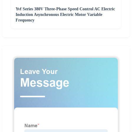
Yvf Series 380V Three-Phase Speed Control AC Electric
Induction Asynchronous Electric Motor Variable
Frequency