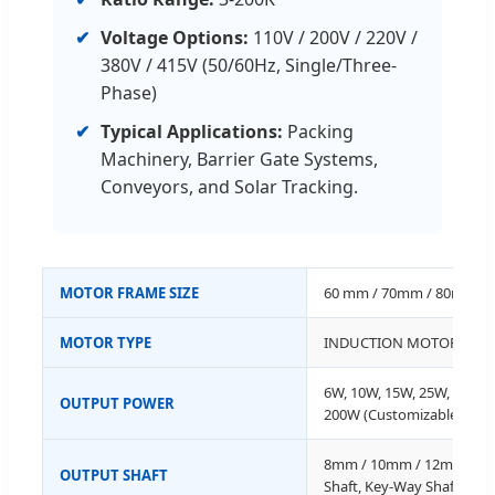
✔
Voltage Options:
110V / 200V / 220V /
380V / 415V (50/60Hz, Single/Three-
Phase)
✔
Typical Applications:
Packing
Machinery, Barrier Gate Systems,
Conveyors, and Solar Tracking.
MOTOR FRAME SIZE
60 mm / 70mm / 80mm /
MOTOR TYPE
INDUCTION MOTOR
6W, 10W, 15W, 25W, 40W, 
OUTPUT POWER
200W (Customizable)
8mm / 10mm / 12mm / 15
OUTPUT SHAFT
Shaft, Key-Way Shaft (Cus