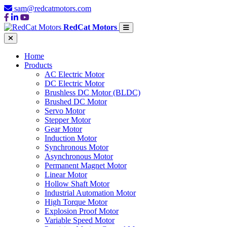
sam@redcatmotors.com
RedCat Motors
Home
Products
AC Electric Motor
DC Electric Motor
Brushless DC Motor (BLDC)
Brushed DC Motor
Servo Motor
Stepper Motor
Gear Motor
Induction Motor
Synchronous Motor
Asynchronous Motor
Permanent Magnet Motor
Linear Motor
Hollow Shaft Motor
Industrial Automation Motor
High Torque Motor
Explosion Proof Motor
Variable Speed Motor