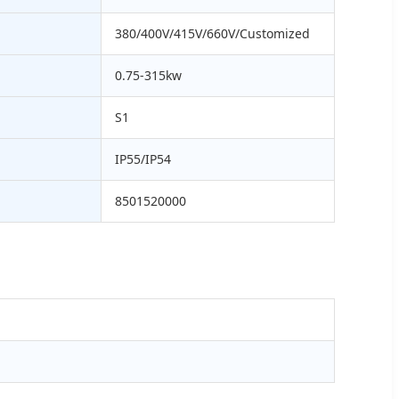
380/400V/415V/660V/Customized
0.75-315kw
S1
IP55/IP54
8501520000