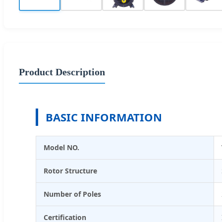
Product Description
BASIC INFORMATION
Model NO.
Rotor Structure
Number of Poles
Certification