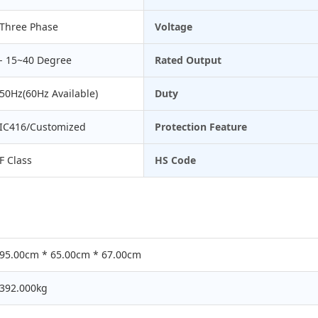
Three Phase
Voltage
- 15~40 Degree
Rated Output
50Hz(60Hz Available)
Duty
IC416/Customized
Protection Feature
F Class
HS Code
95.00cm * 65.00cm * 67.00cm
392.000kg