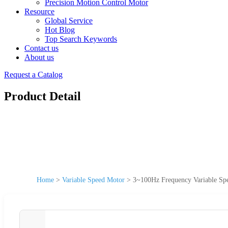
Precision Motion Control Motor
Resource
Global Service
Hot Blog
Top Search Keywords
Contact us
About us
Request a Catalog
Product Detail
Home
>
Variable Speed Motor
>
3~100Hz Frequency Variable S