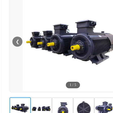
❮
1
/
5