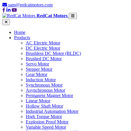
sam@redcatmotors.com
RedCat Motors
Home
Products
AC Electric Motor
DC Electric Motor
Brushless DC Motor (BLDC)
Brushed DC Motor
Servo Motor
Stepper Motor
Gear Motor
Induction Motor
Synchronous Motor
Asynchronous Motor
Permanent Magnet Motor
Linear Motor
Hollow Shaft Motor
Industrial Automation Motor
High Torque Motor
Explosion Proof Motor
Variable Speed Motor