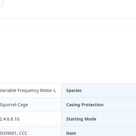
Variable Frequency Motor-L
Species
Squirrel-Cage
Casing Protection
2.4.6.8.10.
Starting Mode
ISO9001, CCC
Item