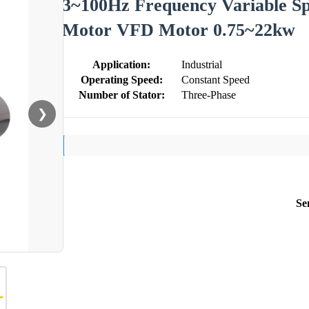
3~100Hz Frequency Variable S
Motor VFD Motor 0.75~22kw
Application:
Industrial
Operating Speed:
Constant Speed
Number of Stator:
Three-Phase
❯
Se