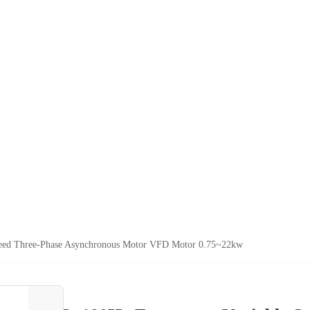
peed Three-Phase Asynchronous Motor VFD Motor 0.75~22kw