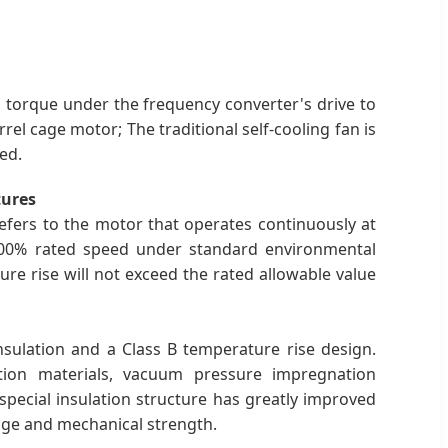
d torque under the frequency converter's drive to
l cage motor; The traditional self-cooling fan is
ed.
tures
efers to the motor that operates continuously at
00% rated speed under standard environmental
re rise will not exceed the rated allowable value
sulation and a Class B temperature rise design.
tion materials, vacuum pressure impregnation
pecial insulation structure has greatly improved
tage and mechanical strength.