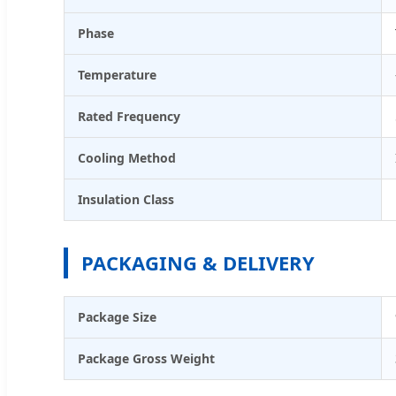
Phase
Temperature
Rated Frequency
Cooling Method
Insulation Class
PACKAGING & DELIVERY
Package Size
Package Gross Weight