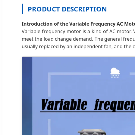
PRODUCT DESCRIPTION
Introduction of the Variable Frequency AC Mot
Variable frequency motor is a kind of AC motor. 
meet the load change demand. The general frequen
usually replaced by an independent fan, and the 