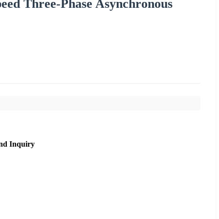
peed Three-Phase Asynchronous
nd Inquiry