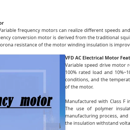
or
Variable frequency motors can realize different speeds an
cy conversion motor is derived from the traditional squirre
corona resistance of the motor winding insulation is improv
VFD AC Electrical Motor Fea
Variable speed drive motor r
100% rated load and 10%~1
conditions, and the temperatu
of the motor.
Manufactured with Class F in
The use of polymer insula
manufacturing process, and s
the insulation withstand vol