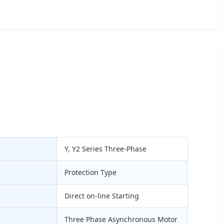
Y, Y2 Series Three-Phase
Protection Type
Direct on-line Starting
Three Phase Asynchronous Motor