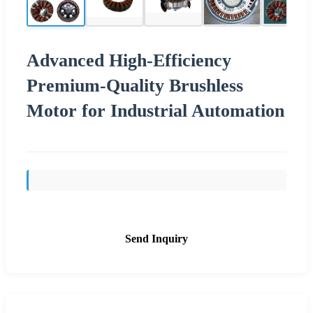
Advanced High-Efficiency
Premium-Quality Brushless
Motor for Industrial Automation
Send Inquiry