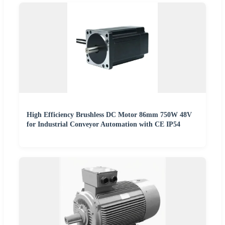
High Efficiency Brushless DC Motor 86mm 750W 48V
for Industrial Conveyor Automation with CE IP54