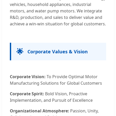
vehicles, household appliances, industrial
motors, and water pump motors. We integrate
R&D, production, and sales to deliver value and
achieve a win-win situation for global customers.
🌟
Corporate Values & Vision
Corporate Vision:
To Provide Optimal Motor
Manufacturing Solutions for Global Customers
Corporate Spirit:
Bold Vision, Proactive
Implementation, and Pursuit of Excellence
Organizational Atmosphere:
Passion, Unity,