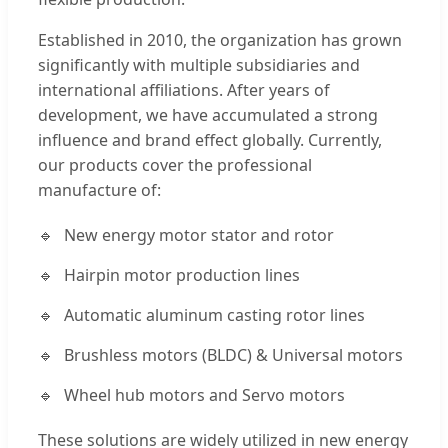
Established in 2010, the organization has grown
significantly with multiple subsidiaries and
international affiliations. After years of
development, we have accumulated a strong
influence and brand effect globally. Currently,
our products cover the professional
manufacture of:
New energy motor stator and rotor
Hairpin motor production lines
Automatic aluminum casting rotor lines
Brushless motors (BLDC) & Universal motors
Wheel hub motors and Servo motors
These solutions are widely utilized in new energy