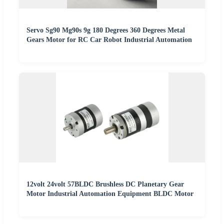
Servo Sg90 Mg90s 9g 180 Degrees 360 Degrees Metal
Gears Motor for RC Car Robot Industrial Automation
12volt 24volt 57BLDC Brushless DC Planetary Gear
Motor Industrial Automation Equipment BLDC Motor