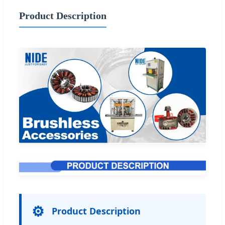
Product Description
⚙️
Product Description