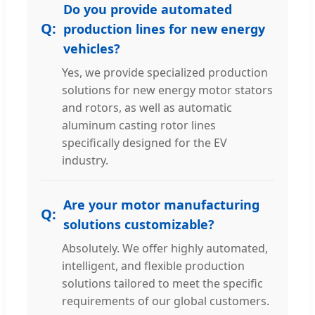
Do you provide automated
production lines for new energy
vehicles?
Yes, we provide specialized production
solutions for new energy motor stators
and rotors, as well as automatic
aluminum casting rotor lines
specifically designed for the EV
industry.
Are your motor manufacturing
solutions customizable?
Absolutely. We offer highly automated,
intelligent, and flexible production
solutions tailored to meet the specific
requirements of our global customers.