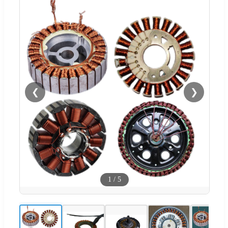
❮
❯
1
/
5