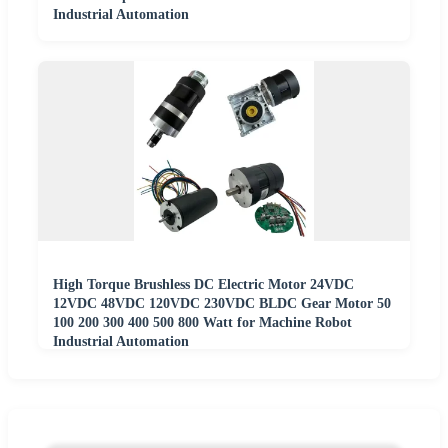
Industrial Automation
High Torque Brushless DC Electric Motor 24VDC
12VDC 48VDC 120VDC 230VDC BLDC Gear Motor 50
100 200 300 400 500 800 Watt for Machine Robot
Industrial Automation