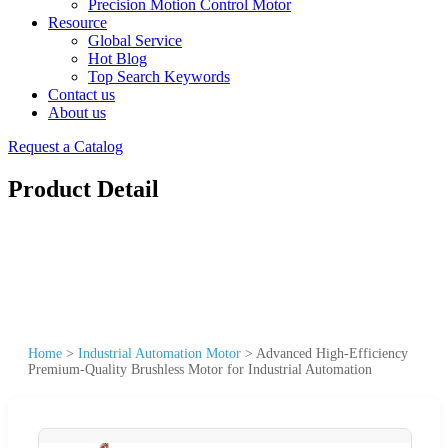
Precision Motion Control Motor
Resource
Global Service
Hot Blog
Top Search Keywords
Contact us
About us
Request a Catalog
Product Detail
Home
>
Industrial Automation Motor
>
Advanced High-Efficiency
Premium-Quality Brushless Motor for Industrial Automation