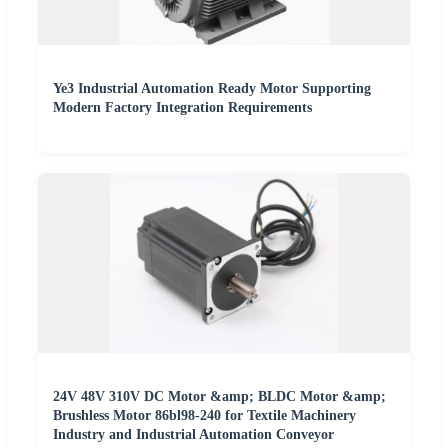
Ye3 Industrial Automation Ready Motor Supporting
Modern Factory Integration Requirements
24V 48V 310V DC Motor &amp; BLDC Motor &amp;
Brushless Motor 86bl98-240 for Textile Machinery
Industry and Industrial Automation Conveyor