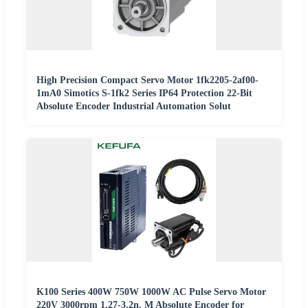
High Precision Compact Servo Motor 1fk2205-2af00-
1mA0 Simotics S-1fk2 Series IP64 Protection 22-Bit
Absolute Encoder Industrial Automation Solut
K100 Series 400W 750W 1000W AC Pulse Servo Motor
220V 3000rpm 1.27-3.2n. M Absolute Encoder for