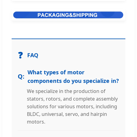
❓
FAQ
What types of motor
components do you specialize in?
We specialize in the production of
stators, rotors, and complete assembly
solutions for various motors, including
BLDC, universal, servo, and hairpin
motors.