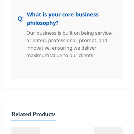
What is your core business
philosophy?
Our business is built on being service-
oriented, professional, prompt, and
innovative, ensuring we deliver
maximum value to our clients.
Related Products