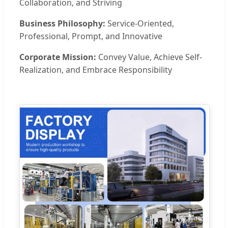
Collaboration, and Striving
Business Philosophy:
Service-Oriented,
Professional, Prompt, and Innovative
Corporate Mission:
Convey Value, Achieve Self-
Realization, and Embrace Responsibility