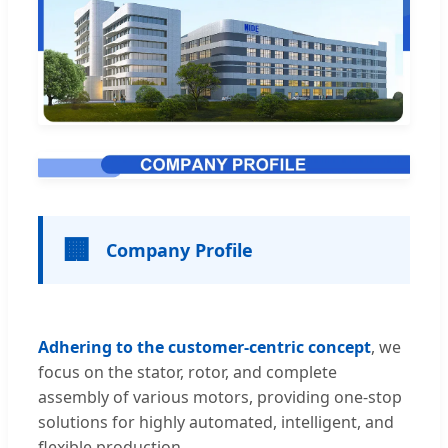
🏢
Company Profile
Adhering to the customer-centric concept
, we
focus on the stator, rotor, and complete
assembly of various motors, providing one-stop
solutions for highly automated, intelligent, and
flexible production.