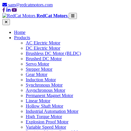
sam@redcatmotors.com
RedCat Motors
Home
Products
AC Electric Motor
DC Electric Motor
Brushless DC Motor (BLDC)
Brushed DC Motor
Servo Motor
Stepper Motor
Gear Motor
Induction Motor
Synchronous Motor
Asynchronous Motor
Permanent Magnet Motor
Linear Motor
Hollow Shaft Motor
Industrial Automation Motor
High Torque Motor
Explosion Proof Motor
Variable Speed Motor