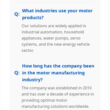
What industries use your motor
products?
Our solutions are widely applied in
industrial automation, household
appliances, water pumps, servo
systems, and the new energy vehicle
sector.
How long has the company been
in the motor manufacturing
industry?
The company was established in 2010
and has over a decade of experience in
providing optimal motor
manufacturing solutions worldwide.