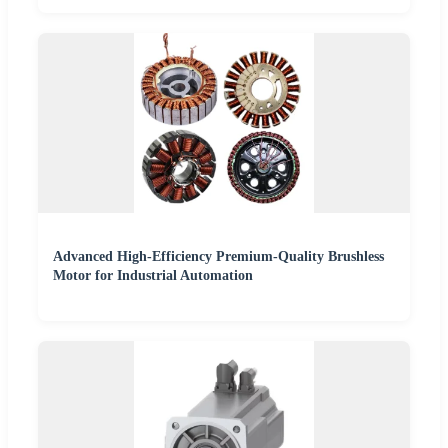
Advanced High-Efficiency Premium-Quality Brushless
Motor for Industrial Automation