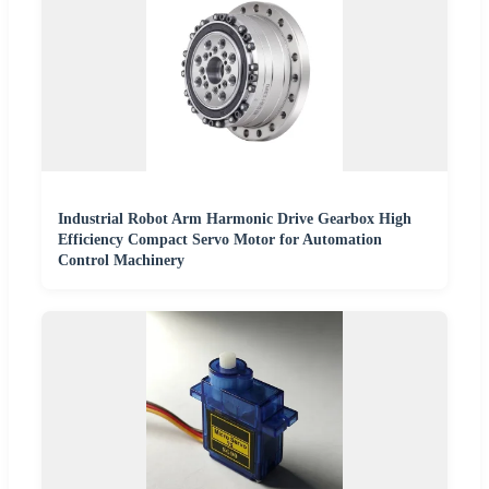
Industrial Robot Arm Harmonic Drive Gearbox High
Efficiency Compact Servo Motor for Automation
Control Machinery