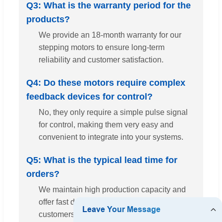
Q3: What is the warranty period for the
products?
We provide an 18-month warranty for our
stepping motors to ensure long-term
reliability and customer satisfaction.
Q4: Do these motors require complex
feedback devices for control?
No, they only require a simple pulse signal
for control, making them very easy and
convenient to integrate into your systems.
Q5: What is the typical lead time for
orders?
We maintain high production capacity and
offer fast delivery times to meet our
customers' urgent requirements.