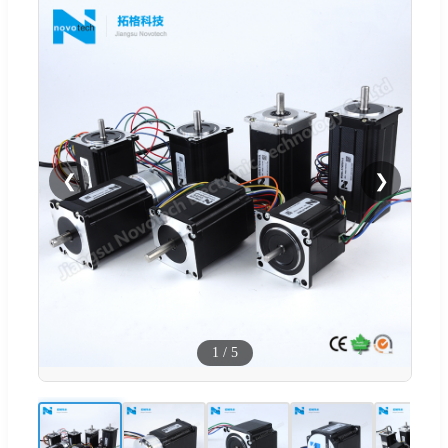
❮
❯
1
/
5