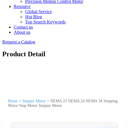
Precision Motion Control Motor
Resource
Global Service
Hot Blog
Top Search Keywords
Contact us
About us
Request a Catalog
Product Detail
Home
>
Stepper Motor
>
NEMA 23 NEMA 24 NEMA 34 Stepping
Motor Step Motor Stepper Motor