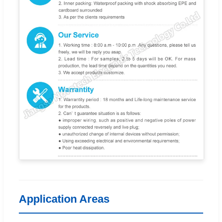
Application Areas