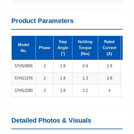
Product Parameters
Step
Holding
Rated
Model
Induc
Phase
Angle
Torque
Current
No.
(m
(°)
(Nm)
(A)
57HS0955
2
1.8
0.9
2.8
1
57HS1376
2
1.8
1.3
2.8
2
57HS2280
2
1.8
2.2
4
1
Detailed Photos & Visuals