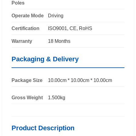
Poles
Operate Mode
Driving
Certification
ISO9001, CE, RoHS
Warranty
18 Months
Packaging & Delivery
Package Size
10.00cm * 10.00cm * 10.00cm
Gross Weight
1.500kg
Product Description