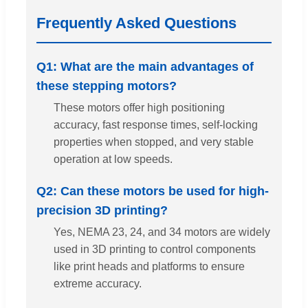
Frequently Asked Questions
Q1: What are the main advantages of
these stepping motors?
These motors offer high positioning
accuracy, fast response times, self-locking
properties when stopped, and very stable
operation at low speeds.
Q2: Can these motors be used for high-
precision 3D printing?
Yes, NEMA 23, 24, and 34 motors are widely
used in 3D printing to control components
like print heads and platforms to ensure
extreme accuracy.