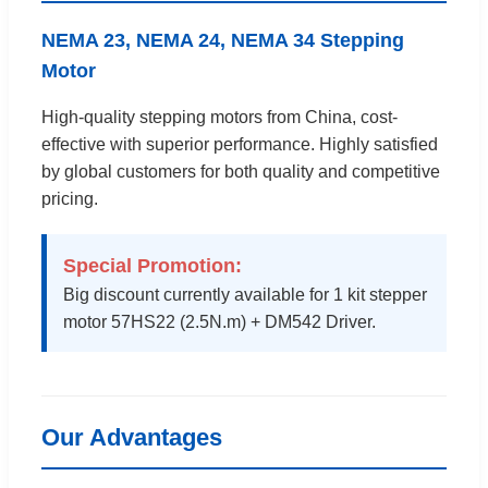
NEMA 23, NEMA 24, NEMA 34 Stepping
Motor
High-quality stepping motors from China, cost-
effective with superior performance. Highly satisfied
by global customers for both quality and competitive
pricing.
Special Promotion:
Big discount currently available for 1 kit stepper
motor 57HS22 (2.5N.m) + DM542 Driver.
Our Advantages