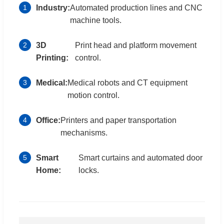
1
Industry:
Automated production lines and CNC
machine tools.
2
3D
Print head and platform movement
Printing:
control.
3
Medical:
Medical robots and CT equipment
motion control.
4
Office:
Printers and paper transportation
mechanisms.
5
Smart
Smart curtains and automated door
Home:
locks.