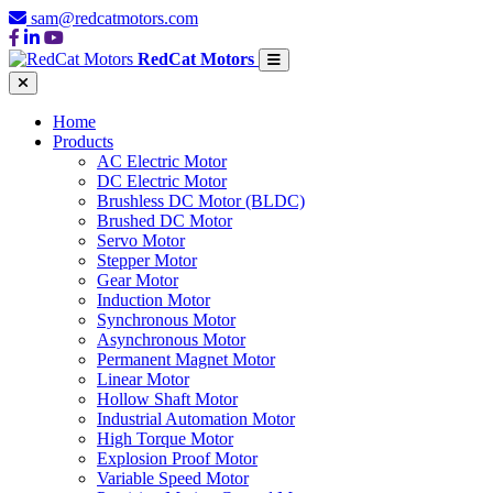
sam@redcatmotors.com
RedCat Motors
Home
Products
AC Electric Motor
DC Electric Motor
Brushless DC Motor (BLDC)
Brushed DC Motor
Servo Motor
Stepper Motor
Gear Motor
Induction Motor
Synchronous Motor
Asynchronous Motor
Permanent Magnet Motor
Linear Motor
Hollow Shaft Motor
Industrial Automation Motor
High Torque Motor
Explosion Proof Motor
Variable Speed Motor