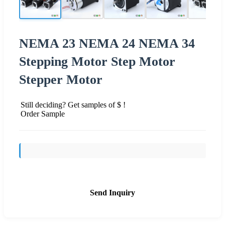
NEMA 23 NEMA 24 NEMA 34
Stepping Motor Step Motor
Stepper Motor
Still deciding? Get samples of $ !
Order Sample
Send Inquiry