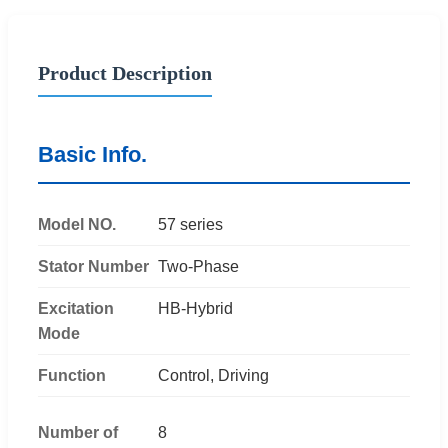
Product Description
Basic Info.
Model NO.
57 series
Stator Number
Two-Phase
Excitation
HB-Hybrid
Mode
Function
Control, Driving
Number of
8