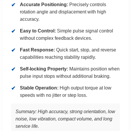
Accurate Positioning:
Precisely controls
rotation angle and displacement with high
accuracy.
Easy to Control:
Simple pulse signal control
without complex feedback devices.
Fast Response:
Quick start, stop, and reverse
capabilities reaching stability rapidly.
Self-locking Property:
Maintains position when
pulse input stops without additional braking.
Stable Operation:
High output torque at low
speeds with no jitter or step loss.
Summary: High accuracy, strong orientation, low
noise, low vibration, compact volume, and long
service life.