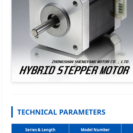
TECHNICAL PARAMETERS
Series & Length
Model Number