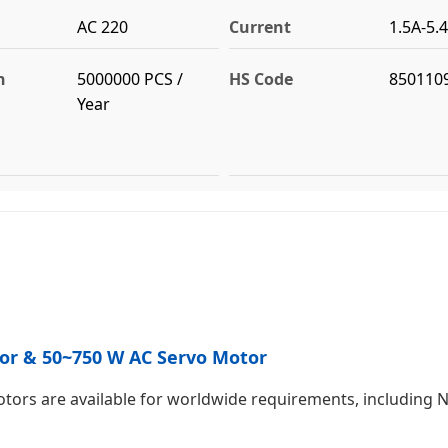
AC 220
Current
1.5A-5.
n
5000000 PCS /
HS Code
850110
Year
otor & 50~750 W AC Servo Motor
ors are available for worldwide requirements, including N