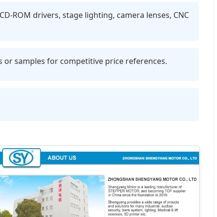
, CD-ROM drivers, stage lighting, camera lenses, CNC
r samples for competitive price references.