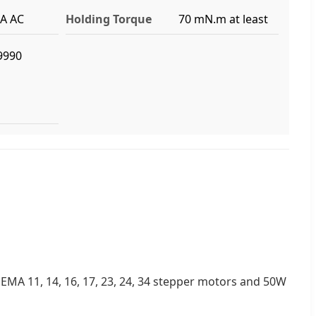
4A AC
Holding Torque
70 mN.m at least
9990
EMA 11, 14, 16, 17, 23, 24, 34 stepper motors and 50W