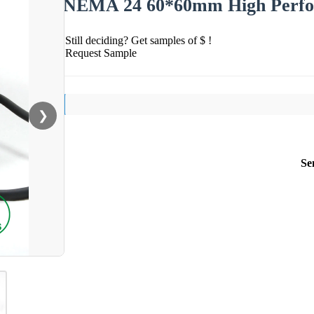
NEMA 24 60*60mm High Perfor
Still deciding? Get samples of $ !
Request Sample
❯
Se