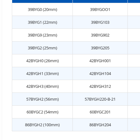
39BYG0 (20mm)
39BYGOO1
39BYG1 (22mm)
39BYG103
39BYG9 (23mm)
39BYG902
39BYG2 (25mm)
39BYG205
42BYGH0 (26mm)
42BYGH001
42BYGH1 (33mm)
42BYGH104
42BYGH3 (40mm)
42BYGH312
57BYGH2 (56mm)
57BYGH220-B-21
60BYGC2 (54mm)
60BYGC201
86BYGH2 (100mm)
86BYGH204