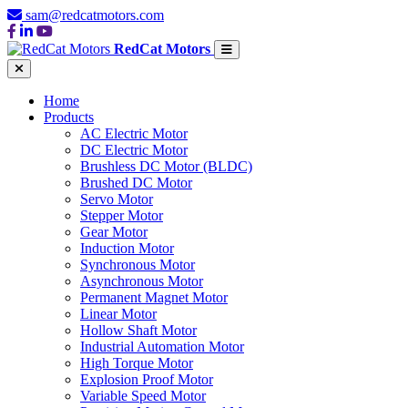
sam@redcatmotors.com
RedCat Motors
Home
Products
AC Electric Motor
DC Electric Motor
Brushless DC Motor (BLDC)
Brushed DC Motor
Servo Motor
Stepper Motor
Gear Motor
Induction Motor
Synchronous Motor
Asynchronous Motor
Permanent Magnet Motor
Linear Motor
Hollow Shaft Motor
Industrial Automation Motor
High Torque Motor
Explosion Proof Motor
Variable Speed Motor