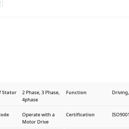
 Stator
2 Phase, 3 Phase,
Function
Driving
4phase
Mode
Operate with a
Certification
ISO9001
Motor Drive