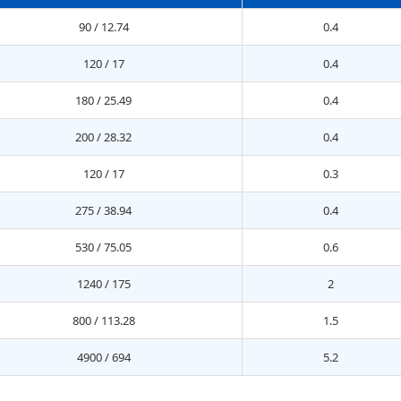
90 / 12.74
0.4
120 / 17
0.4
180 / 25.49
0.4
200 / 28.32
0.4
120 / 17
0.3
275 / 38.94
0.4
530 / 75.05
0.6
1240 / 175
2
800 / 113.28
1.5
4900 / 694
5.2