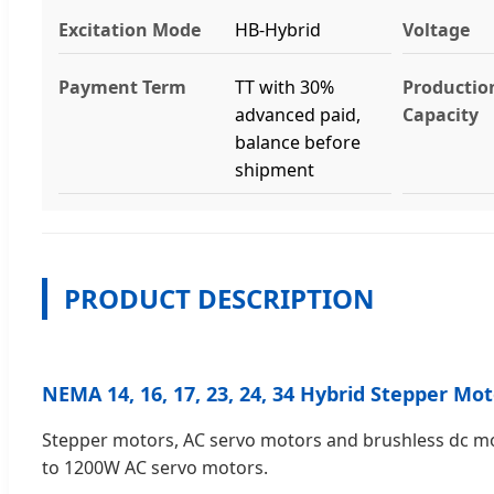
Excitation Mode
HB-Hybrid
Voltage
Payment Term
TT with 30%
Productio
advanced paid,
Capacity
balance before
shipment
PRODUCT DESCRIPTION
NEMA 14, 16, 17, 23, 24, 34 Hybrid Stepper M
Stepper motors, AC servo motors and brushless dc mot
to 1200W AC servo motors.