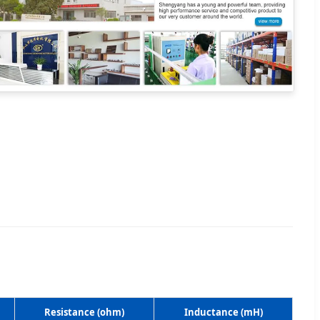
Resistance (ohm)
Inductance (mH)