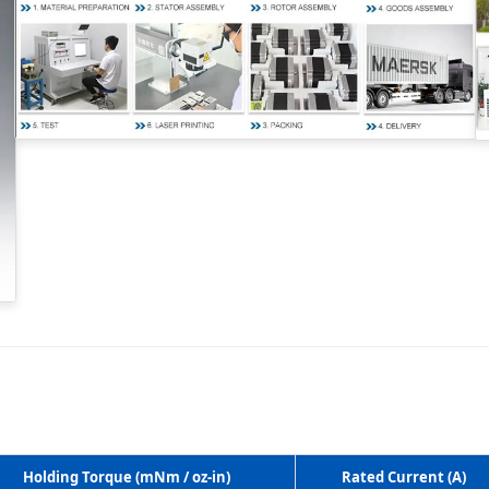
Holding Torque (mNm / oz-in)
Rated Current (A)