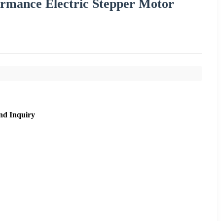
mance Electric Stepper Motor
nd Inquiry