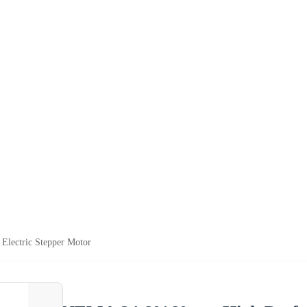
lectric Stepper Motor