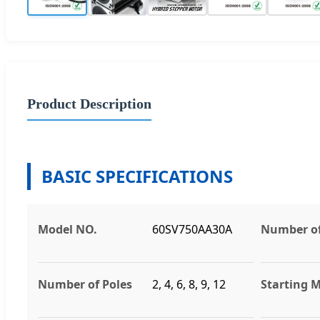
Product Description
BASIC SPECIFICATIONS
Model NO.
60SV750AA30A
Number of
Number of Poles
2, 4, 6, 8, 9, 12
Starting 