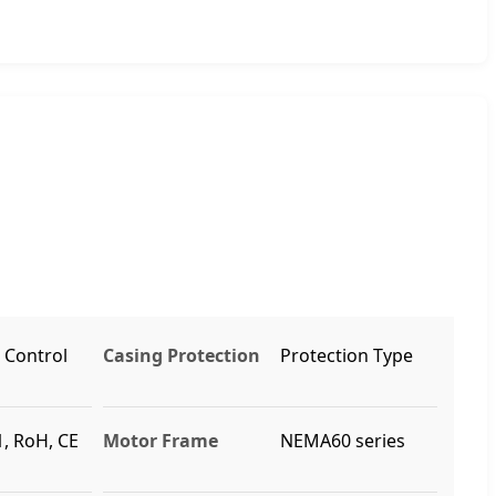
, Control
Casing Protection
Protection Type
, RoH, CE
Motor Frame
NEMA60 series