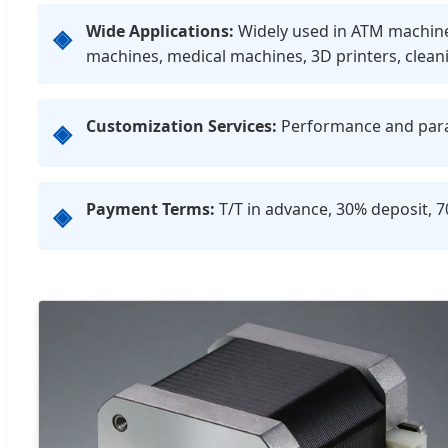
Wide Applications:
Widely used in ATM machines,
◈
machines, medical machines, 3D printers, clean
Customization Services:
Performance and param
◈
Payment Terms:
T/T in advance, 30% deposit, 
◈