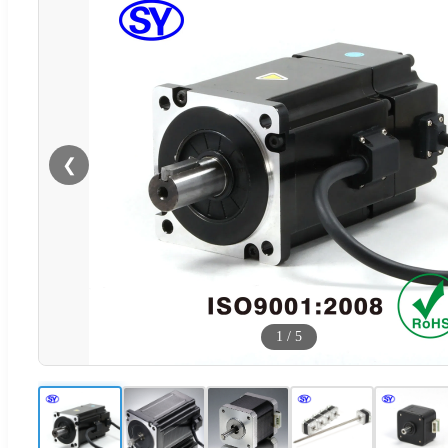
❮
1
/
5