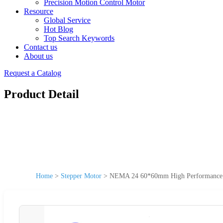
Precision Motion Control Motor
Resource
Global Service
Hot Blog
Top Search Keywords
Contact us
About us
Request a Catalog
Product Detail
Home
>
Stepper Motor
>
NEMA 24 60*60mm High Performance E