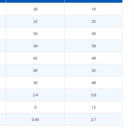
28
19
22
32
26
40
34
58
42
48
40
35
26
48
2.4
5.8
6
12
0.43
2.7