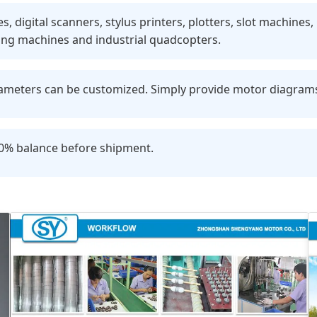
 digital scanners, stylus printers, plotters, slot machines
ing machines and industrial quadcopters.
eters can be customized. Simply provide motor diagrams o
70% balance before shipment.