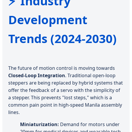
Industry
Development
Trends (2024-2030)
The future of motion control is moving towards
Closed-Loop Integration
. Traditional open-loop
steppers are being replaced by hybrid systems that
offer the feedback of a servo with the simplicity of
a stepper. This prevents "lost steps," which is a
common pain point in high-speed Manila assembly
lines.
Miniaturization:
Demand for motors under
20mm for medical devices and wearable tech.