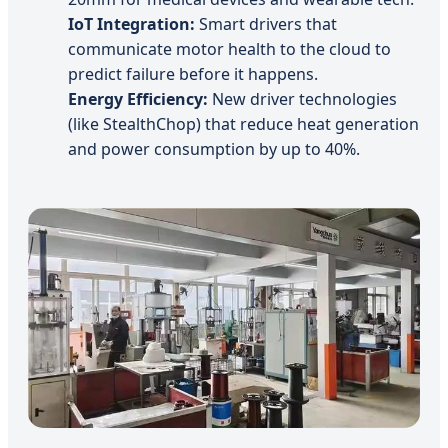
IoT Integration:
Smart drivers that
communicate motor health to the cloud to
predict failure before it happens.
Energy Efficiency:
New driver technologies
(like StealthChop) that reduce heat generation
and power consumption by up to 40%.