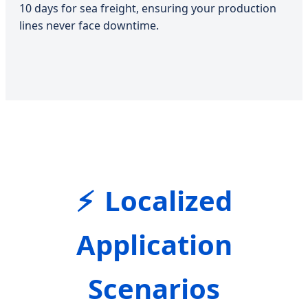
10 days for sea freight, ensuring your production
lines never face downtime.
Localized
Application
Scenarios