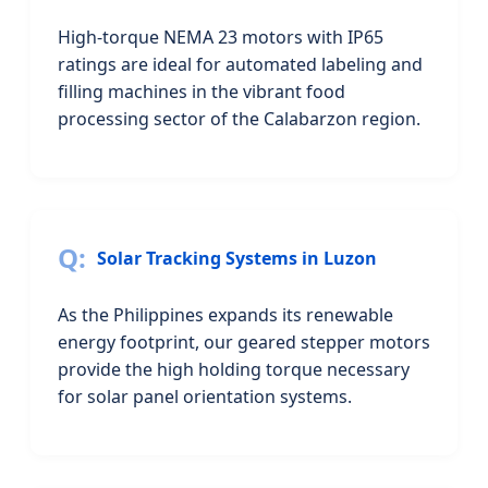
High-torque NEMA 23 motors with IP65
ratings are ideal for automated labeling and
filling machines in the vibrant food
processing sector of the Calabarzon region.
Solar Tracking Systems in Luzon
As the Philippines expands its renewable
energy footprint, our geared stepper motors
provide the high holding torque necessary
for solar panel orientation systems.