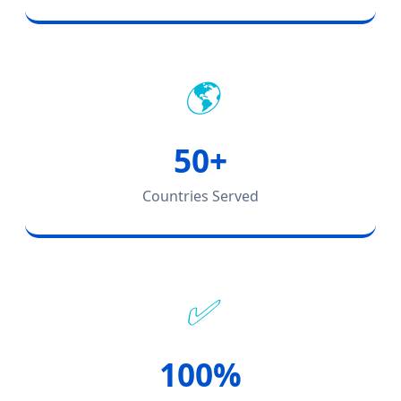
🌎
50+
Countries Served
✅
100%