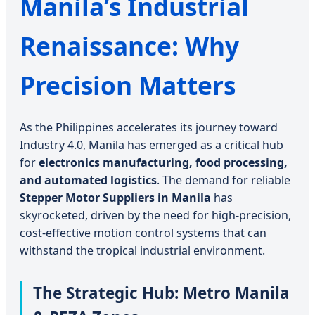
Manila’s Industrial
Renaissance: Why
Precision Matters
As the Philippines accelerates its journey toward
Industry 4.0, Manila has emerged as a critical hub
for
electronics manufacturing, food processing,
and automated logistics
. The demand for reliable
Stepper Motor Suppliers in Manila
has
skyrocketed, driven by the need for high-precision,
cost-effective motion control systems that can
withstand the tropical industrial environment.
The Strategic Hub: Metro Manila