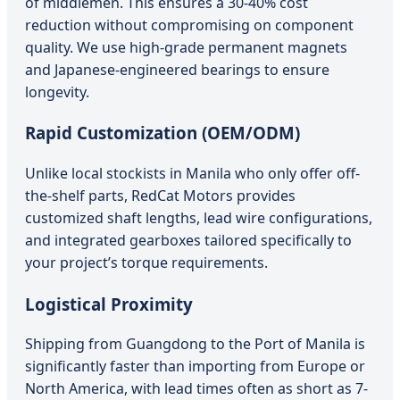
of middlemen. This ensures a 30-40% cost
reduction without compromising on component
quality. We use high-grade permanent magnets
and Japanese-engineered bearings to ensure
longevity.
Rapid Customization (OEM/ODM)
Unlike local stockists in Manila who only offer off-
the-shelf parts, RedCat Motors provides
customized shaft lengths, lead wire configurations,
and integrated gearboxes tailored specifically to
your project’s torque requirements.
Logistical Proximity
Shipping from Guangdong to the Port of Manila is
significantly faster than importing from Europe or
North America, with lead times often as short as 7-