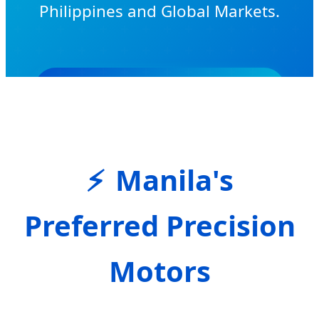
Philippines and Global Markets.
Get Exclusive Wholesale Quote
Manila's
Preferred Precision
Motors