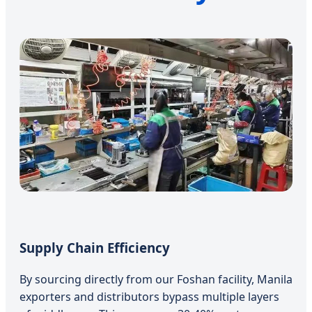
Supply Chain Efficiency
By sourcing directly from our Foshan facility, Manila
exporters and distributors bypass multiple layers