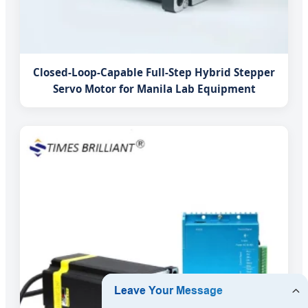
Closed-Loop-Capable Full-Step Hybrid Stepper
Servo Motor for Manila Lab Equipment