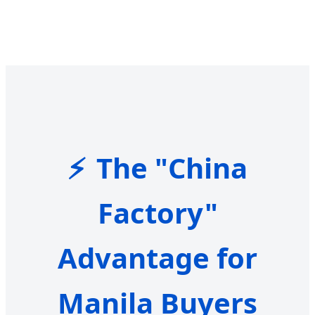
The "China
Factory"
Advantage for
Manila Buyers