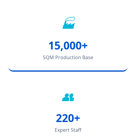
🏭
15,000+
SQM Production Base
👥
220+
Expert Staff