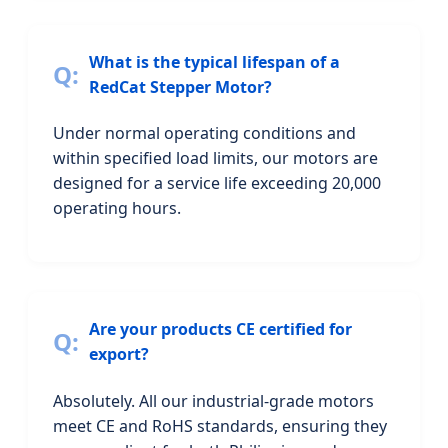
What is the typical lifespan of a
RedCat Stepper Motor?
Under normal operating conditions and
within specified load limits, our motors are
designed for a service life exceeding 20,000
operating hours.
Are your products CE certified for
export?
Absolutely. All our industrial-grade motors
meet CE and RoHS standards, ensuring they