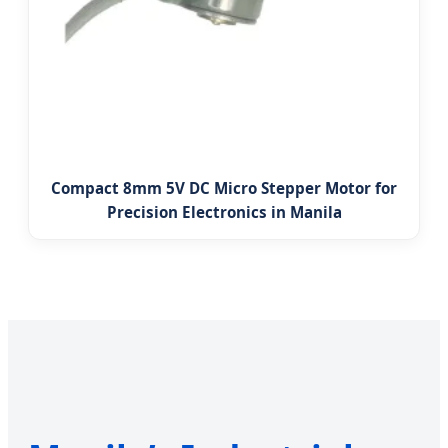
Compact 8mm 5V DC Micro Stepper Motor for
Precision Electronics in Manila