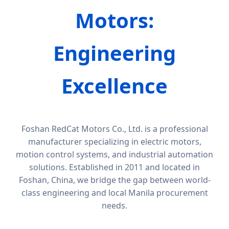
Motors:
Engineering
Excellence
Foshan RedCat Motors Co., Ltd. is a professional
manufacturer specializing in electric motors,
motion control systems, and industrial automation
solutions. Established in 2011 and located in
Foshan, China, we bridge the gap between world-
class engineering and local Manila procurement
needs.