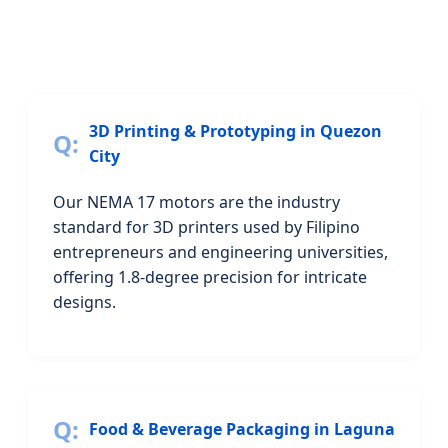
3D Printing & Prototyping in Quezon
City
Our NEMA 17 motors are the industry
standard for 3D printers used by Filipino
entrepreneurs and engineering universities,
offering 1.8-degree precision for intricate
designs.
Food & Beverage Packaging in Laguna