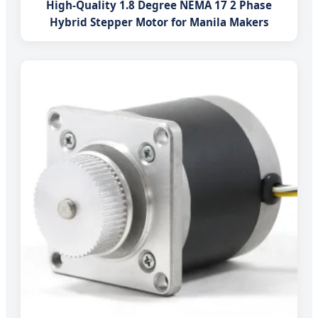
High-Quality 1.8 Degree NEMA 17 2 Phase
Hybrid Stepper Motor for Manila Makers