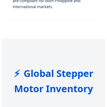
are compliant for both Philippine and
international markets.
Global Stepper
Motor Inventory