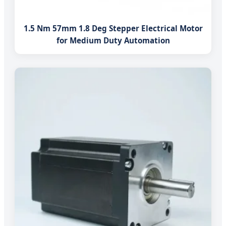
1.5 Nm 57mm 1.8 Deg Stepper Electrical Motor
for Medium Duty Automation