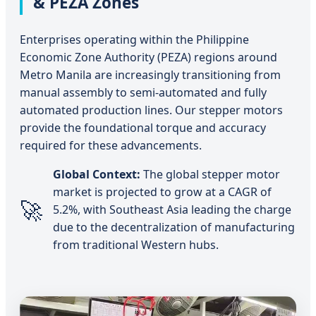
& PEZA Zones
Enterprises operating within the Philippine
Economic Zone Authority (PEZA) regions around
Metro Manila are increasingly transitioning from
manual assembly to semi-automated and fully
automated production lines. Our stepper motors
provide the foundational torque and accuracy
required for these advancements.
Global Context:
The global stepper motor
market is projected to grow at a CAGR of
🚀
5.2%, with Southeast Asia leading the charge
due to the decentralization of manufacturing
from traditional Western hubs.