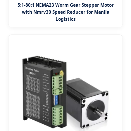
5:1-80:1 NEMA23 Worm Gear Stepper Motor
with Nmrv30 Speed Reducer for Manila
Logistics