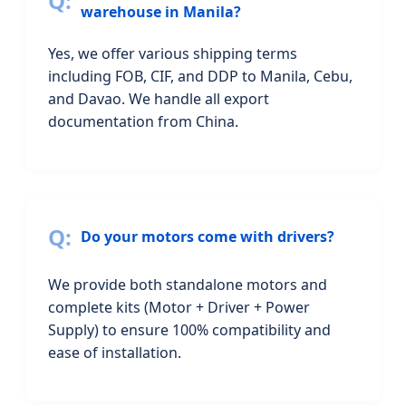
warehouse in Manila?
Yes, we offer various shipping terms
including FOB, CIF, and DDP to Manila, Cebu,
and Davao. We handle all export
documentation from China.
Do your motors come with drivers?
We provide both standalone motors and
complete kits (Motor + Driver + Power
Supply) to ensure 100% compatibility and
ease of installation.