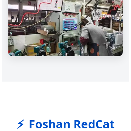
Foshan RedCat