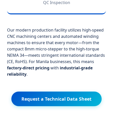
QC Inspection
Our modern production facility utilizes high-speed
CNC machining centers and automated winding
machines to ensure that every motor—from the
compact 8mm micro-stepper to the high-torque
NEMA 34—meets stringent international standards
(CE, RoHS). For Manila businesses, this means
factory-direct pricing
with
industrial-grade
reliability
.
Request a Technical Data Sheet