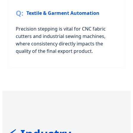
Textile & Garment Automation
Precision stepping is vital for CNC fabric
cutters and industrial sewing machines,
where consistency directly impacts the
quality of the final export product.