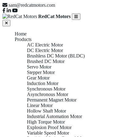
sam@redcatmotors.com
RedCat Motors
Home
Products
AC Electric Motor
DC Electric Motor
Brushless DC Motor (BLDC)
Brushed DC Motor
Servo Motor
Stepper Motor
Gear Motor
Induction Motor
Synchronous Motor
Asynchronous Motor
Permanent Magnet Motor
Linear Motor
Hollow Shaft Motor
Industrial Automation Motor
High Torque Motor
Explosion Proof Motor
Variable Speed Motor