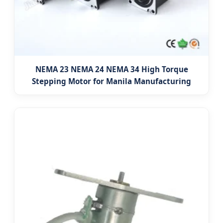
NEMA 23 NEMA 24 NEMA 34 High Torque
Stepping Motor for Manila Manufacturing