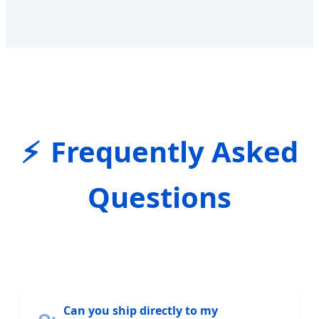
Frequently Asked
Questions
Can you ship directly to my