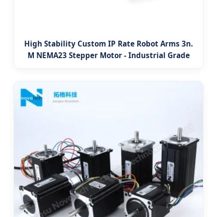
High Stability Custom IP Rate Robot Arms 3n.
M NEMA23 Stepper Motor - Industrial Grade