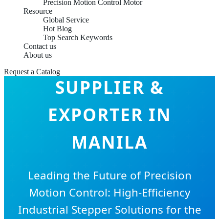
Precision Motion Control Motor
Resource
Global Service
Hot Blog
Top Search Keywords
Contact us
STEPPER MOTOR
About us
Request a Catalog
SUPPLIER &
EXPORTER IN
MANILA
Leading the Future of Precision
Motion Control: High-Efficiency
Industrial Stepper Solutions for the